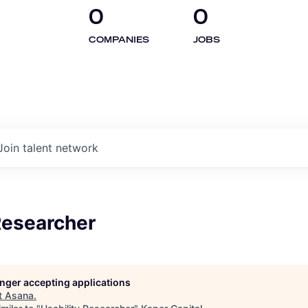
0
0
COMPANIES
JOBS
Join talent network
Researcher
longer accepting applications
t
Asana
.