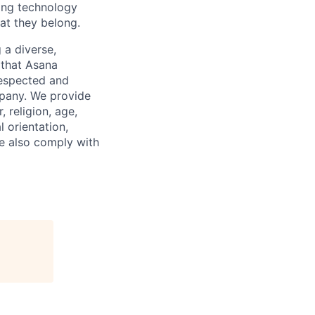
ding technology
hat they belong.
 a diverse,
 that Asana
respected and
mpany. We provide
 religion, age,
l orientation,
We also comply with