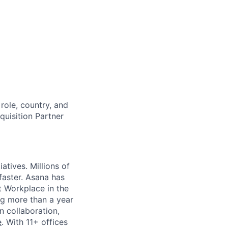
role, country, and
cquisition Partner
atives. Millions of
faster. Asana has
st Workplace in the
ng more than a year
n collaboration,
e
. With 11+ offices