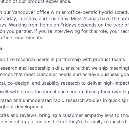
lution of our product experience.
in our Vancouver office with an office-centric hybrid sched
 Monday, Tuesday, and Thursday. Most Asanas have the opt
s. Working from home on Fridays depends on the type o
h you partner. If you're interviewing for this role, your recr
office requirements.
e:
rioritize research needs in partnership with product teams
esearch and leadership skills, ensure that we ship meaningf
iences that meet customer needs and achieve business goa
al, co-design, and usability research to deliver high-impact
ult with cross-functional partners on driving their own hig
ted and unmoderated rapid research studies in quick spri
ughout development
crits and reviews, bringing a customer empathy lens to th
g research opportunities before they're formally requested