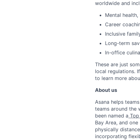
worldwide and incl
Mental health, 
Career coachi
Inclusive famil
Long-term savi
In-office culin
These are just som
local regulations. 
to learn more about
About us
Asana helps teams o
teams around the w
been named a
Top 
Bay Area, and one 
physically distance
incorporating flexi