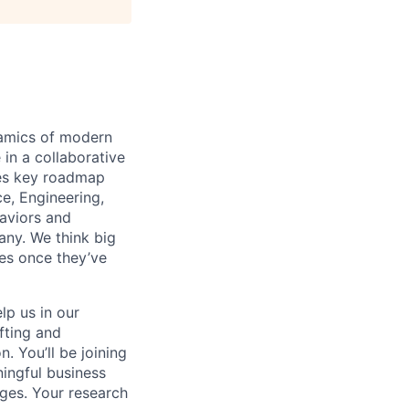
namics of modern
in a collaborative
ves key roadmap
e, Engineering,
aviors and
any. We think big
es once they’ve
lp us in our
fting and
. You’ll be joining
ingful business
ges. Your research