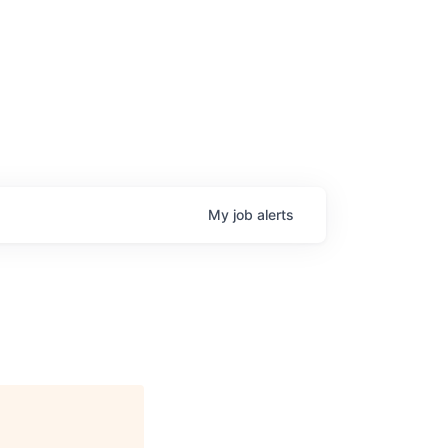
My
job
alerts