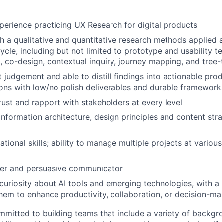
perience practicing UX Research for digital products
h a qualitative and quantitative research methods applied 
cle, including but not limited to prototype and usability te
, co-design, contextual inquiry, journey mapping, and tree-
 judgement and able to distill findings into actionable pro
ns with low/no polish deliverables and durable framework
trust and rapport with stakeholders at every level
nformation architecture, design principles and content str
tional skills; ability to manage multiple projects at various
ter and persuasive communicator
uriosity about AI tools and emerging technologies, with a w
hem to enhance productivity, collaboration, or decision-ma
mmitted to building teams that include a variety of backgr