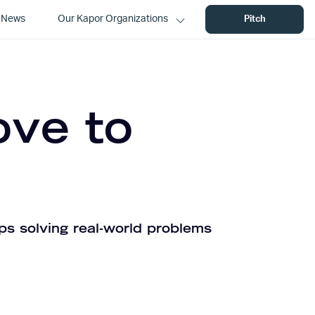
News
Our Kapor Organizations
Pitch
ove to
ps solving real-world problems