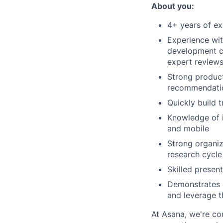
About you:
4+ years of ex
Experience wit
development cy
expert reviews
Strong product
recommendatio
Quickly build 
Knowledge of i
and mobile
Strong organiza
research cycle
Skilled presen
Demonstrates c
and leverage t
At Asana, we're co