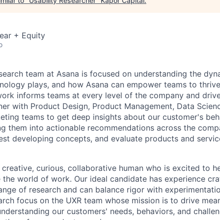
milar to "
Usability Researcher
"
Kapor Capital
.
ear + Equity
o
search team at Asana is focused on understanding the dy
hnology plays, and how Asana can empower teams to thrive 
work informs teams at every level of the company and dri
ner with Product Design, Product Management, Data Scienc
eting teams to get deep insights about our customer's beh
ting them into actionable recommendations across the comp
est developing concepts, and evaluate products and servic
 creative, curious, collaborative human who is excited to he
 the world of work. Our ideal candidate has experience cra
ange of research and can balance rigor with experimentation
arch focus on the UXR team whose mission is to drive mean
nderstanding our customers' needs, behaviors, and challen