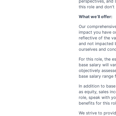
perspectives, and sk
this role and don't
What we’ll offer:
Our comprehensive
impact you have on
reflective of the v
and not impacted b
ourselves and cond
For this role, the
base salary will va
objectively assesse
base salary range 
In addition to bas
as equity, sales inc
role, speak with y
benefits for this ro
We strive to provi