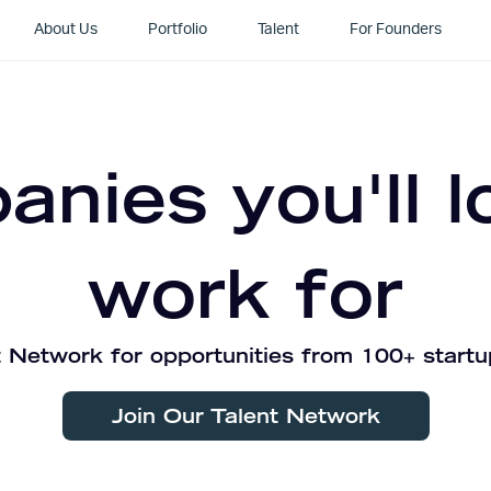
About Us
Portfolio
Talent
For Founders
nies you'll l
work for
 Network for opportunities from 100+ startu
Join Our Talent Network