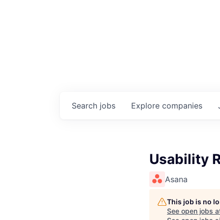
Search
jobs
Explore
companies
Usability 
Asana
This job is no 
See open jobs a