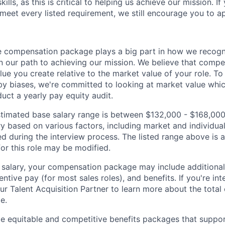
ills, as this is critical to helping us achieve our mission. If
 meet every listed requirement, we still encourage you to ap
 compensation package plays a big part in how we recogni
 our path to achieving our mission. We believe that compe
alue you create relative to the market value of your role. To 
y biases, we're committed to looking at market value whi
uct a yearly pay equity audit.
 estimated base salary range is between $132,000 - $168,00
ry based on various factors, including market and individual
d during the interview process. The listed range above is a
for this role may be modified.
e salary, your compensation package may include addition
entive pay (for most sales roles), and benefits. If you're int
our Talent Acquisition Partner to learn more about the tota
le.
de equitable and competitive benefits packages that suppo