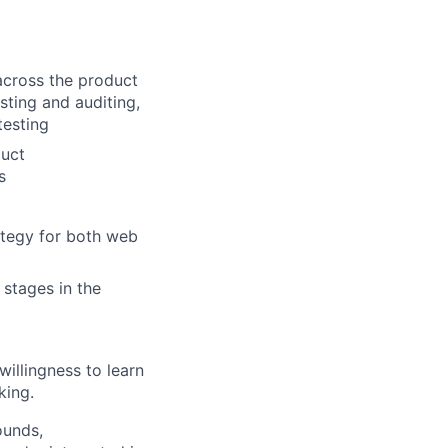
across the product
sting and auditing,
testing
duct
s
ategy for both web
 stages in the
illingness to learn
king.
ounds,