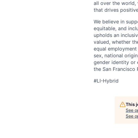
all over the world
that drives positi
We believe in suppo
equitable, and incl
upholds an inclusi
valued, whether th
equal employment op
sex, national origin
gender identity or
the San Francisco 
#LI-Hybrid
This 
See o
See op