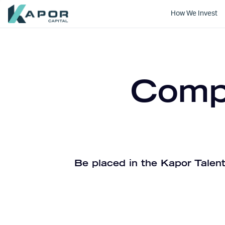
How We Invest
Kapor Capital
Compa
Be placed in the Kapor Talent