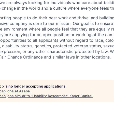
, we are always looking for individuals who care about buil
ve change in the world and a culture where everyone feels t
rting people to do their best work and thrive, and building
usive company is core to our mission. Our goal is to ensure
ve environment where all people feel that they are equally 
ey are applying for an open position or working at the co
portunities to all applicants without regard to race, color,
, disability status, genetics, protected veteran status, sexua
 expression, or any other characteristic protected by law. 
Fair Chance Ordinance and similar laws in other locations.
job is no longer accepting applications
pen jobs at
Asana
.
en jobs similar to "
Usability Researcher
"
Kapor Capital
.