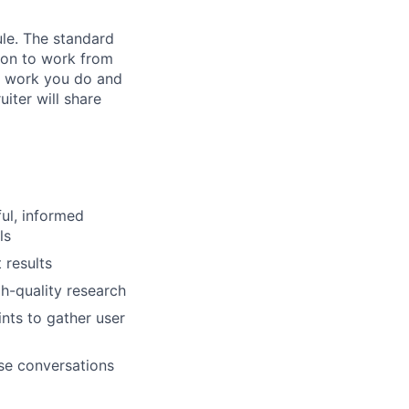
ule. The standard
ion to work from
f work you do and
uiter will share
ul, informed
ls
 results
h-quality research
nts to gather user
ose conversations