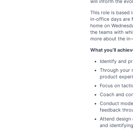
will inform the evo
This role is based 
in-office days are
home on Wednesday
the teams with whic
more about the in-
What you’ll achiev
Identify and p
Through your r
product exper
Focus on tactic
Coach and cons
Conduct modera
feedback thro
Attend design 
and identifyin