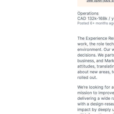
See open jobs si
Operations
CAD 132k-168k / y
Posted
6+ months ag
The Experience Re
work, the role tec
environment. Our 
decisions. We part
business, and Mark
attitudes, transla
about new areas, t
rolled out.
We’re looking for a
mission to improve
delivering a wide r
with a design-rese
impact by deeply u