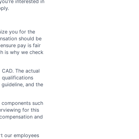
 you're interested in
ply.
ze you for the
nsation should be
ensure pay is fair
ch is why we check
0 CAD. The actual
 qualifications
 guideline, and the
al components such
erviewing for this
l compensation and
rt our employees