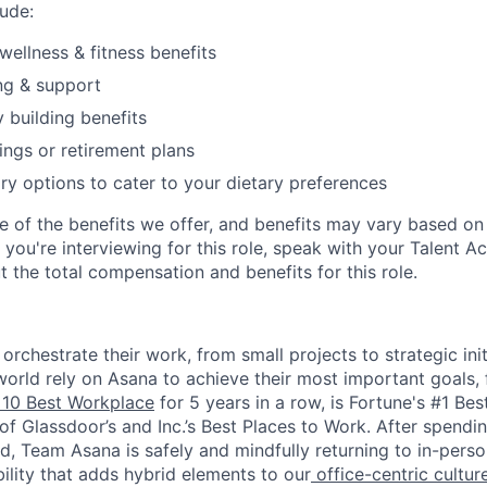
ude:
wellness & fitness benefits
ng & support
y building benefits
ngs or retirement plans
ary options to cater to your dietary preferences
e of the benefits we offer, and benefits may vary based on 
If you're interviewing for this role, speak with your Talent A
 the total compensation and benefits for this role.
rchestrate their work, from small projects to strategic initi
orld rely on Asana to achieve their most important goals, 
10 Best Workplace
for 5 years in a row, is Fortune's #1 Be
of Glassdoor’s and Inc.’s Best Places to Work. After spendi
d, Team Asana is safely and mindfully returning to in-perso
bility that adds hybrid elements to our
office-centric cultur