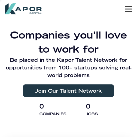
Men
Kapor Capital
Companies you'll love
to work for
Be placed in the Kapor Talent Network for
opportunities from 100+ startups solving real-
world problems
Join Our Talent Network
0
0
COMPANIES
JOBS