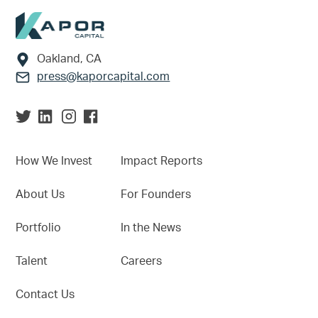
Footer
Oakland, CA
press@kaporcapital.com
How We Invest
Impact Reports
About Us
For Founders
Portfolio
In the News
Talent
Careers
Contact Us