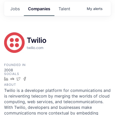
Jobs
Companies
Talent
My
alerts
Twilio
twilio.com
FOUNDED IN
2008
SOCIALS
LinkedIn
Crunchbase
Twitter
Facebook
ABOUT
Twilio is a developer platform for communications and
is reinventing telecom by merging the worlds of cloud
computing, web services, and telecommunications.
With Twilio, developers and businesses make
communications more contextual by embedding