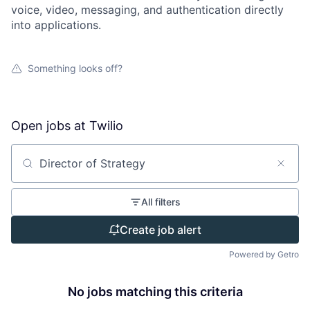
voice, video, messaging, and authentication directly
into applications.
Something looks off?
Open jobs at
Twilio
Search by title or keyword
All filters
Create job alert
Powered by Getro
No jobs matching this criteria