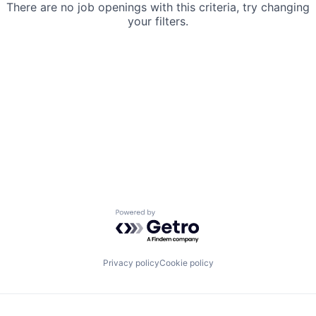
There are no job openings with this criteria, try changing
your filters.
Powered by Getro.com
Privacy policy
Cookie policy