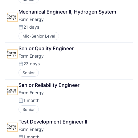
Mechanical Engineer II, Hydrogen System
Form Energy
21 days
Posted:
Mid-Senior Level
Senior Quality Engineer
Form Energy
23 days
Posted:
Senior
Senior Reliability Engineer
Form Energy
1 month
Posted:
Senior
Test Development Engineer II
Form Energy
1 month