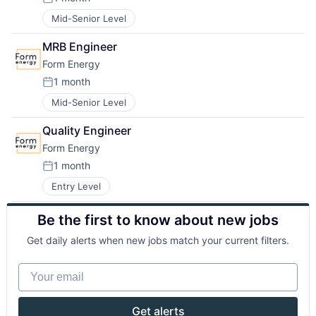
Posted:
Mid-Senior Level
MRB Engineer
Form Energy
1 month
Posted:
Mid-Senior Level
Quality Engineer
Form Energy
1 month
Posted:
Entry Level
Be the first to know about new jobs
Get daily alerts when new jobs match your current filters.
Your email
Get alerts