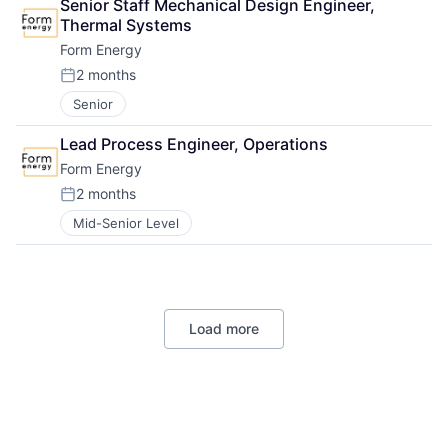
Senior Staff Mechanical Design Engineer, 
Thermal Systems
Form Energy
2 months
Posted:
Senior
Lead Process Engineer, Operations
Form Energy
2 months
Posted:
Mid-Senior Level
Load more