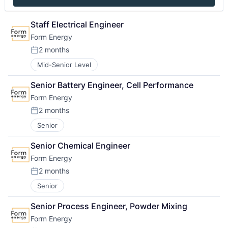
Staff Electrical Engineer
Form Energy
2 months
Posted:
Mid-Senior Level
Senior Battery Engineer, Cell Performance
Form Energy
2 months
Posted:
Senior
Senior Chemical Engineer
Form Energy
2 months
Posted:
Senior
Senior Process Engineer, Powder Mixing
Form Energy