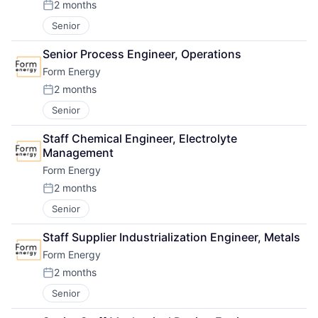
2 months
Posted:
Senior
Senior Process Engineer, Operations
Form Energy
2 months
Posted:
Senior
Staff Chemical Engineer, Electrolyte 
Management
Form Energy
2 months
Posted:
Senior
Staff Supplier Industrialization Engineer, Metals
Form Energy
2 months
Posted:
Senior