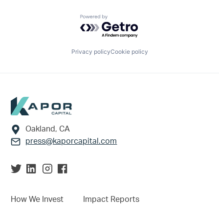
Powered by Getro.com
Privacy policy
Cookie policy
Footer
Oakland, CA
press@kaporcapital.com
How We Invest
Impact Reports