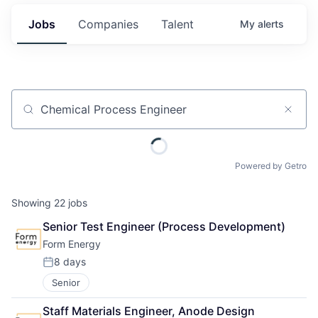
Jobs
Companies
Talent
My
alerts
Job title, company or keyword
Powered by Getro
Showing
22
jobs
Senior Test Engineer (Process Development)
Form Energy
8 days
Posted:
Senior
Staff Materials Engineer, Anode Design