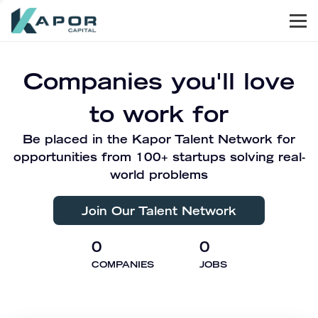
Men
Kapor Capital
Companies you'll love
to work for
Be placed in the Kapor Talent Network for
opportunities from 100+ startups solving real-
world problems
Join Our Talent Network
0
0
COMPANIES
JOBS