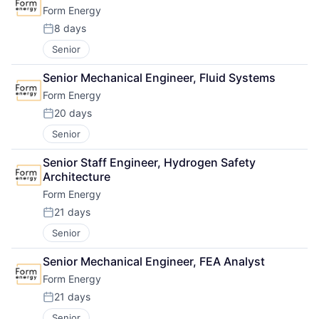
Form Energy
8 days
Posted:
Senior
Senior Mechanical Engineer, Fluid Systems
Form Energy
20 days
Posted:
Senior
Senior Staff Engineer, Hydrogen Safety 
Architecture
Form Energy
21 days
Posted:
Senior
Senior Mechanical Engineer, FEA Analyst
Form Energy
21 days
Posted:
Senior