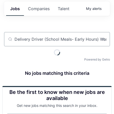
Jobs
Companies
Talent
My
alerts
Job title, company or keyword
Powered by Getro
No jobs matching this criteria
Be the first to know when new jobs are
available
Get new jobs matching this search in your inbox.