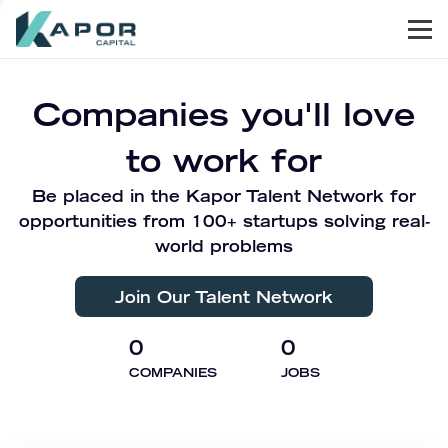
Men
Kapor Capital
Companies you'll love
to work for
Be placed in the Kapor Talent Network for
opportunities from 100+ startups solving real-
world problems
Join Our Talent Network
0
0
COMPANIES
JOBS