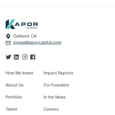
Footer
Oakland, CA
press@kaporcapital.com
How We Invest
Impact Reports
About Us
For Founders
Portfolio
In the News
Talent
Careers