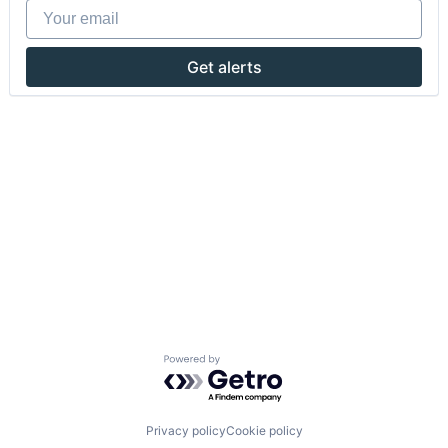
Your email
Get alerts
Powered by Getro.com
Privacy policy
Cookie policy