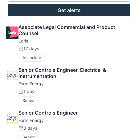
Get alerts
Associate Legal Commercial and Product 
Counsel
Loris
17 days
Posted:
Associate
Senior Controls Engineer, Electrical & 
Instrumentation
Form Energy
1 day
Posted:
Senior
Senior Controls Engineer
Form Energy
3 days
Posted:
Senior