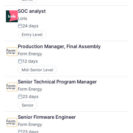
SOC analyst
Loris
24 days
Posted:
Entry Level
Production Manager, Final Assembly
Form Energy
12 days
Posted:
Mid-Senior Level
Senior Technical Program Manager
Form Energy
23 days
Posted:
Senior
Senior Firmware Engineer
Form Energy
23 days