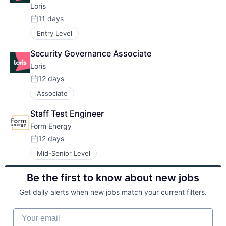
Loris
11 days
Posted:
Entry Level
Security Governance Associate
Loris
12 days
Posted:
Associate
Staff Test Engineer
Form Energy
12 days
Posted:
Mid-Senior Level
Be the first to know about new jobs
Get daily alerts when new jobs match your current filters.
Your email