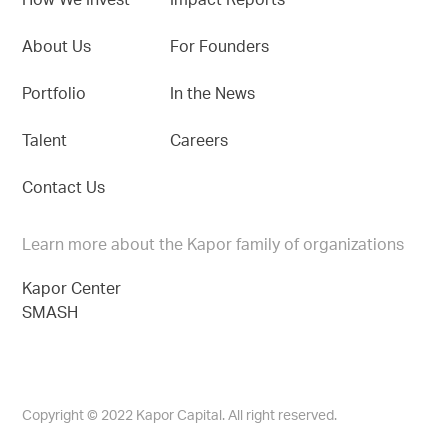
How We Invest
Impact Reports
About Us
For Founders
Portfolio
In the News
Talent
Careers
Contact Us
Learn more about the Kapor family of organizations
Kapor Center
SMASH
Copyright © 2022 Kapor Capital. All right reserved.