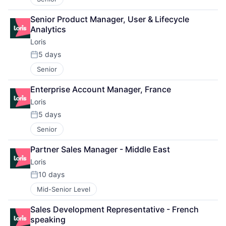
Senior Product Manager, User & Lifecycle 
Analytics
Loris
5 days
Posted:
Senior
Enterprise Account Manager, France
Loris
5 days
Posted:
Senior
Partner Sales Manager - Middle East
Loris
10 days
Posted:
Mid-Senior Level
Sales Development Representative - French 
speaking