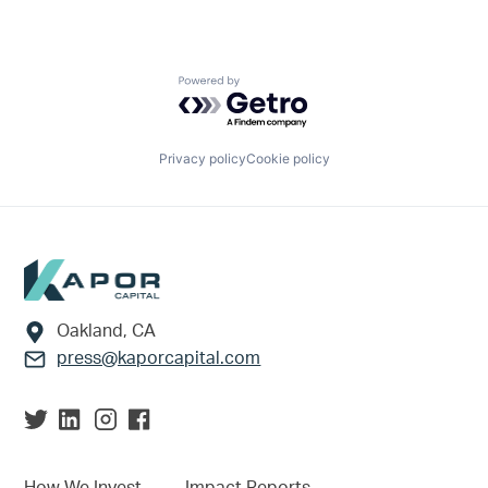
Powered by Getro.com
Privacy policy
Cookie policy
Footer
Oakland, CA
press@kaporcapital.com