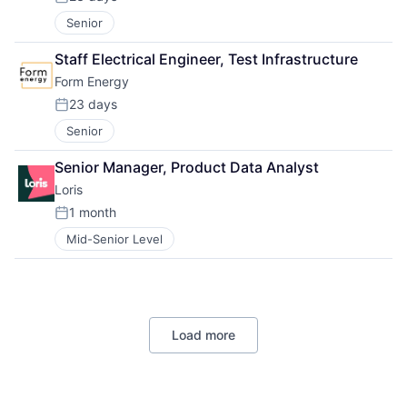
Posted:
Senior
Staff Electrical Engineer, Test Infrastructure
Form Energy
23 days
Posted:
Senior
Senior Manager, Product Data Analyst
Loris
1 month
Posted:
Mid-Senior Level
Load more