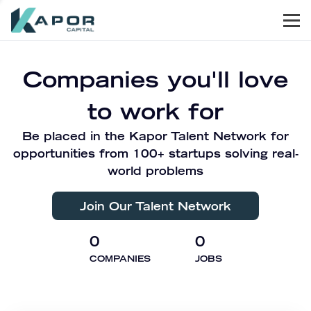
Men
Kapor Capital
Companies you'll love
to work for
Be placed in the Kapor Talent Network for
opportunities from 100+ startups solving real-
world problems
Join Our Talent Network
0
0
COMPANIES
JOBS