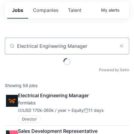
Jobs
Companies
Talent
My
alerts
Job title, company or keyword
Powered by Getro
Showing
56
jobs
Electrical Engineering Manager
Formlabs
USD 170k-260k / year
+ Equity
11 days
Compensation:
Posted:
Director
Sales Development Representative