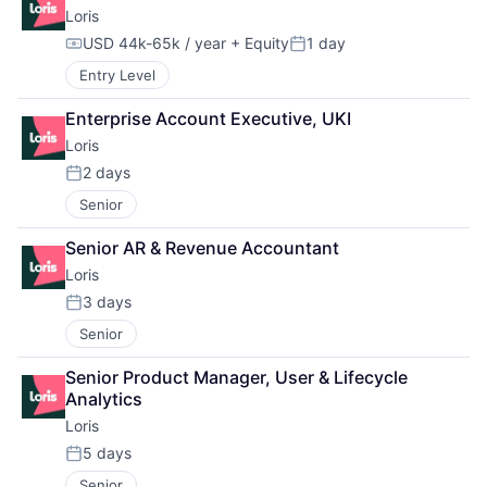
Loris
USD 44k-65k / year
+ Equity
1 day
Compensation:
Posted:
Entry Level
Enterprise Account Executive, UKI
Loris
2 days
Posted:
Senior
Senior AR & Revenue Accountant
Loris
3 days
Posted:
Senior
Senior Product Manager, User & Lifecycle 
Analytics
Loris
5 days
Posted:
Senior