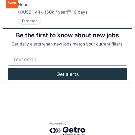
Honor
USD 144k-160k / year
16 days
Compensation:
Posted:
Director
Be the first to know about new jobs
Get daily alerts when new jobs match your current filters.
Your email
Get alerts
Powered by Getro.com