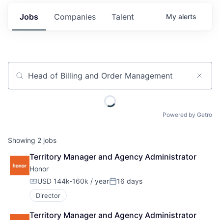
Jobs
Companies
Talent
My
alerts
Job title, company or keyword
Powered by Getro
Showing
2
jobs
Territory Manager and Agency Administrator
Honor
USD 144k-160k / year
16 days
Compensation:
Posted:
Director
Territory Manager and Agency Administrator