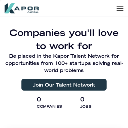
Men
Kapor Capital
Companies you'll love
to work for
Be placed in the Kapor Talent Network for
opportunities from 100+ startups solving real-
world problems
Join Our Talent Network
0
0
COMPANIES
JOBS