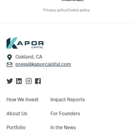
Privacy policy
Cookie policy
Footer
Oakland, CA
press@kaporcapital.com
How We Invest
Impact Reports
About Us
For Founders
Portfolio
In the News