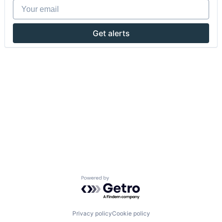
Your email
Get alerts
Powered by Getro.com
Privacy policy
Cookie policy