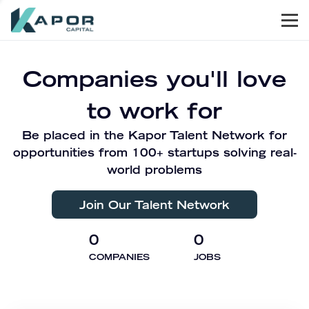
Men
Kapor Capital
Companies you'll love
to work for
Be placed in the Kapor Talent Network for
opportunities from 100+ startups solving real-
world problems
Join Our Talent Network
0
0
COMPANIES
JOBS