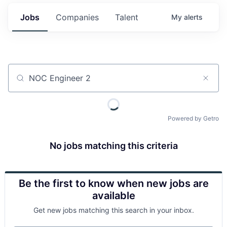
Jobs
Companies
Talent
My
alerts
Job title, company or keyword
Powered by Getro
No jobs matching this criteria
Be the first to know when new jobs are
available
Get new jobs matching this search in your inbox.