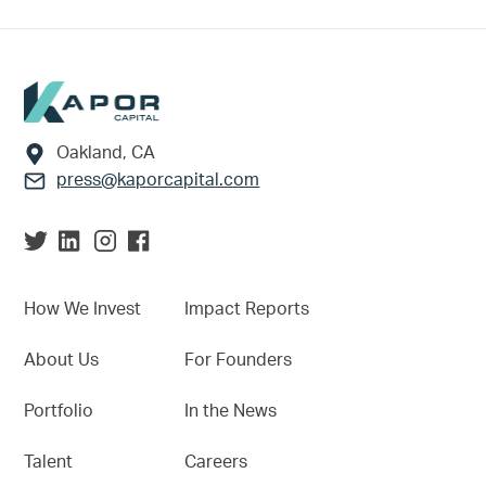
Footer
Oakland, CA
press@kaporcapital.com
How We Invest
Impact Reports
About Us
For Founders
Portfolio
In the News
Talent
Careers