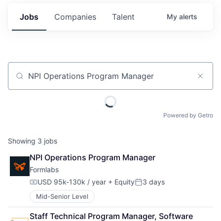
Jobs
Companies
Talent
My
alerts
Job title, company or keyword
Powered by Getro
Showing
3
jobs
NPI Operations Program Manager
Formlabs
USD 95k-130k / year
+ Equity
3 days
Compensation:
Posted:
Mid-Senior Level
Staff Technical Program Manager, Software 