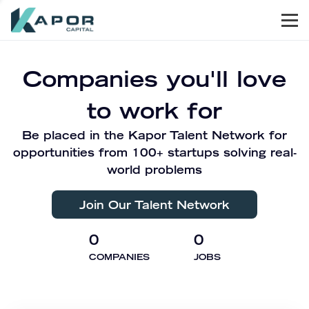
Men
Kapor Capital
Companies you'll love
to work for
Be placed in the Kapor Talent Network for
opportunities from 100+ startups solving real-
world problems
Join Our Talent Network
0
0
COMPANIES
JOBS