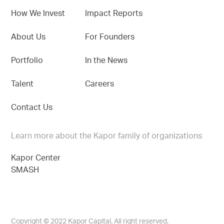
How We Invest
Impact Reports
About Us
For Founders
Portfolio
In the News
Talent
Careers
Contact Us
Learn more about the Kapor family of organizations
Kapor Center
SMASH
Copyright © 2022 Kapor Capital. All right reserved.