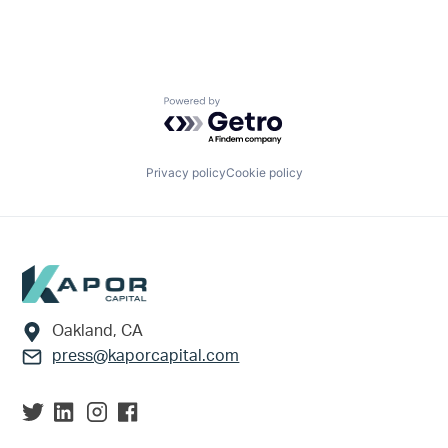
Powered by Getro.com
Privacy policy
Cookie policy
Footer
Oakland, CA
press@kaporcapital.com