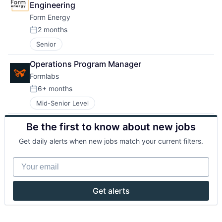
Engineering
Form Energy
2 months
Posted:
Senior
Operations Program Manager
Formlabs
6+ months
Posted:
Mid-Senior Level
Be the first to know about new jobs
Get daily alerts when new jobs match your current filters.
Your email
Get alerts