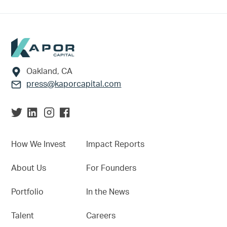
Footer
Oakland, CA
press@kaporcapital.com
How We Invest
Impact Reports
About Us
For Founders
Portfolio
In the News
Talent
Careers