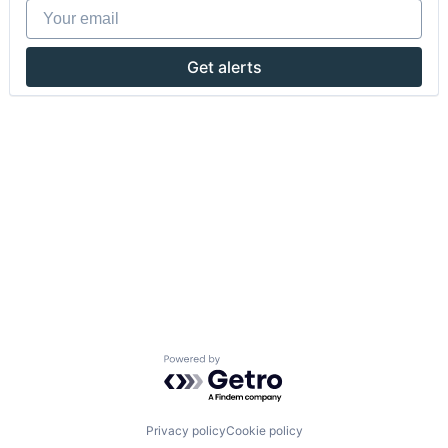
Your email
Get alerts
Powered by Getro.com
Privacy policy
Cookie policy