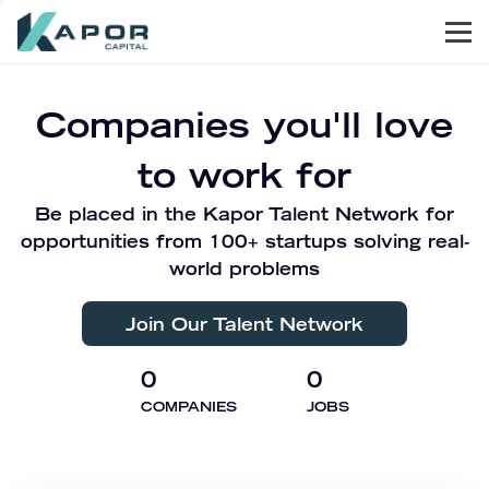
Men
Kapor Capital
Companies you'll love
to work for
Be placed in the Kapor Talent Network for
opportunities from 100+ startups solving real-
world problems
Join Our Talent Network
0
0
COMPANIES
JOBS