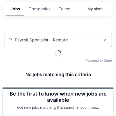
Jobs
Companies
Talent
My
alerts
Job title, company or keyword
Powered by Getro
No jobs matching this criteria
Be the first to know when new jobs are
available
Get new jobs matching this search in your inbox.