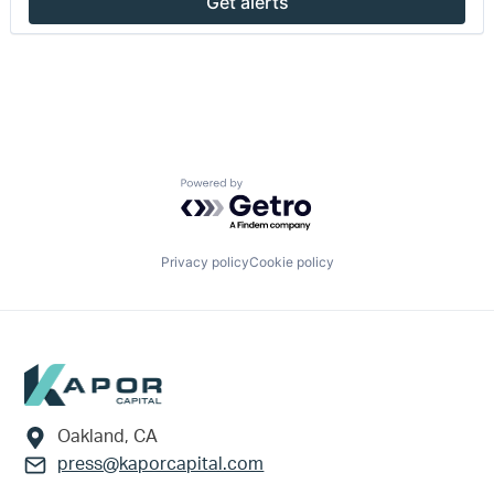
Get alerts
Powered by Getro.com
Privacy policy
Cookie policy
Footer
Oakland, CA
press@kaporcapital.com