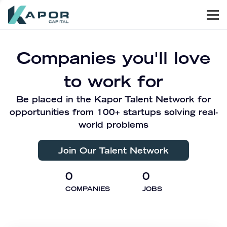
Men
Kapor Capital
Companies you'll love
to work for
Be placed in the Kapor Talent Network for
opportunities from 100+ startups solving real-
world problems
Join Our Talent Network
0
0
COMPANIES
JOBS