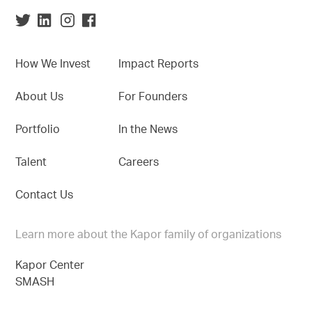
How We Invest
Impact Reports
About Us
For Founders
Portfolio
In the News
Talent
Careers
Contact Us
Learn more about the Kapor family of organizations
Kapor Center
SMASH