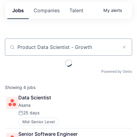
Jobs
Companies
Talent
My
alerts
Job title, company or keyword
Powered by Getro
Showing
4
jobs
Data Scientist
Asana
25 days
Posted:
Mid-Senior Level
Senior Software Engineer