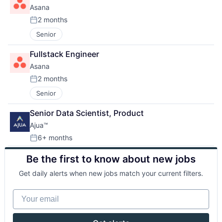
Asana
2 months
Posted:
Senior
Fullstack Engineer
Asana
2 months
Posted:
Senior
Senior Data Scientist, Product
Ajua™
6+ months
Posted:
Be the first to know about new jobs
Get daily alerts when new jobs match your current filters.
Your email