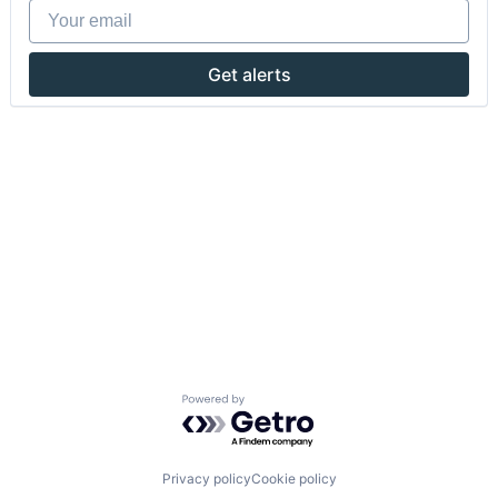
Your email
Get alerts
Powered by Getro.com
Privacy policy
Cookie policy