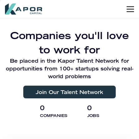
Men
Kapor Capital
Companies you'll love
to work for
Be placed in the Kapor Talent Network for
opportunities from 100+ startups solving real-
world problems
Join Our Talent Network
0
0
COMPANIES
JOBS