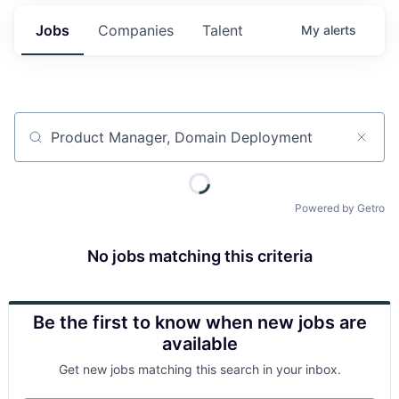
Jobs
Companies
Talent
My
alerts
Job title, company or keyword
Powered by Getro
No jobs matching this criteria
Be the first to know when new jobs are
available
Get new jobs matching this search in your inbox.