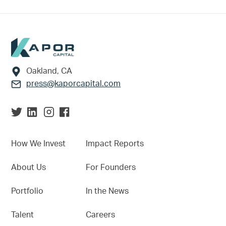
Footer
Oakland, CA
press@kaporcapital.com
How We Invest
Impact Reports
About Us
For Founders
Portfolio
In the News
Talent
Careers