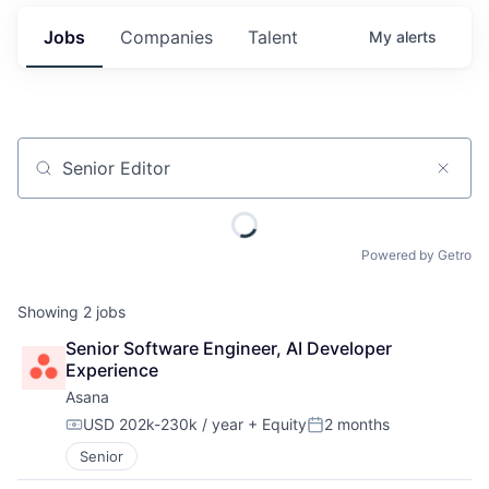
Jobs
Companies
Talent
My
alerts
Job title, company or keyword
Powered by Getro
Showing
2
jobs
Senior Software Engineer, AI Developer 
Experience
Asana
USD 202k-230k / year
+ Equity
2 months
Compensation:
Posted:
Senior