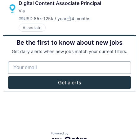
Digital Content Associate Principal
Via
USD 85k-125k / year
4 months
Compensation:
Posted:
Associate
Be the first to know about new jobs
Get daily alerts when new jobs match your current filters.
Your email
Get alerts
Powered by Getro.com