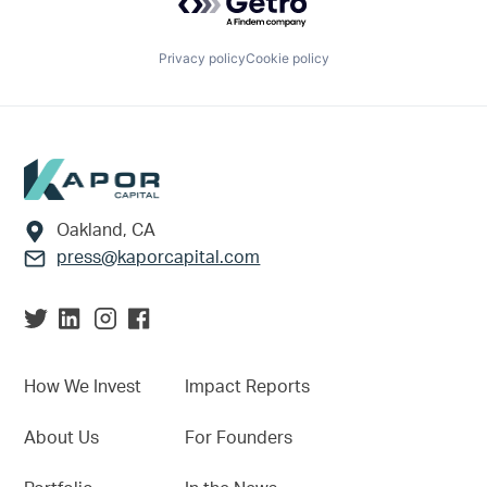
Privacy policy
Cookie policy
Footer
Oakland, CA
press@kaporcapital.com
How We Invest
Impact Reports
About Us
For Founders