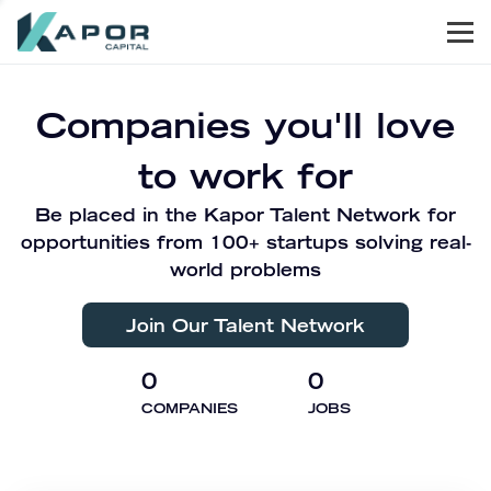
Men
Kapor Capital
Companies you'll love
to work for
Be placed in the Kapor Talent Network for
opportunities from 100+ startups solving real-
world problems
Join Our Talent Network
0
0
COMPANIES
JOBS