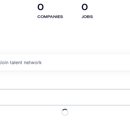
0
0
COMPANIES
JOBS
Join talent network