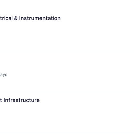
trical & Instrumentation
days
d:
t Infrastructure