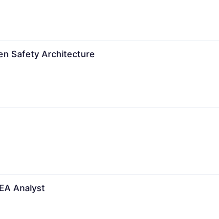
en Safety Architecture
FEA Analyst