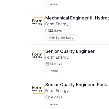
Senior
Mechanical Engineer II, Hydr
Form Energy
22 days
Posted:
Mid-Senior Level
Senior Quality Engineer
Form Energy
24 days
Posted:
Senior
Senior Quality Engineer, Pack
Form Energy
24 days
Posted:
Senior