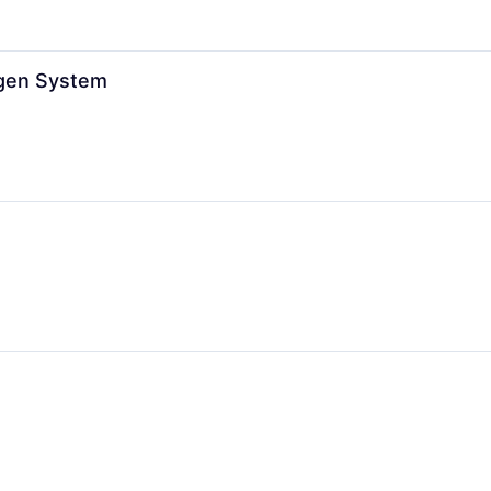
ogen System