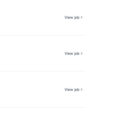
View job
View job
View job