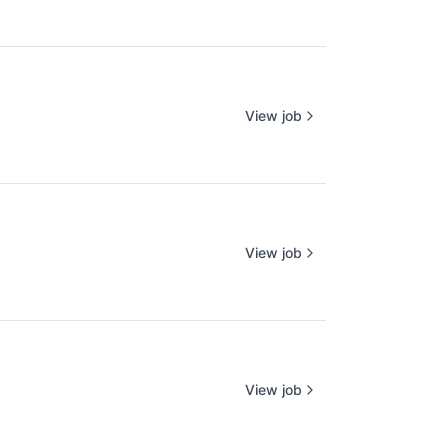
View job
View job
View job