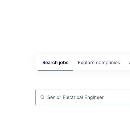
Search
jobs
Explore
companies
Job title, company or keyword