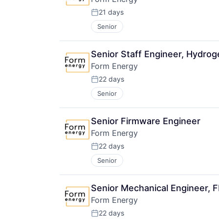
21 days
Posted:
Senior
Senior Staff Engineer, Hydrog
Form Energy
22 days
Posted:
Senior
Senior Firmware Engineer
Form Energy
22 days
Posted:
Senior
Senior Mechanical Engineer, 
Form Energy
22 days
Posted: