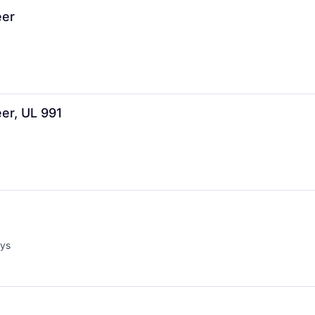
eer
eer, UL 991
ays
d: