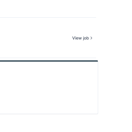
View job