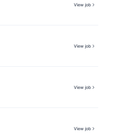
View job
View job
View job
View job