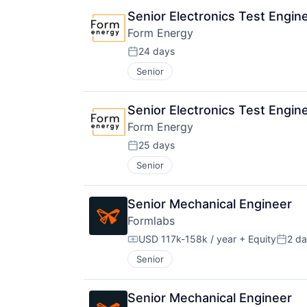
Senior Electronics Test Engin
Form Energy
24 days
Posted:
Senior
Senior Electronics Test Engin
Form Energy
25 days
Posted:
Senior
Senior Mechanical Engineer
Formlabs
USD 117k-158k / year
+ Equity
2 d
Compensation:
Poste
Senior
Senior Mechanical Engineer