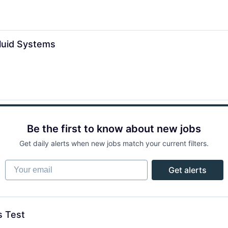
Fluid Systems
Be the first to know about new jobs
Get daily alerts when new jobs match your current filters.
Your email
Get alerts
s Test