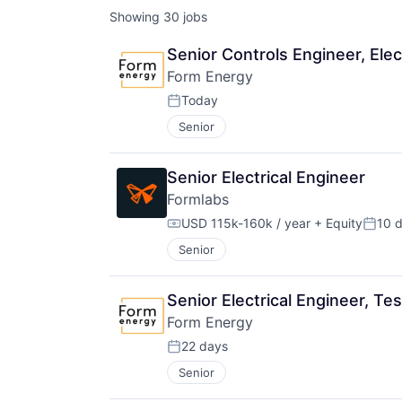
Showing
30
jobs
Senior Controls Engineer, Elec
Form Energy
Today
Posted:
Senior
Senior Electrical Engineer
Formlabs
USD 115k-160k / year
+ Equity
10 
Compensation:
Poste
Senior
Senior Electrical Engineer, Tes
Form Energy
22 days
Posted:
Senior