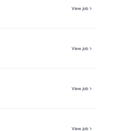
View job
View job
View job
View job