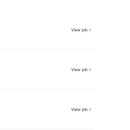
View job
View job
View job