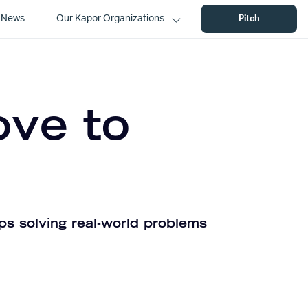
News
Our Kapor Organizations
Pitch
ove to
ps solving real-world problems