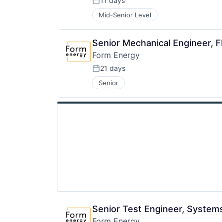
11 days
Posted:
Mid-Senior Level
Senior Mechanical Engineer, 
Form Energy
21 days
Posted:
Senior
Senior Test Engineer, System
Form Energy