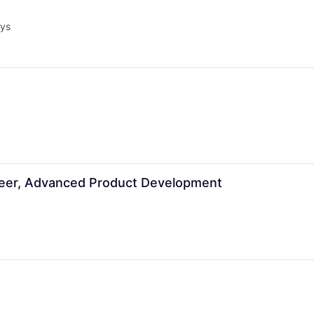
ays
d:
neer, Advanced Product Development