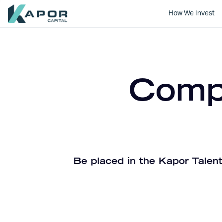
How We Invest
Kapor Capital
Compa
Be placed in the Kapor Talent