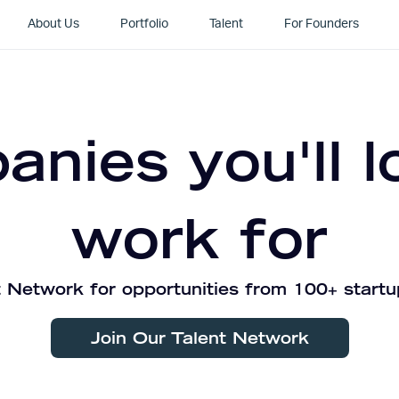
About Us
Portfolio
Talent
For Founders
nies you'll l
work for
 Network for opportunities from 100+ startu
Join Our Talent Network