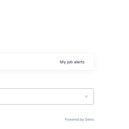
My
job
alerts
Powered by Getro