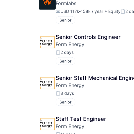
Formlabs
USD 117k-158k / year
+ Equity
2 d
Compensation:
Poste
Senior
Senior Controls Engineer
Form Energy
2 days
Posted:
Senior
Senior Staff Mechanical Engi
Form Energy
8 days
Posted:
Senior
Staff Test Engineer
Form Energy