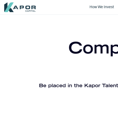
How We Invest
Kapor Capital
Compa
Be placed in the Kapor Talent