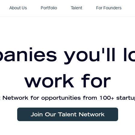
About Us
Portfolio
Talent
For Founders
nies you'll l
work for
 Network for opportunities from 100+ startu
Join Our Talent Network