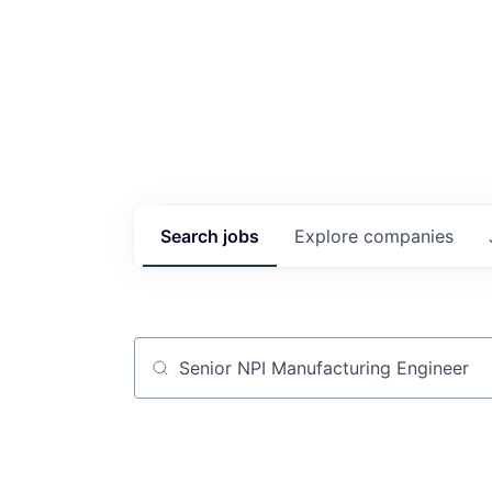
Search
jobs
Explore
companies
Job title, company or keyword