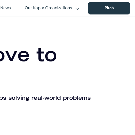
News
Our Kapor Organizations
Pitch
ove to
ps solving real-world problems