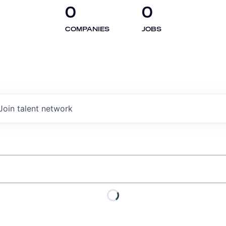
0
0
COMPANIES
JOBS
Join talent network