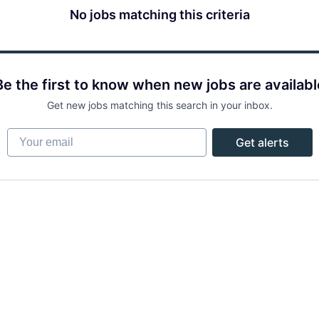
No jobs matching this criteria
Be the first to know when new jobs are availabl
Get new jobs matching this search in your inbox.
Your email
Get alerts