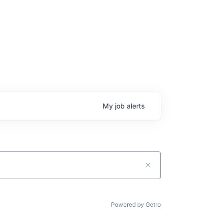
My
job
alerts
Powered by Getro