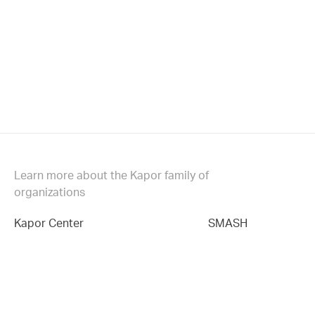
Learn more about the Kapor family of
organizations
Kapor Center
SMASH