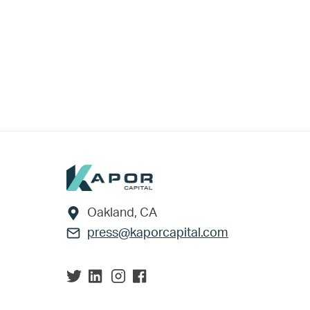
Footer
Oakland, CA
press@kaporcapital.com