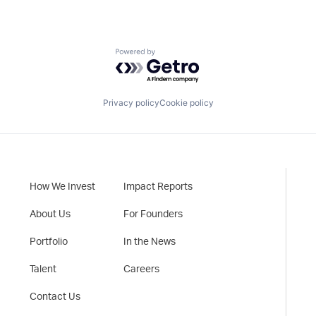
Powered by Getro.com
Privacy policy
Cookie policy
How We Invest
Impact Reports
About Us
For Founders
Portfolio
In the News
Talent
Careers
Contact Us