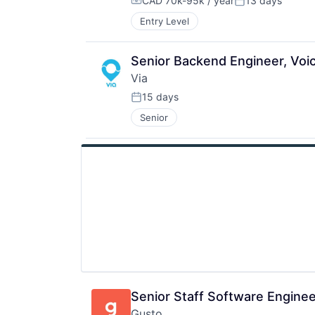
CAD 70k-95k / year
13 days
Compensation:
Posted:
Entry Level
Senior Backend Engineer, Voic
Via
15 days
Posted:
Senior
Senior Staff Software Engine
Gusto