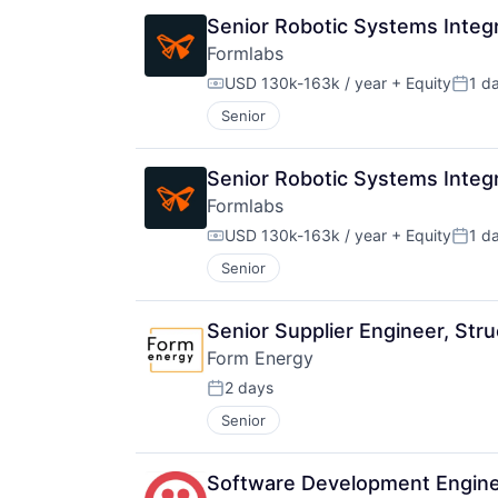
Senior Robotic Systems Integ
Formlabs
USD 130k-163k / year
+ Equity
1 d
Compensation:
Poste
Senior
Senior Robotic Systems Integ
Formlabs
USD 130k-163k / year
+ Equity
1 d
Compensation:
Poste
Senior
Senior Supplier Engineer, St
Form Energy
2 days
Posted:
Senior
Software Development Engine