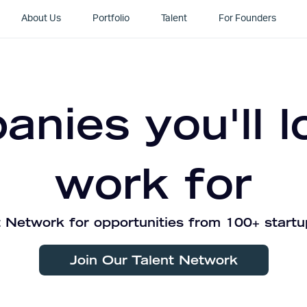
About Us
Portfolio
Talent
For Founders
nies you'll l
work for
 Network for opportunities from 100+ startu
Join Our Talent Network