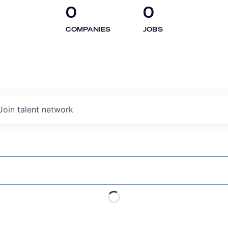
0
0
COMPANIES
JOBS
Join talent network