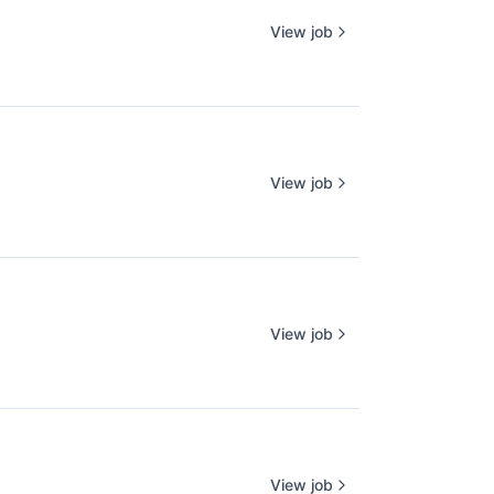
View job
View job
View job
View job