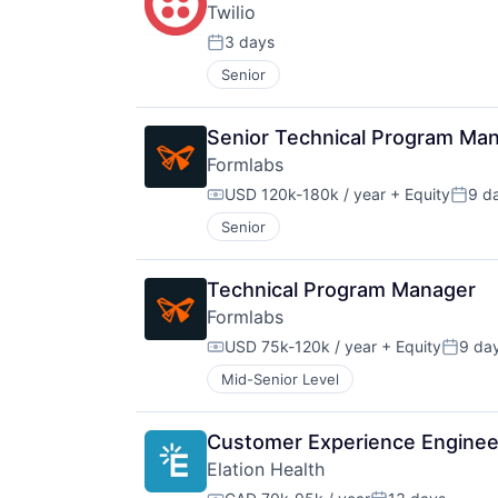
Twilio
3 days
Posted:
Senior
Senior Technical Program Ma
Formlabs
USD 120k-180k / year
+ Equity
9 d
Compensation:
Poste
Senior
Technical Program Manager
Formlabs
USD 75k-120k / year
+ Equity
9 da
Compensation:
Posted
Mid-Senior Level
Customer Experience Enginee
Elation Health