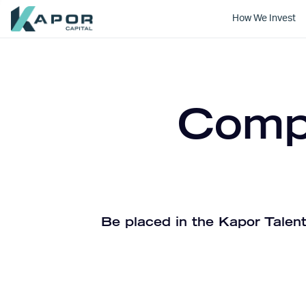
How We Invest
Kapor Capital
Compa
Be placed in the Kapor Talent