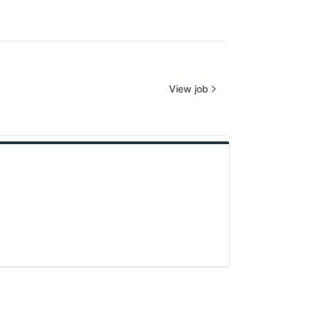
View job