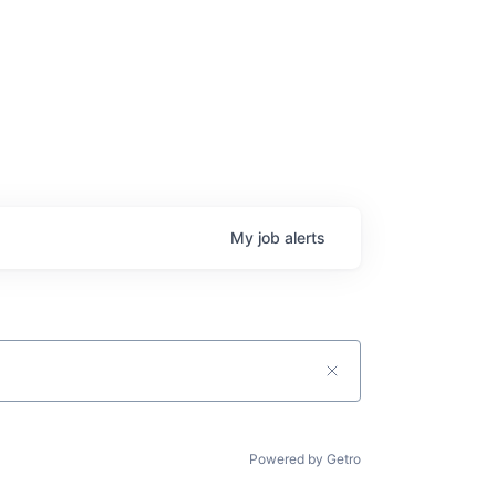
My
job
alerts
Powered by Getro