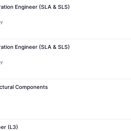
ration Engineer (SLA & SLS)
ay
d:
ration Engineer (SLA & SLS)
ay
d:
ructural Components
er (L3)