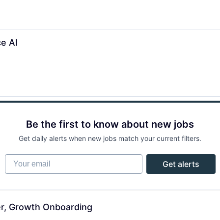
e AI
Be the first to know about new jobs
Get daily alerts when new jobs match your current filters.
Your email
Get alerts
er, Growth Onboarding