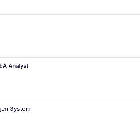
FEA Analyst
ogen System