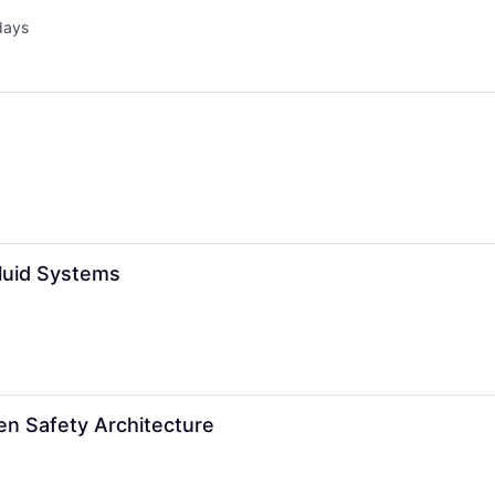
days
d:
Fluid Systems
en Safety Architecture