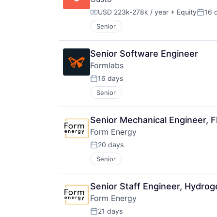
USD 223k-278k / year
+ Equity
16 
Compensation:
Poste
Senior
Senior Software Engineer
Formlabs
16 days
Posted:
Senior
Senior Mechanical Engineer, 
Form Energy
20 days
Posted:
Senior
Senior Staff Engineer, Hydrog
Form Energy
21 days
Posted: