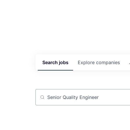
Search
jobs
Explore
companies
Job title, company or keyword