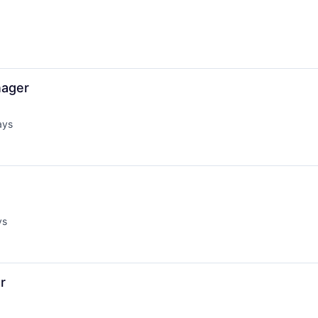
nager
ays
d:
ys
:
r