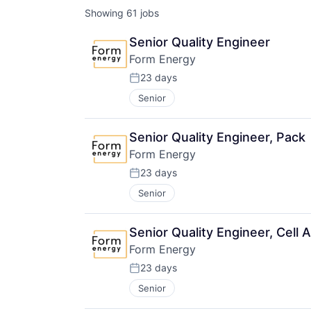
Showing
61
jobs
Senior Quality Engineer
Form Energy
23 days
Posted:
Senior
Senior Quality Engineer, Pack
Form Energy
23 days
Posted:
Senior
Senior Quality Engineer, Cell
Form Energy
23 days
Posted:
Senior