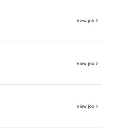
View job
View job
View job