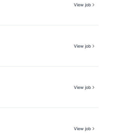
View job
View job
View job
View job