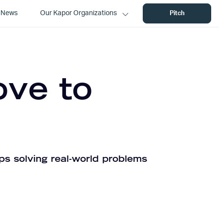
News
Our Kapor Organizations
Pitch
ove to
ps solving real-world problems