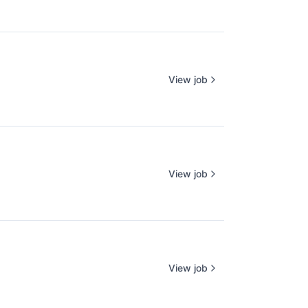
View job
View job
View job