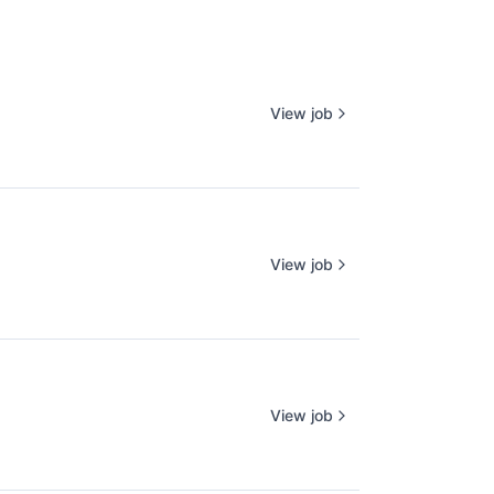
View job
View job
View job