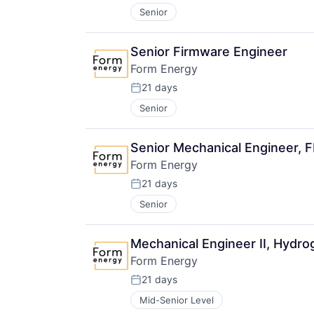
Senior
Senior Firmware Engineer
Form Energy
21 days
Posted:
Senior
Senior Mechanical Engineer, 
Form Energy
21 days
Posted:
Senior
Mechanical Engineer II, Hydr
Form Energy
21 days
Posted:
Mid-Senior Level