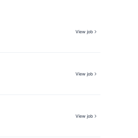
View job
View job
View job