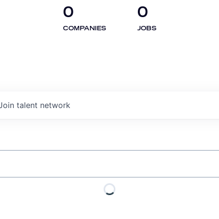
0
0
COMPANIES
JOBS
Join talent network