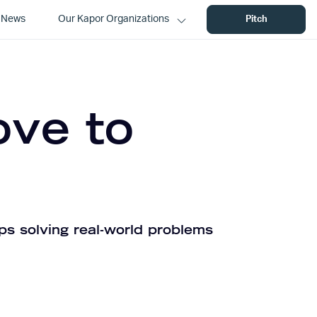
News
Our Kapor Organizations
Pitch
ove to
ps solving real-world problems