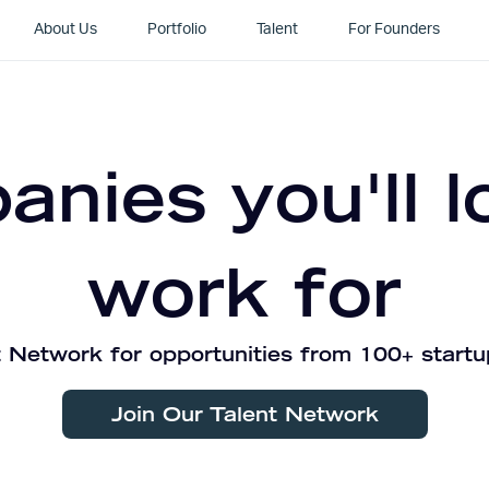
About Us
Portfolio
Talent
For Founders
nies you'll l
work for
 Network for opportunities from 100+ startu
Join Our Talent Network