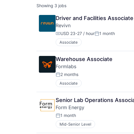
Showing
3
jobs
Driver and Facilities Associate
Revivn
USD 23-27 / hour
1 month
Compensation:
Posted:
Associate
Warehouse Associate
Formlabs
2 months
Posted:
Associate
Senior Lab Operations Associ
Form Energy
1 month
Posted:
Mid-Senior Level