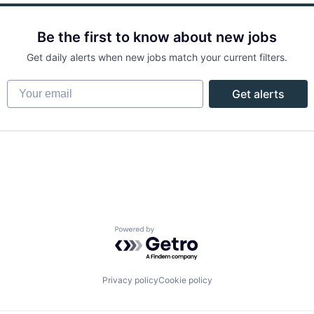
Be the first to know about new jobs
Get daily alerts when new jobs match your current filters.
Your email
Get alerts
Powered by Getro.com
Privacy policy
Cookie policy