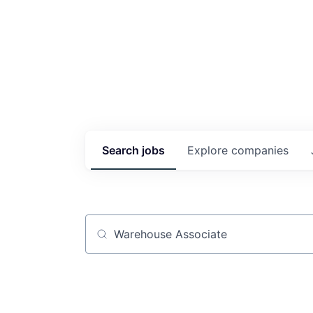
Search
jobs
Explore
companies
Job title, company or keyword