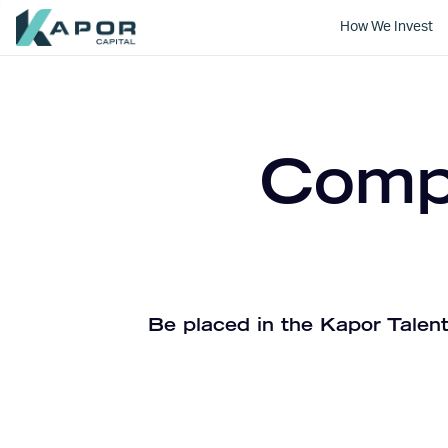
How We Invest
Kapor Capital
Compa
Be placed in the Kapor Talent