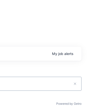
My
job
alerts
Powered by Getro