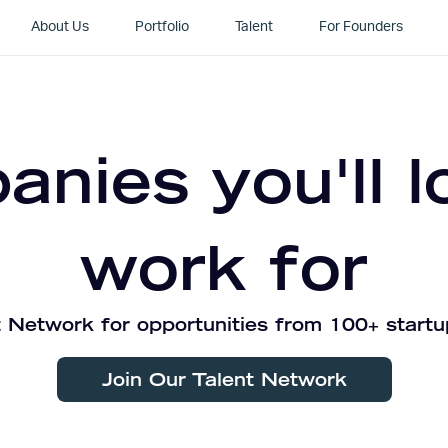
About Us
Portfolio
Talent
For Founders
nies you'll l
work for
 Network for opportunities from 100+ startu
Join Our Talent Network