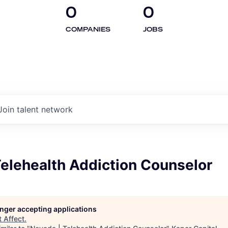
0
0
COMPANIES
JOBS
Join talent network
elehealth Addiction Counselor
longer accepting applications
t
Affect
.