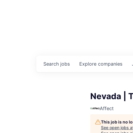
Search
jobs
Explore
companies
Nevada | T
Affect
This job is no 
See open jobs a