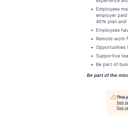
experience and
Employees may 
employer paid 
401k plan and 
Employees hav
Remote work fl
Opportunities 
Supportive tea
Be part of bui
Be part of the mis
This 
See o
See op