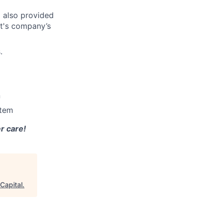
d also provided
ct's company’s
.
n
stem
r care!
Capital
.