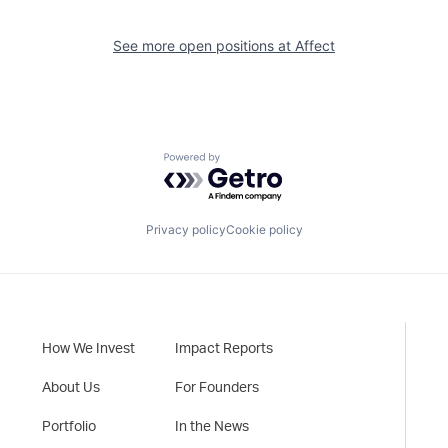
See more open positions at
Affect
Powered by Getro.com
Privacy policy
Cookie policy
How We Invest
Impact Reports
About Us
For Founders
Portfolio
In the News