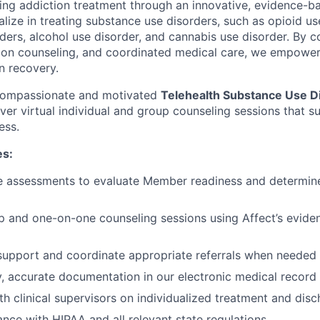
ming addiction treatment through an innovative, evidence-ba
lize in treating substance use disorders, such as opioid us
rders, alcohol use disorder, and cannabis use disorder. By 
tion counseling, and coordinated medical care, we empowe
in recovery.
 compassionate and motivated
Telehealth Substance Use D
iver virtual individual and group counseling sessions that 
ess.
es:
e assessments to evaluate Member readiness and determine
up and one-on-one counseling sessions using Affect’s evid
 support and coordinate appropriate referrals when needed
y, accurate documentation in our electronic medical recor
th clinical supervisors on individualized treatment and dis
nce with HIPAA and all relevant state regulations