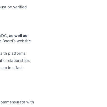
must be verified
LADC,
as well as
te Board’s website
alth platforms
tic relationships
eam in a fast-
l commensurate with