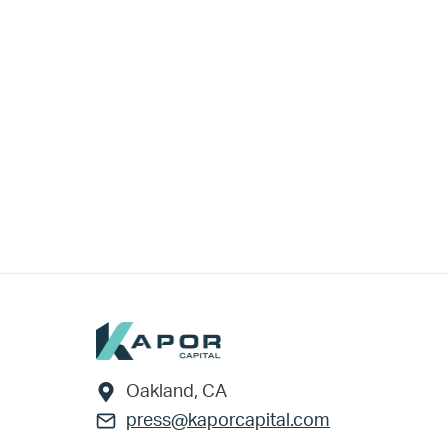
Footer
Oakland, CA
press@kaporcapital.com