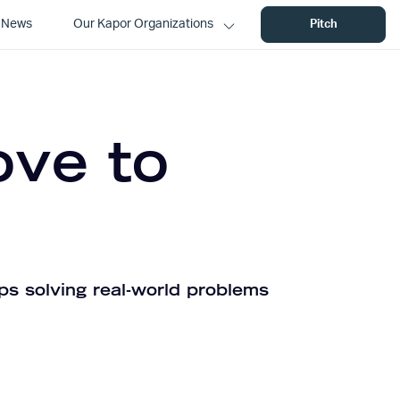
News
Our Kapor Organizations
Pitch
ove to
ps solving real-world problems