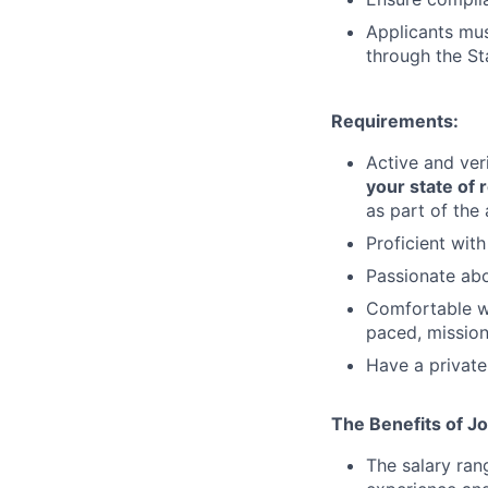
Applicants must
through the St
Requirements:
Active and ve
your state of 
as part of the
Proficient wit
Passionate abo
Comfortable wo
paced, mission
Have a private
The Benefits of Jo
The salary ran