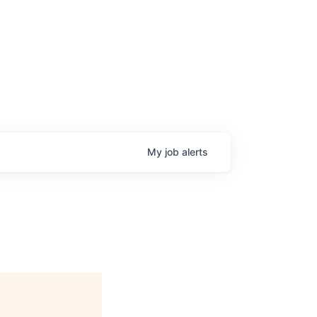
My
job
alerts