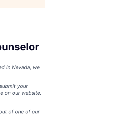
ounselor
nsed in Nevada, we
 submit your
le on our website.
out of one of our