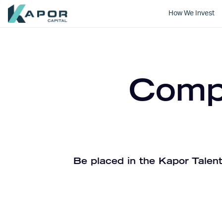
How We Invest
Kapor Capital
Compa
Be placed in the Kapor Talent