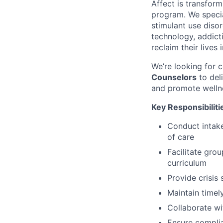
Affect is transfor
program. We specia
stimulant use diso
technology, addic
reclaim their lives 
We’re looking for
Counselors
to del
and promote welln
Key Responsibiliti
Conduct intak
of care
Facilitate gro
curriculum
Provide crisis
Maintain timel
Collaborate wi
Ensure complia