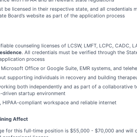
 be licensed in their respective state, and all credentials 
ate Board’s website as part of the application process
rifiable counseling licenses of LCSW, LMFT, LCPC, CADC, 
residence
. All credentials must be verified through the Sta
 application process
h Microsoft Office or Google Suite, EMR systems, and telehe
ut supporting individuals in recovery and building therapeu
rking both independently and as part of a collaborative t
-driven startup environment
, HIPAA-compliant workspace and reliable internet
ining Affect
ge for this full-time position is $55,000 - $70,000 and wil