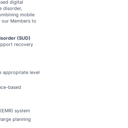
sed digital
e disorder,
combining mobile
r our Members to
isorder (SUD)
support recovery
 appropriate level
ence-based
d (EMR) system
charge planning