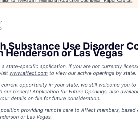
milar to "
Nevada | Telehealth Addiction Counselor
"
Kapor Capital
.
r
o
th Substance Use Disorder C
in Henderson or Las Vegas
s a state-specific application. If you are not currently lice
isit
www.affect.com
to view our active openings by state.
 current opportunity in your state, we still welcome you to
h our General Application for Future Openings, also availab
our details on file for future consideration.
th position providing remote care to Affect members, based 
Henderson or Las Vegas.