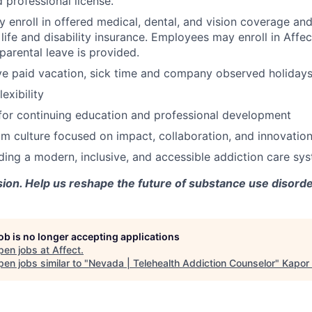
 professional license.
enroll in offered medical, dental, and vision coverage an
life and disability insurance. Employees may enroll in Affe
parental leave is provided.
e paid vacation, sick time and company observed holidays
exibility
for continuing education and professional development
m culture focused on impact, collaboration, and innovatio
lding a modern, inclusive, and accessible addiction care sy
sion. Help us reshape the future of substance use disorde
job is no longer accepting applications
pen jobs at
Affect
.
en jobs similar to "
Nevada | Telehealth Addiction Counselor
"
Kapor 