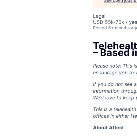
See open jobs si
Legal
USD 55k-70k / yea
Posted
6+ months ag
Teleheal
– Based 
Please note: This i
encourage you to v
If you do not see a
information throug
We’d love to keep y
This is a teleheal
offices in either 
About Affect