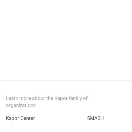
Learn more about the Kapor family of
organizations
Kapor Center
SMASH