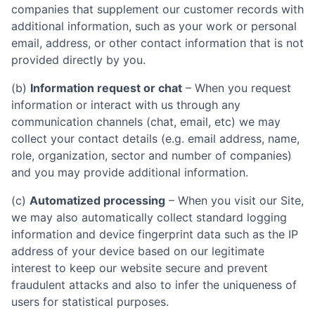
companies that supplement our customer records with
additional information, such as your work or personal
email, address, or other contact information that is not
provided directly by you.
(b)
Information request or chat
– When you request
information or interact with us through any
communication channels (chat, email, etc) we may
collect your contact details (e.g. email address, name,
role, organization, sector and number of companies)
and you may provide additional information.
(c)
Automatized processing
– When you visit our Site,
we may also automatically collect standard logging
information and device fingerprint data such as the IP
address of your device based on our legitimate
interest to keep our website secure and prevent
fraudulent attacks and also to infer the uniqueness of
users for statistical purposes.