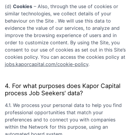
(d)
Cookies
– Also, through the use of cookies or
similar technologies, we collect details of your
behaviour on the Site . We will use this data to
evidence the value of our services, to analyze and
improve the browsing experience of users and in
order to customize content. By using the Site, you
consent to our use of cookies as set out in this Site’s
cookies policy. You can access the cookies policy at
jobs.kaporcapital.com/cookie-policy
.
4. For what purposes does
Kapor Capital
process Job Seekers' data?
4.1. We process your personal data to help you find
professional opportunities that match your
preferences and to connect you with companies
within the Network for this purpose, using an
automated board system.