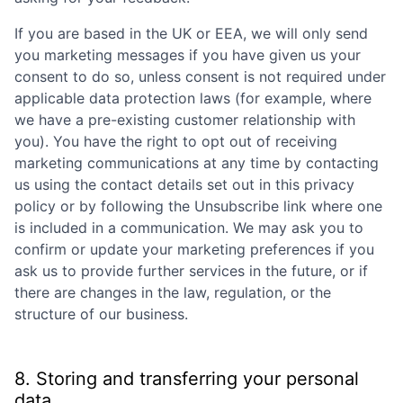
If you are based in the UK or EEA, we will only send
you marketing messages if you have given us your
consent to do so, unless consent is not required under
applicable data protection laws (for example, where
we have a pre-existing customer relationship with
you). You have the right to opt out of receiving
marketing communications at any time by contacting
us using the contact details set out in this privacy
policy or by following the Unsubscribe link where one
is included in a communication. We may ask you to
confirm or update your marketing preferences if you
ask us to provide further services in the future, or if
there are changes in the law, regulation, or the
structure of our business.
8. Storing and transferring your personal
data