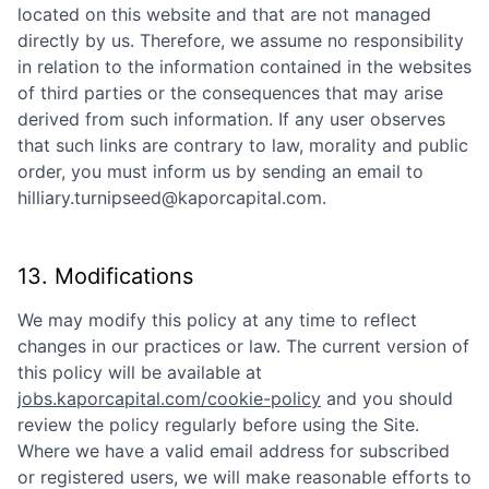
located on this website and that are not managed
directly by us. Therefore, we assume no responsibility
in relation to the information contained in the websites
of third parties or the consequences that may arise
derived from such information. If any user observes
that such links are contrary to law, morality and public
order, you must inform us by sending an email to
hilliary.turnipseed@kaporcapital.com
.
13. Modifications
We may modify this policy at any time to reflect
changes in our practices or law. The current version of
this policy will be available at
jobs.kaporcapital.com/cookie-policy
and you should
review the policy regularly before using the Site.
Where we have a valid email address for subscribed
or registered users, we will make reasonable efforts to