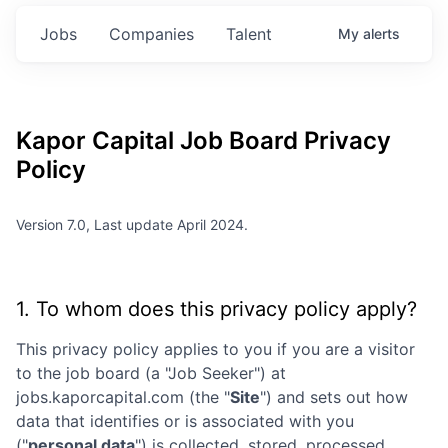
Jobs
Companies
Talent
My
alerts
Kapor Capital
Job Board Privacy
Policy
Version 7.0, Last update April 2024.
1. To whom does this privacy policy apply?
This privacy policy applies to you if you are a visitor
to the job board (a "Job Seeker") at
jobs.kaporcapital.com
(the "
Site
") and sets out how
data that identifies or is associated with you
("
personal data
") is collected, stored, processed,