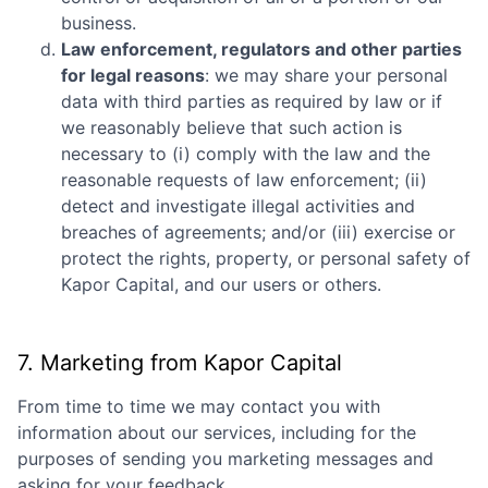
business.
Law enforcement, regulators and other parties
for legal reasons
: we may share your personal
data with third parties as required by law or if
we reasonably believe that such action is
necessary to (i) comply with the law and the
reasonable requests of law enforcement; (ii)
detect and investigate illegal activities and
breaches of agreements; and/or (iii) exercise or
protect the rights, property, or personal safety of
Kapor Capital
, and our users or others.
7. Marketing from
Kapor Capital
From time to time we may contact you with
information about our services, including for the
purposes of sending you marketing messages and
asking for your feedback.