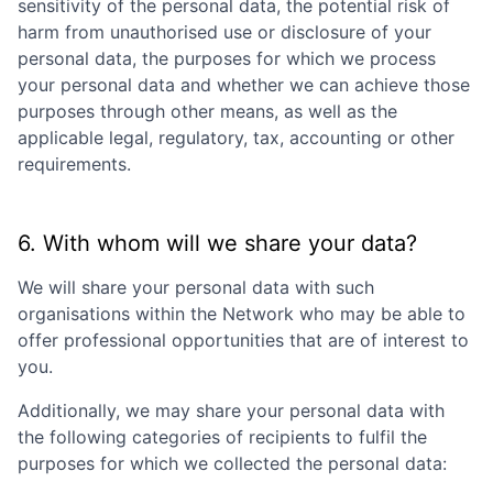
sensitivity of the personal data, the potential risk of
harm from unauthorised use or disclosure of your
personal data, the purposes for which we process
your personal data and whether we can achieve those
purposes through other means, as well as the
applicable legal, regulatory, tax, accounting or other
requirements.
6. With whom will we share your data?
We will share your personal data with such
organisations within the Network who may be able to
offer professional opportunities that are of interest to
you.
Additionally, we may share your personal data with
the following categories of recipients to fulfil the
purposes for which we collected the personal data: