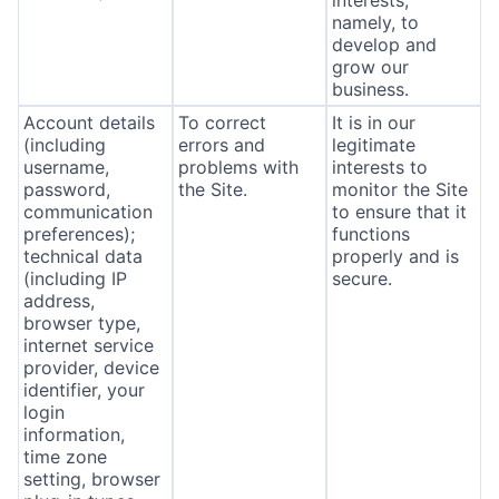
interests,
namely, to
develop and
grow our
business.
Account details
To correct
It is in our
(including
errors and
legitimate
username,
problems with
interests to
password,
the Site.
monitor the Site
communication
to ensure that it
preferences);
functions
technical data
properly and is
(including IP
secure.
address,
browser type,
internet service
provider, device
identifier, your
login
information,
time zone
setting, browser