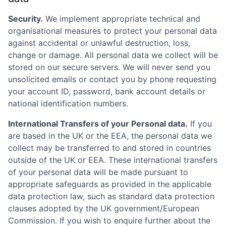
Security.
We implement appropriate technical and
organisational measures to protect your personal data
against accidental or unlawful destruction, loss,
change or damage. All personal data we collect will be
stored on our secure servers. We will never send you
unsolicited emails or contact you by phone requesting
your account ID, password, bank account details or
national identification numbers.
International Transfers of your Personal data.
If you
are based in the UK or the EEA, the personal data we
collect may be transferred to and stored in countries
outside of the UK or EEA. These international transfers
of your personal data will be made pursuant to
appropriate safeguards as provided in the applicable
data protection law, such as standard data protection
clauses adopted by the UK government/European
Commission. If you wish to enquire further about the