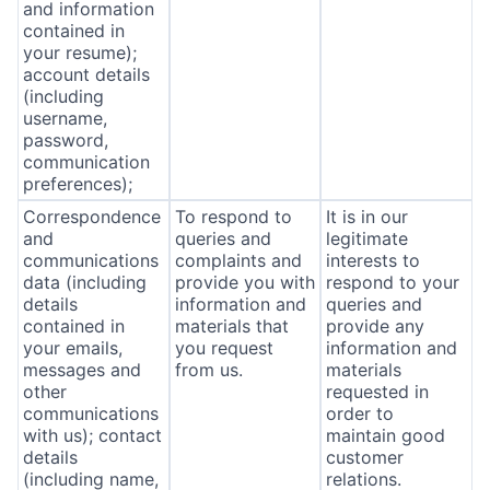
and information
contained in
your resume);
account details
(including
username,
password,
communication
preferences);
Correspondence
To respond to
It is in our
and
queries and
legitimate
communications
complaints and
interests to
data (including
provide you with
respond to your
details
information and
queries and
contained in
materials that
provide any
your emails,
you request
information and
messages and
from us.
materials
other
requested in
communications
order to
with us); contact
maintain good
details
customer
(including name,
relations.