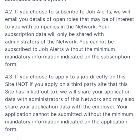
4.2. If you choose to subscribe to Job Alerts, we will
email you details of open roles that may be of interest
to you with companies in the Network. Your
subscription data will only be shared with
administrators of the Network. You cannot be
subscribed to Job Alerts without the minimum
mandatory information indicated on the subscription
form.
4.3. If you choose to apply to a job directly on this
Site (NOT if you apply on a third party site that this
Site has linked out to), we will share your application
data with administrators of this Network and may also
share your application data with the employer. Your
application cannot be submitted without the minimum
mandatory information indicated on the application
form.