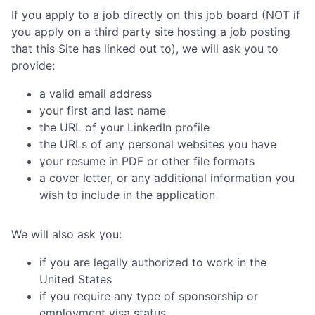
If you apply to a job directly on this job board (NOT if
you apply on a third party site hosting a job posting
that this Site has linked out to), we will ask you to
provide:
a valid email address
your first and last name
the URL of your LinkedIn profile
the URLs of any personal websites you have
your resume in PDF or other file formats
a cover letter, or any additional information you
wish to include in the application
We will also ask you:
if you are legally authorized to work in the
United States
if you require any type of sponsorship or
employment visa status