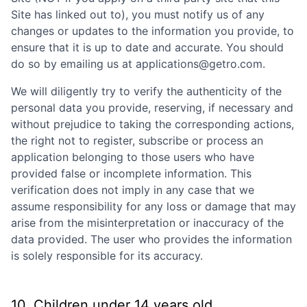
Site has linked out to), you must notify us of any
changes or updates to the information you provide, to
ensure that it is up to date and accurate. You should
do so by emailing us at applications@getro.com.
We will diligently try to verify the authenticity of the
personal data you provide, reserving, if necessary and
without prejudice to taking the corresponding actions,
the right not to register, subscribe or process an
application belonging to those users who have
provided false or incomplete information. This
verification does not imply in any case that we
assume responsibility for any loss or damage that may
arise from the misinterpretation or inaccuracy of the
data provided. The user who provides the information
is solely responsible for its accuracy.
10. Children under 14 years old