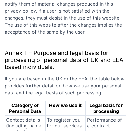
notify them of material changes produced in this
privacy policy. If a user is not satisfied with the
changes, they must desist in the use of this website.
The use of this website after the changes implies the
acceptance of the same by the user.
Annex 1 – Purpose and legal basis for
processing of personal data of UK and EEA
based individuals.
If you are based in the UK or the EEA, the table below
provides further detail on how we use your personal
data and the legal basis of such processing.
Category of
How we use it
Legal basis for
Personal Data
processing
Contact details
To register you
Performance of
(including name,
for our services.
a contract.