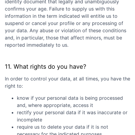
identity document that legally and unambiguously
confirms your age. Failure to supply us with this
information in the term indicated will entitle us to
suspend or cancel your profile or any processing of
your data. Any abuse or violation of these conditions
and, in particular, those that affect minors, must be
reported immediately to us.
11. What rights do you have?
In order to control your data, at all times, you have the
right to:
know if your personal data is being processed
and, where appropriate, access it
rectify your personal data if it was inaccurate or
incomplete
require us to delete your data if it is not
necessary for the indicated purposes