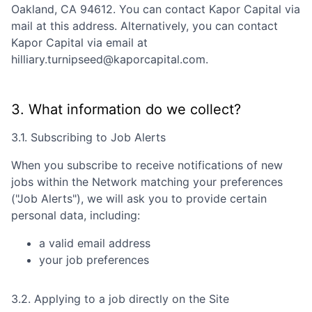
Oakland, CA 94612
. You can contact
Kapor Capital
via
mail at this address. Alternatively, you can contact
Kapor Capital
via email at
hilliary.turnipseed@kaporcapital.com
.
3. What information do we collect?
3.1. Subscribing to Job Alerts
When you subscribe to receive notifications of new
jobs within the Network matching your preferences
("Job Alerts"), we will ask you to provide certain
personal data, including:
a valid email address
your job preferences
3.2. Applying to a job directly on the Site