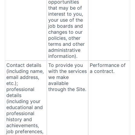
opportunities
that may be of
interest to you,
your use of the
job boards and
changes to our
policies, other
terms and other
administrative
information).
Contact details
To provide you
Performance of
(including name,
with the services
a contract.
email address,
we make
etc.);
available
professional
through the Site.
details
(including your
educational and
professional
history and
achievements,
job preferences,