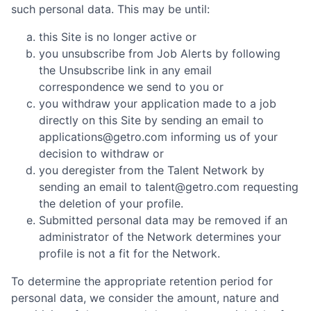
such personal data. This may be until:
this Site is no longer active or
you unsubscribe from Job Alerts by following
the Unsubscribe link in any email
correspondence we send to you or
you withdraw your application made to a job
directly on this Site by sending an email to
applications@getro.com informing us of your
decision to withdraw or
you deregister from the Talent Network by
sending an email to talent@getro.com requesting
the deletion of your profile.
Submitted personal data may be removed if an
administrator of the Network determines your
profile is not a fit for the Network.
To determine the appropriate retention period for
personal data, we consider the amount, nature and