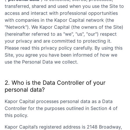
transferred, shared and used when you use the Site to
access and interact with professional opportunities
with companies in the
Kapor Capital
network (the
"Network"). We
Kapor Capital
(the owners of the Site)
(hereinafter referred to as "we", "us", "our") respect
your privacy and are committed to protecting it.
Please read this privacy policy carefully. By using this
Site, you agree you have been informed of how we
use the Personal Data we collect.
2. Who is the Data Controller of your
personal data?
Kapor Capital
processes personal data as a Data
Controller for the purposes outlined in Section 4 of
this policy.
Kapor Capital
’s registered address is
2148 Broadway,