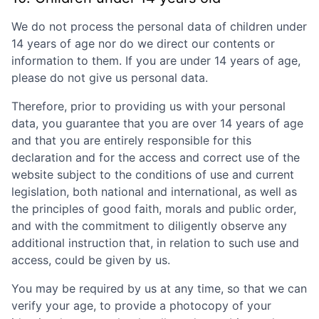
We do not process the personal data of children under
14 years of age nor do we direct our contents or
information to them. If you are under 14 years of age,
please do not give us personal data.
Therefore, prior to providing us with your personal
data, you guarantee that you are over 14 years of age
and that you are entirely responsible for this
declaration and for the access and correct use of the
website subject to the conditions of use and current
legislation, both national and international, as well as
the principles of good faith, morals and public order,
and with the commitment to diligently observe any
additional instruction that, in relation to such use and
access, could be given by us.
You may be required by us at any time, so that we can
verify your age, to provide a photocopy of your