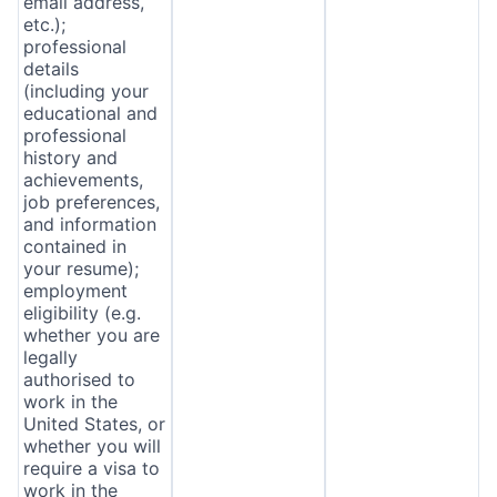
email address,
etc.);
professional
details
(including your
educational and
professional
history and
achievements,
job preferences,
and information
contained in
your resume);
employment
eligibility (e.g.
whether you are
legally
authorised to
work in the
United States, or
whether you will
require a visa to
work in the