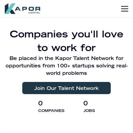
Men
Kapor Capital
Companies you'll love
to work for
Be placed in the Kapor Talent Network for
opportunities from 100+ startups solving real-
world problems
Join Our Talent Network
0
0
COMPANIES
JOBS