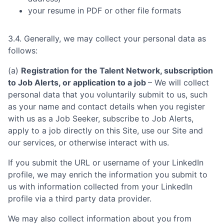
your resume in PDF or other file formats
3.4. Generally, we may collect your personal data as
follows:
(a)
Registration for the Talent Network, subscription
to Job Alerts, or application to a job
– We will collect
personal data that you voluntarily submit to us, such
as your name and contact details when you register
with us as a Job Seeker, subscribe to Job Alerts,
apply to a job directly on this Site, use our Site and
our services, or otherwise interact with us.
If you submit the URL or username of your LinkedIn
profile, we may enrich the information you submit to
us with information collected from your LinkedIn
profile via a third party data provider.
We may also collect information about you from