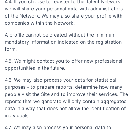
4.4. If you choose to register to the Talent Network,
we will share your personal data with administrators
of the Network. We may also share your profile with
companies within the Network.
A profile cannot be created without the minimum
mandatory information indicated on the registration
form.
4.5. We might contact you to offer new professional
opportunities in the future.
4.6. We may also process your data for statistical
purposes - to prepare reports, determine how many
people visit the Site and to improve their services. The
reports that we generate will only contain aggregated
data in a way that does not allow the identification of
individuals.
4.7. We may also process your personal data to