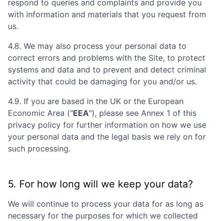
respond to queries and complaints and provide you
with information and materials that you request from
us.
4.8. We may also process your personal data to
correct errors and problems with the Site, to protect
systems and data and to prevent and detect criminal
activity that could be damaging for you and/or us.
4.9. If you are based in the UK or the European
Economic Area ("
EEA
"), please see Annex 1 of this
privacy policy for further information on how we use
your personal data and the legal basis we rely on for
such processing.
5. For how long will we keep your data?
We will continue to process your data for as long as
necessary for the purposes for which we collected