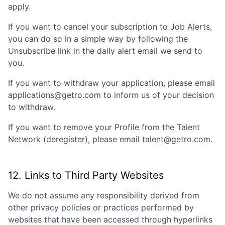
apply.
If you want to cancel your subscription to Job Alerts,
you can do so in a simple way by following the
Unsubscribe link in the daily alert email we send to
you.
If you want to withdraw your application, please email
applications@getro.com to inform us of your decision
to withdraw.
If you want to remove your Profile from the Talent
Network (deregister), please email talent@getro.com.
12. Links to Third Party Websites
We do not assume any responsibility derived from
other privacy policies or practices performed by
websites that have been accessed through hyperlinks