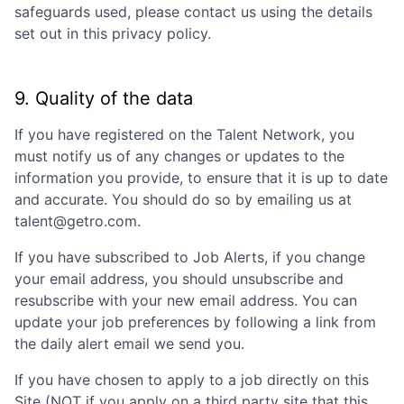
safeguards used, please contact us using the details
set out in this privacy policy.
9. Quality of the data
If you have registered on the Talent Network, you
must notify us of any changes or updates to the
information you provide, to ensure that it is up to date
and accurate. You should do so by emailing us at
talent@getro.com.
If you have subscribed to Job Alerts, if you change
your email address, you should unsubscribe and
resubscribe with your new email address. You can
update your job preferences by following a link from
the daily alert email we send you.
If you have chosen to apply to a job directly on this
Site (NOT if you apply on a third party site that this