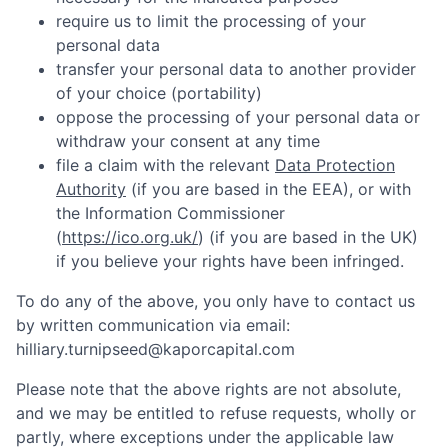
require us to limit the processing of your
personal data
transfer your personal data to another provider
of your choice (portability)
oppose the processing of your personal data or
withdraw your consent at any time
file a claim with the relevant
Data Protection
Authority
(if you are based in the EEA), or with
the Information Commissioner
(
https://ico.org.uk/
) (if you are based in the UK)
if you believe your rights have been infringed.
To do any of the above, you only have to contact us
by written communication via email:
hilliary.turnipseed@kaporcapital.com
Please note that the above rights are not absolute,
and we may be entitled to refuse requests, wholly or
partly, where exceptions under the applicable law