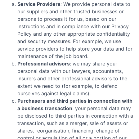
Service Providers
: We provide personal data to
our suppliers and other trusted businesses or
persons to process it for us, based on our
instructions and in compliance with our Privacy
Policy and any other appropriate confidentiality
and security measures. For example, we use
service providers to help store your data and for
maintenance of the job board.
Professional advisors
: we may share your
personal data with our lawyers, accountants,
insurers and other professional advisors to the
extent we need to (for example, to defend
ourselves against legal claims).
Purchasers and third parties in connection with
a business transaction
: your personal data may
be disclosed to third parties in connection with a
transaction, such as a merger, sale of assets or
shares, reorganisation, financing, change of
control or acquisition of all or a portion of our