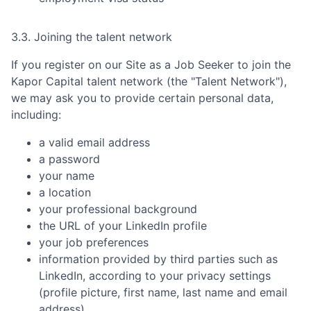
3.3. Joining the talent network
If you register on our Site as a Job Seeker to join the
Kapor Capital
talent network (the "Talent Network"),
we may ask you to provide certain personal data,
including:
a valid email address
a password
your name
a location
your professional background
the URL of your LinkedIn profile
your job preferences
information provided by third parties such as
LinkedIn, according to your privacy settings
(profile picture, first name, last name and email
address)