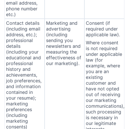
email address,
phone number
etc.)
Contact details
Marketing and
Consent (if
(including email
advertising
required under
address, etc.);
(including
applicable law).
professional
sending you
Where consent
details
newsletters and
is not required
(including your
measuring the
under applicable
educational and
effectiveness of
law (for
professional
our marketing).
example, where
history and
you are an
achievements,
existing
job preferences,
customer and
and information
have not opted
contained in
out of receiving
your resume);
our marketing
marketing
communications),
preferences
such processing
(including
is necessary in
marketing
our legitimate
consents)