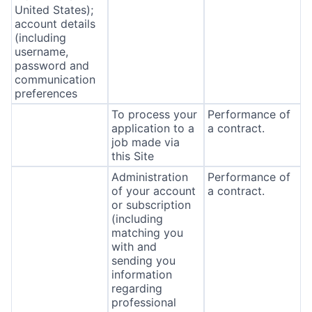
United States);
account details
(including
username,
password and
communication
preferences
To process your
Performance of
application to a
a contract.
job made via
this Site
Administration
Performance of
of your account
a contract.
or subscription
(including
matching you
with and
sending you
information
regarding
professional