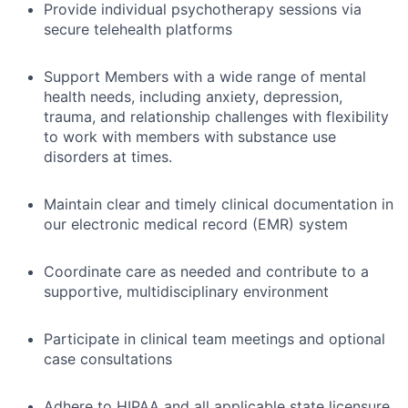
Provide individual psychotherapy sessions via
secure telehealth platforms
Support Members with a wide range of mental
health needs, including anxiety, depression,
trauma, and relationship challenges with flexibility
to work with members with substance use
disorders at times.
Maintain clear and timely clinical documentation in
our electronic medical record (EMR) system
Coordinate care as needed and contribute to a
supportive, multidisciplinary environment
Participate in clinical team meetings and optional
case consultations
Adhere to HIPAA and all applicable state licensure