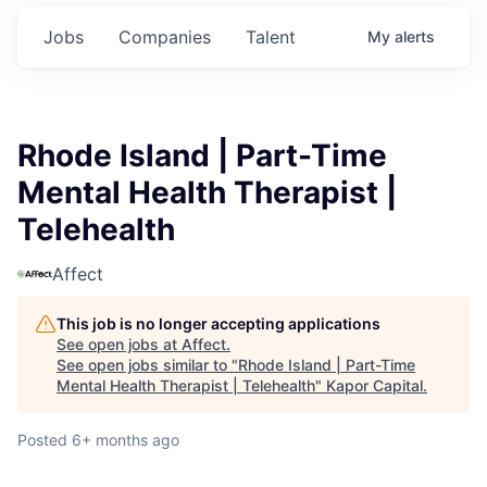
Jobs
Companies
Talent
My
alerts
Rhode Island | Part-Time
Mental Health Therapist |
Telehealth
Affect
This job is no longer accepting applications
See open jobs at
Affect
.
See open jobs similar to "
Rhode Island | Part-Time
Mental Health Therapist | Telehealth
"
Kapor Capital
.
Posted
6+ months ago