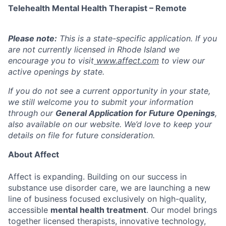
Telehealth Mental Health Therapist – Remote
Please note:
This is a state-specific application. If you
are not currently licensed in Rhode Island
we
encourage you to visit
www.affect.com
to view our
active openings by state.
If you do not see a current opportunity in your state,
we still welcome you to submit your information
through our
General Application for Future Openings
,
also available on our website. We’d love to keep your
details on file for future consideration.
About Affect
Affect is expanding. Building on our success in
substance use disorder care, we are launching a new
line of business focused exclusively on high-quality,
accessible
mental health treatment
. Our model brings
together licensed therapists, innovative technology,