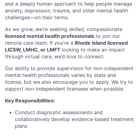
and a deeply human approach to help people manage
anxiety, depression, trauma, and other mental health
challenges—on their terms.
As we grow, we’re seeking skilled, compassionate
licensed mental health professionals
to join our
remote care team. If you're a
Rhode Island licensed
LICSW, LMHC, or LMFT
looking to make an impact
through virtual care, we’d love to connect.
Our ability to provide supervision for non-independent
mental health professionals varies by state and
license, but we also encourage you to apply. We try to
support non-independent licensees when possible.
Key Responsibilities:
Conduct diagnostic assessments and
collaboratively develop evidence-based treatment
plans