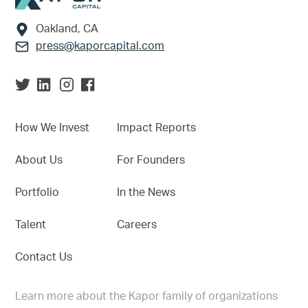
Oakland, CA
press@kaporcapital.com
How We Invest
Impact Reports
About Us
For Founders
Portfolio
In the News
Talent
Careers
Contact Us
Learn more about the Kapor family of organizations