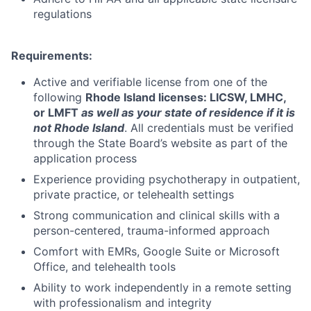
regulations
Requirements:
Active and verifiable license from one of the
following
Rhode Island licenses:
LICSW, LMHC,
or LMFT
as well as your state of residence if it is
not Rhode Island
. All credentials must be verified
through the State Board’s website as part of the
application process
Experience providing psychotherapy in outpatient,
private practice, or telehealth settings
Strong communication and clinical skills with a
person-centered, trauma-informed approach
Comfort with EMRs, Google Suite or Microsoft
Office, and telehealth tools
Ability to work independently in a remote setting
with professionalism and integrity