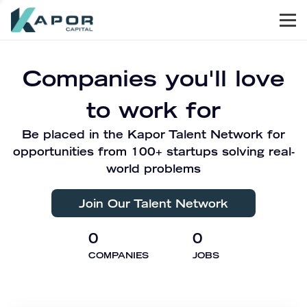
Men
Kapor Capital
Companies you'll love
to work for
Be placed in the Kapor Talent Network for
opportunities from 100+ startups solving real-
world problems
Join Our Talent Network
0
0
COMPANIES
JOBS