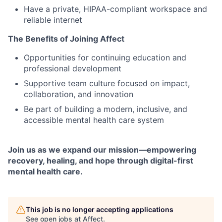
Have a private, HIPAA-compliant workspace and
reliable internet
The Benefits of Joining Affect
Opportunities for continuing education and
professional development
Supportive team culture focused on impact,
collaboration, and innovation
Be part of building a modern, inclusive, and
accessible mental health care system
Join us as we expand our mission—empowering
recovery, healing, and hope through digital-first
mental health care.
This job is no longer accepting applications
See open jobs at
Affect
.