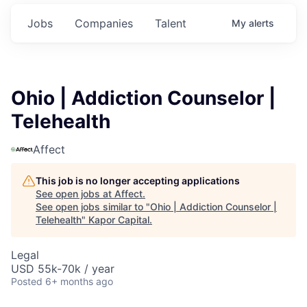
Jobs
Companies
Talent
My
alerts
Ohio | Addiction Counselor |
Telehealth
Affect
This job is no longer accepting applications
See open jobs at
Affect
.
See open jobs similar to "
Ohio | Addiction Counselor |
Telehealth
"
Kapor Capital
.
Legal
USD 55k-70k / year
Posted
6+ months ago