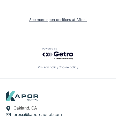
See more open positions at
Affect
Powered by Getro.com
Privacy policy
Cookie policy
Footer
Oakland, CA
press@kaporcapital.com