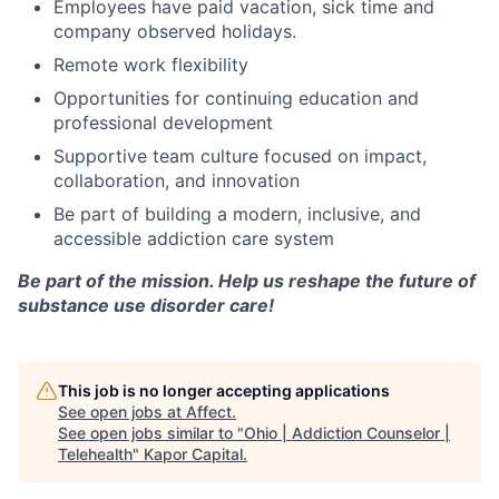
Employees have paid vacation, sick time and
company observed holidays.
Remote work flexibility
Opportunities for continuing education and
professional development
Supportive team culture focused on impact,
collaboration, and innovation
Be part of building a modern, inclusive, and
accessible addiction care system
Be part of the mission. Help us reshape the future of
substance use disorder care!
This job is no longer accepting applications
See open jobs at
Affect
.
See open jobs similar to "
Ohio | Addiction Counselor |
Telehealth
"
Kapor Capital
.