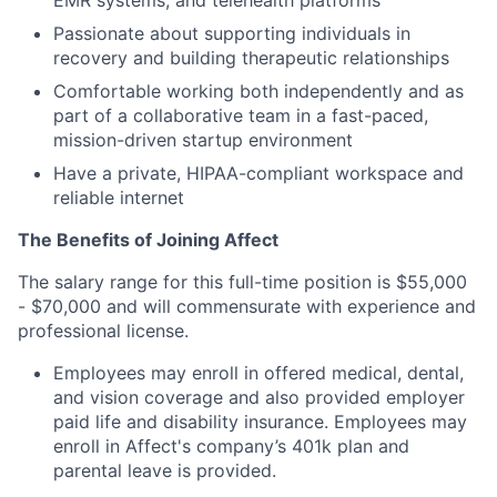
EMR systems, and telehealth platforms
Passionate about supporting individuals in
recovery and building therapeutic relationships
Comfortable working both independently and as
part of a collaborative team in a fast-paced,
mission-driven startup environment
Have a private, HIPAA-compliant workspace and
reliable internet
The Benefits of Joining Affect
The salary range for this full-time position is $55,000
- $70,000 and will commensurate with experience and
professional license.
Employees may enroll in offered medical, dental,
and vision coverage and also provided employer
paid life and disability insurance. Employees may
enroll in Affect's company’s 401k plan and
parental leave is provided.