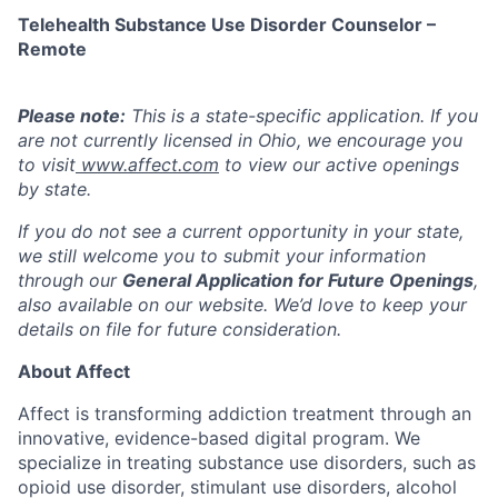
Telehealth Substance Use Disorder Counselor –
Remote
Please note:
This is a state-specific application. If you
are not currently licensed in
Ohio,
we encourage you
to visit
www.affect.com
to view our active openings
by state.
If you do not see a current opportunity in your state,
we still welcome you to submit your information
through our
General Application for Future Openings
,
also available on our website. We’d love to keep your
details on file for future consideration.
About Affect
Affect is transforming addiction treatment through an
innovative, evidence-based digital program. We
specialize in treating substance use disorders, such as
opioid use disorder, stimulant use disorders, alcohol