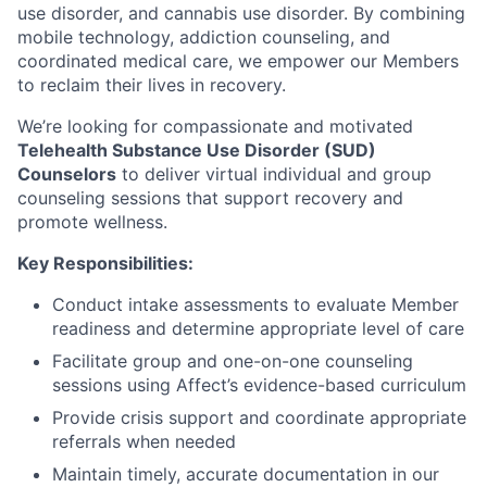
use disorder, and cannabis use disorder. By combining
mobile technology, addiction counseling, and
coordinated medical care, we empower our Members
to reclaim their lives in recovery.
We’re looking for compassionate and motivated
Telehealth Substance Use Disorder (SUD)
Counselors
to deliver virtual individual and group
counseling sessions that support recovery and
promote wellness.
Key Responsibilities:
Conduct intake assessments to evaluate Member
readiness and determine appropriate level of care
Facilitate group and one-on-one counseling
sessions using Affect’s evidence-based curriculum
Provide crisis support and coordinate appropriate
referrals when needed
Maintain timely, accurate documentation in our