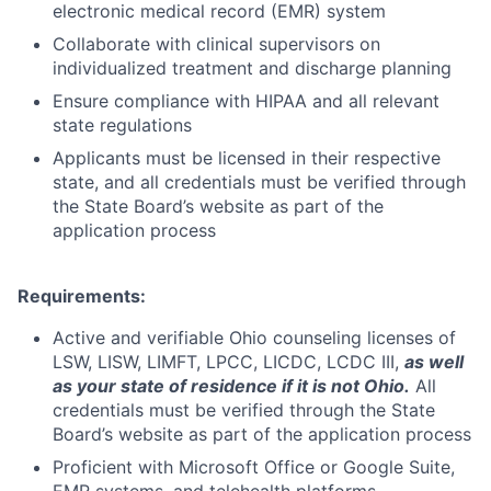
electronic medical record (EMR) system
Collaborate with clinical supervisors on
individualized treatment and discharge planning
Ensure compliance with HIPAA and all relevant
state regulations
Applicants must be licensed in their respective
state, and all credentials must be verified through
the State Board’s website as part of the
application process
Requirements:
Active and verifiable Ohio counseling licenses of
LSW, LISW, LIMFT, LPCC, LICDC, LCDC III,
as well
as your state of residence if it is not Ohio.
All
credentials must be verified through the State
Board’s website as part of the application process
Proficient with Microsoft Office or Google Suite,