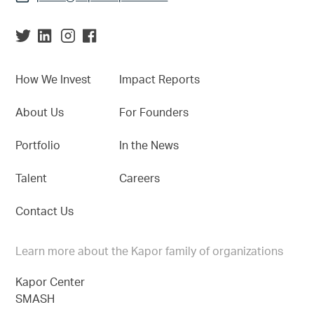
How We Invest
Impact Reports
About Us
For Founders
Portfolio
In the News
Talent
Careers
Contact Us
Learn more about the Kapor family of organizations
Kapor Center
SMASH