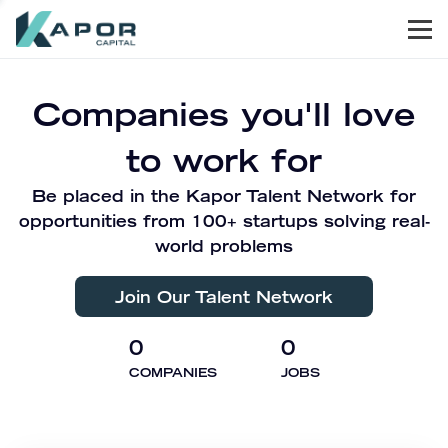
Men
Kapor Capital
Companies you'll love
to work for
Be placed in the Kapor Talent Network for
opportunities from 100+ startups solving real-
world problems
Join Our Talent Network
0
0
COMPANIES
JOBS