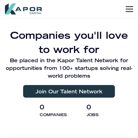
Men
Kapor Capital
Companies you'll love
to work for
Be placed in the Kapor Talent Network for
opportunities from 100+ startups solving real-
world problems
Join Our Talent Network
0
0
COMPANIES
JOBS