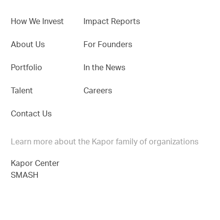
How We Invest
Impact Reports
About Us
For Founders
Portfolio
In the News
Talent
Careers
Contact Us
Learn more about the Kapor family of organizations
Kapor Center
SMASH