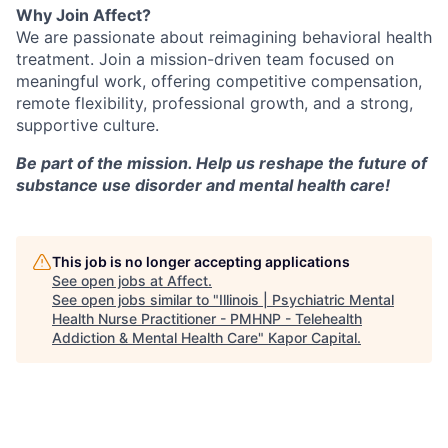
Why Join Affect?
We are passionate about reimagining behavioral health
treatment. Join a mission-driven team focused on
meaningful work, offering competitive compensation,
remote flexibility, professional growth, and a strong,
supportive culture.
Be part of the mission. Help us reshape the future of
substance use disorder and mental health care!
This job is no longer accepting applications
See open jobs at
Affect
.
See open jobs similar to "
Illinois | Psychiatric Mental
Health Nurse Practitioner - PMHNP - Telehealth
Addiction & Mental Health Care
"
Kapor Capital
.