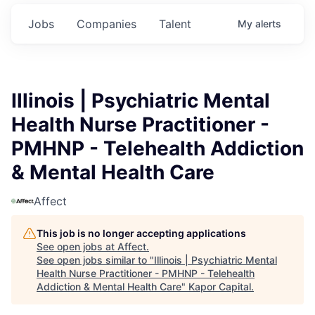
Jobs
Companies
Talent
My
alerts
Illinois | Psychiatric Mental
Health Nurse Practitioner -
PMHNP - Telehealth Addiction
& Mental Health Care
Affect
This job is no longer accepting applications
See open jobs at
Affect
.
See open jobs similar to "
Illinois | Psychiatric Mental
Health Nurse Practitioner - PMHNP - Telehealth
Addiction & Mental Health Care
"
Kapor Capital
.