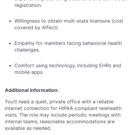
registration.
Willingness to obtain multi-state licensure (cost
covered by Affect).
Empathy for members facing behavioral health
challenges.
Comfort using technology, including EHRs and
mobile apps.
Additional Information:
You’ll need a quiet, private office with a reliable
internet connection for HIPAA-compliant telehealth
visits. The role may include periodic meetings with
internal teams; reasonable accommodations are
available as needed.