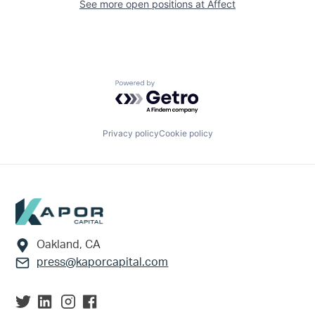
See more open positions at
Affect
Powered by Getro.com
Privacy policy
Cookie policy
Footer
Oakland, CA
press@kaporcapital.com