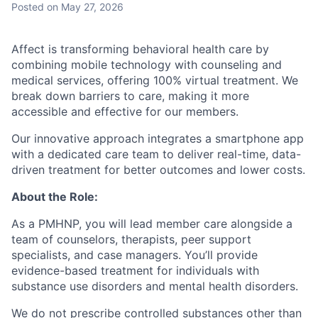
Posted
on May 27, 2026
Affect is transforming behavioral health care by
combining mobile technology with counseling and
medical services, offering 100% virtual treatment. We
break down barriers to care, making it more
accessible and effective for our members.
Our innovative approach integrates a smartphone app
with a dedicated care team to deliver real-time, data-
driven treatment for better outcomes and lower costs.
About the Role:
As a PMHNP, you will lead member care alongside a
team of counselors, therapists, peer support
specialists, and case managers. You’ll provide
evidence-based treatment for individuals with
substance use disorders and mental health disorders.
We do not prescribe controlled substances other than