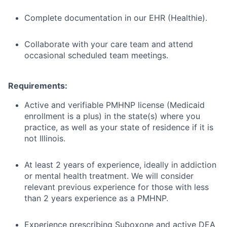
Complete documentation in our EHR (Healthie).
Collaborate with your care team and attend
occasional scheduled team meetings.
Requirements:
Active and verifiable PMHNP license (Medicaid
enrollment is a plus) in the state(s) where you
practice, as well as your state of residence if it is
not Illinois.
At least 2 years of experience, ideally in addiction
or mental health treatment. We will consider
relevant previous experience for those with less
than 2 years experience as a PMHNP.
Experience prescribing Suboxone and active DEA