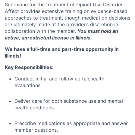
Suboxone for the treatment of Opioid Use Disorder.
Affect provides extensive training on evidence-based
approaches to treatment, though medication decisions
are ultimately made at the provider’s discretion in
collaboration with the member.
You must hold an
active, unrestricted license in Illinois.
We have a full-time and part-time opportunity in
Illinois!
Key Responsibilities:
Conduct initial and follow up telehealth
evaluations
Deliver care for both substance use and mental
health conditions.
Prescribe medications as appropriate and answer
member questions.