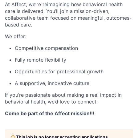
At Affect, we’re reimagining how behavioral health
care is delivered. You’ll join a
mission-driven,
collaborative team focused on meaningful, outcomes-
based care.
We offer:
Competitive compensation
Fully remote flexibility
Opportunities for professional growth
A supportive, innovative culture
If you’re passionate about making a real impact in
behavioral health, we’d love to connect.
Come be part of the Affect mission!!!
This job is no longer accepting applications