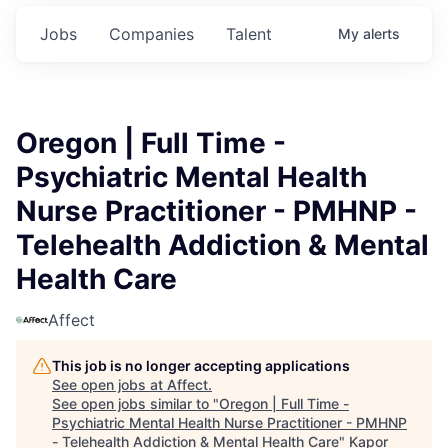
Jobs
Companies
Talent
My
alerts
Oregon | Full Time -
Psychiatric Mental Health
Nurse Practitioner - PMHNP -
Telehealth Addiction & Mental
Health Care
Affect
This job is no longer accepting applications
See open jobs at
Affect
.
See open jobs similar to "
Oregon | Full Time -
Psychiatric Mental Health Nurse Practitioner - PMHNP
- Telehealth Addiction & Mental Health Care
"
Kapor