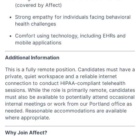
(covered by Affect)
Strong empathy for individuals facing behavioral
health challenges
Comfort using technology, including EHRs and
mobile applications
Additional Information
This is a fully remote position. Candidates must have a
private, quiet workspace and a reliable internet
connection to conduct HIPAA-compliant telehealth
sessions. While the role is primarily remote, candidates
must also be available to potentially attend occasional
internal meetings or work from our Portland office as
needed. Reasonable accommodations are available
where appropriate.
Why Join Affect?