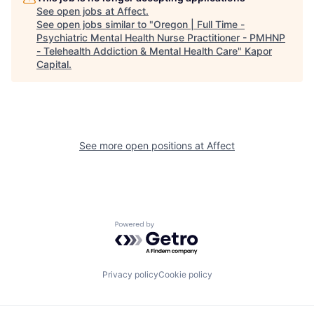
See open jobs at
Affect
.
See open jobs similar to "
Oregon | Full Time -
Psychiatric Mental Health Nurse Practitioner - PMHNP
- Telehealth Addiction & Mental Health Care
"
Kapor
Capital
.
See more open positions at
Affect
Powered by Getro.com
Privacy policy
Cookie policy