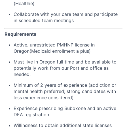
(Healthie)
Collaborate with your care team and participate
in scheduled team meetings
Requirements
Active, unrestricted PMHNP license in
Oregon(Medicaid enrollment a plus)
Must live in Oregon full time and be available to
potentially work from our Portland office as
needed.
Minimum of 2 years of experience (addiction or
mental health preferred; strong candidates with
less experience considered)
Experience prescribing Suboxone and an active
DEA registration
Willingness to obtain additional state licenses