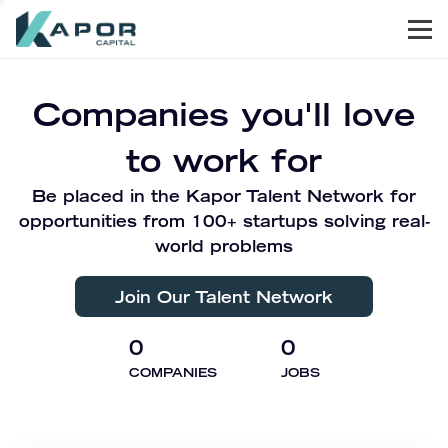
Men
Kapor Capital
Companies you'll love
to work for
Be placed in the Kapor Talent Network for
opportunities from 100+ startups solving real-
world problems
Join Our Talent Network
0
0
COMPANIES
JOBS