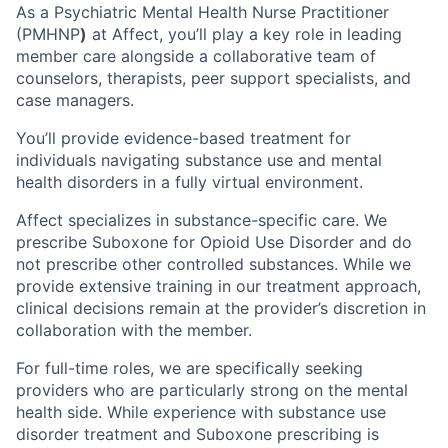
As a Psychiatric Mental Health Nurse Practitioner
(PMHNP
)
at Affect, you’ll play a key role in leading
member care alongside a collaborative team of
counselors, therapists, peer support specialists, and
case managers.
You’ll provide evidence-based treatment for
individuals navigating substance use and mental
health disorders in a fully virtual environment.
Affect specializes in substance-specific care. We
prescribe Suboxone for Opioid Use Disorder and do
not prescribe other controlled substances. While we
provide extensive training in our treatment approach,
clinical decisions remain at the provider’s discretion in
collaboration with the member.
For full-time roles, we are specifically seeking
providers who are particularly strong on the mental
health side. While experience with substance use
disorder treatment and Suboxone prescribing is