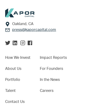
Footer
Oakland, CA
press@kaporcapital.com
How We Invest
Impact Reports
About Us
For Founders
Portfolio
In the News
Talent
Careers
Contact Us