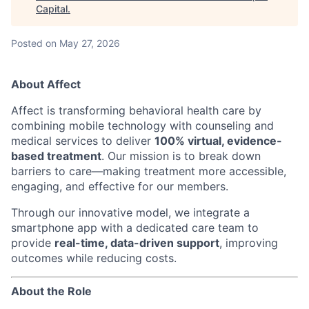
Capital
.
Posted
on May 27, 2026
About Affect
Affect is transforming behavioral health care by
combining mobile technology with counseling and
medical services to deliver
100% virtual, evidence-
based treatment
. Our mission is to break down
barriers to care—making treatment more accessible,
engaging, and effective for our members.
Through our innovative model, we integrate a
smartphone app with a dedicated care team to
provide
real-time, data-driven support
, improving
outcomes while reducing costs.
About the Role