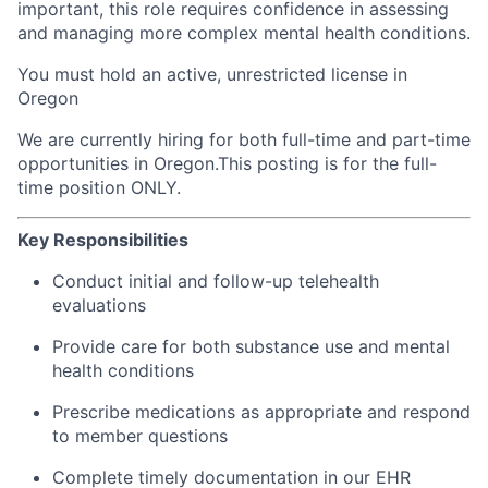
important, this role requires confidence in assessing
and managing more complex mental health conditions.
You must hold an active, unrestricted license in
Oregon
We are currently hiring for both full-time and part-time
opportunities in Oregon.This posting is for the full-
time position ONLY.
Key Responsibilities
Conduct initial and follow-up telehealth
evaluations
Provide care for both substance use and mental
health conditions
Prescribe medications as appropriate and respond
to member questions
Complete timely documentation in our EHR