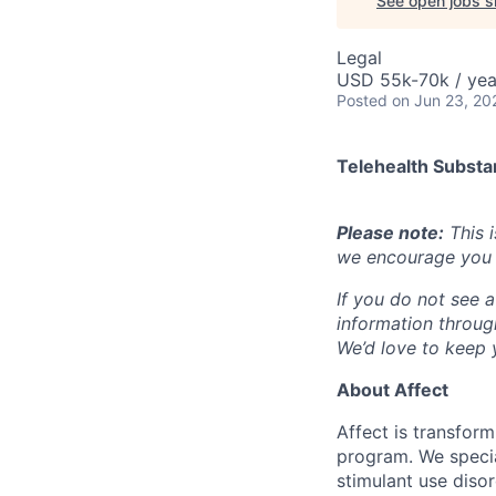
See open jobs si
Legal
USD 55k-70k / yea
Posted
on Jun 23, 20
Telehealth Subst
Please note:
This i
we encourage you t
If you do not see a
information throu
We’d love to keep y
About Affect
Affect is transfor
program. We specia
stimulant use diso