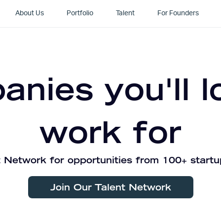
About Us
Portfolio
Talent
For Founders
nies you'll l
work for
 Network for opportunities from 100+ startu
Join Our Talent Network