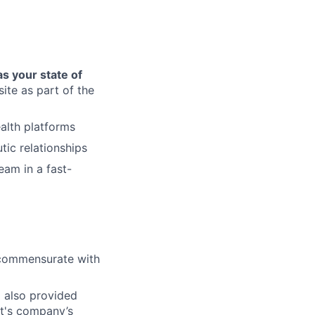
as your state of
site as part of the
alth platforms
tic relationships
eam in a fast-
l commensurate with
d also provided
ct's company’s