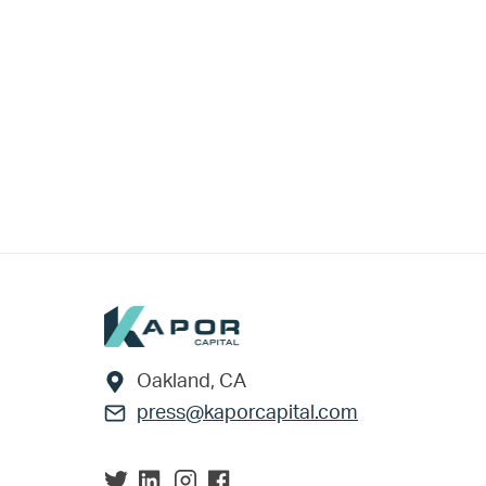
Footer
Oakland, CA
press@kaporcapital.com