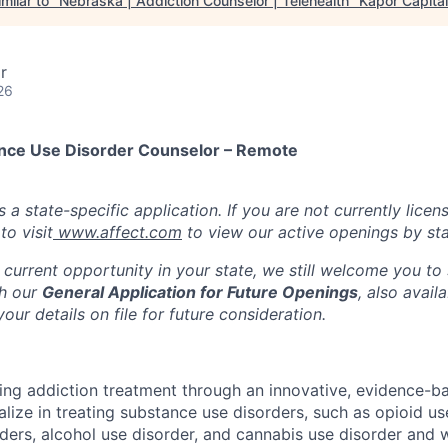
milar to "
Nebraska | Addiction Counselor | Telehealth
"
Kapor Capital
r
26
ance Use Disorder Counselor – Remote
s a state-specific application. If you are not currently licen
o visit
www.affect.com
to view our active openings by sta
 current opportunity in your state, we still welcome you to
gh our
General Application for Future Openings
, also avail
our details on file for future consideration.
ming addiction treatment through an innovative, evidence-ba
lize in treating substance use disorders, such as opioid us
rders, alcohol use disorder, and cannabis use disorder an