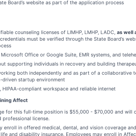
ate Board’s website as part of the application process
ifiable counseling licenses of LIMHP, LMHP, LADC,
as well 
l credentials must be verified through the State Board’s web
ocess
h Microsoft Office or Google Suite, EMR systems, and telehe
ut supporting individuals in recovery and building therapeu
rking both independently and as part of a collaborative t
-driven startup environment
, HIPAA-compliant workspace and reliable internet
ining Affect
ge for this full-time position is $55,000 - $70,000 and wil
 professional license.
enroll in offered medical, dental, and vision coverage an
life and disability insurance. Employees may enroll in Affe