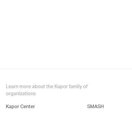
Learn more about the Kapor family of
organizations
Kapor Center
SMASH