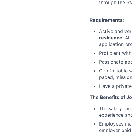
through the St
Requirements:
Active and ver
residence
. Al
application pr
Proficient wit
Passionate abo
Comfortable wo
paced, mission
Have a private
The Benefits of Jo
The salary ran
experience and
Employees may 
employer paid 