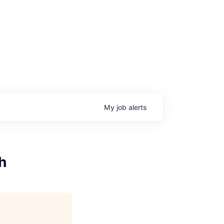
My
job
alerts
h