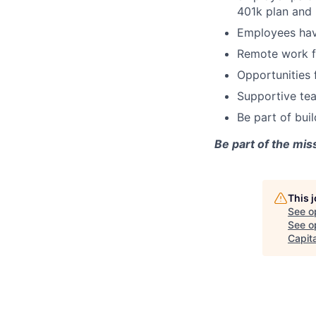
401k plan and 
Employees hav
Remote work fl
Opportunities 
Supportive tea
Be part of bui
Be part of the mis
This 
See o
See op
Capita