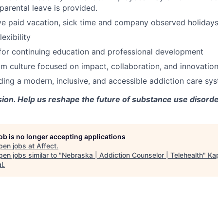
parental leave is provided.
e paid vacation, sick time and company observed holidays
exibility
for continuing education and professional development
m culture focused on impact, collaboration, and innovatio
lding a modern, inclusive, and accessible addiction care sy
sion. Help us reshape the future of substance use disorde
job is no longer accepting applications
pen jobs at
Affect
.
en jobs similar to "
Nebraska | Addiction Counselor | Telehealth
"
Ka
l
.