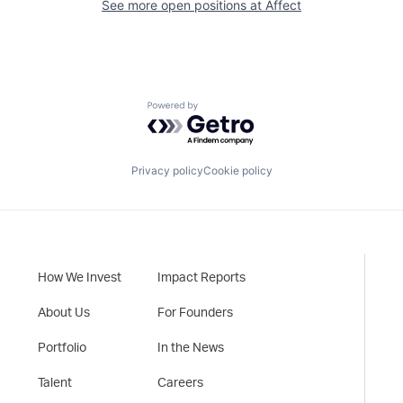
See more open positions at
Affect
Powered by Getro.com
Privacy policy
Cookie policy
How We Invest
Impact Reports
About Us
For Founders
Portfolio
In the News
Talent
Careers