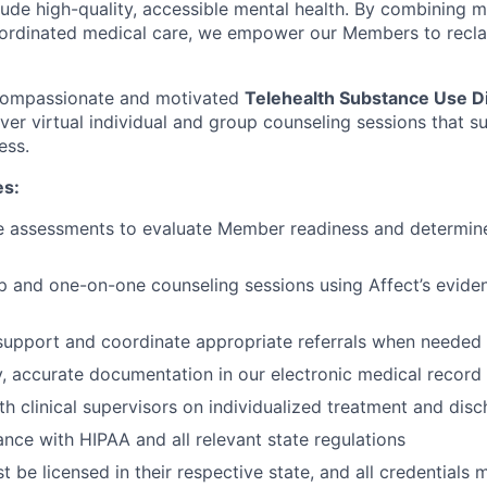
clude high-quality, accessible mental health. By combining 
ordinated medical care, we empower our Members to reclaim
 compassionate and motivated
Telehealth Substance Use D
iver virtual individual and group counseling sessions that 
ess.
es:
e assessments to evaluate Member readiness and determine
up and one-on-one counseling sessions using Affect’s evid
 support and coordinate appropriate referrals when needed
y, accurate documentation in our electronic medical recor
th clinical supervisors on individualized treatment and dis
nce with HIPAA and all relevant state regulations
 be licensed in their respective state, and all credentials 