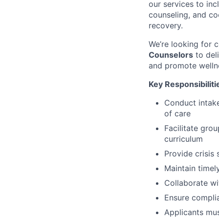
our services to in
counseling, and co
recovery.
We’re looking for
Counselors
to del
and promote welln
Key Responsibiliti
Conduct intak
of care
Facilitate gro
curriculum
Provide crisis
Maintain timel
Collaborate wi
Ensure complia
Applicants must