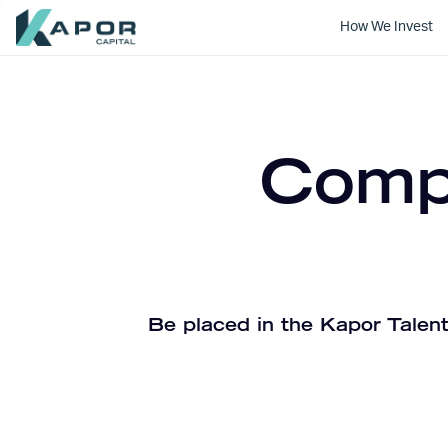
How We Invest
Kapor Capital
Compa
Be placed in the Kapor Talent