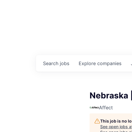
Search
jobs
Explore
companies
Nebraska |
Affect
This job is no 
See open jobs a