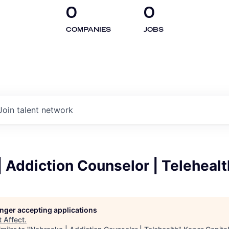
0
0
COMPANIES
JOBS
Join talent network
 Addiction Counselor | Telehealt
longer accepting applications
t
Affect
.