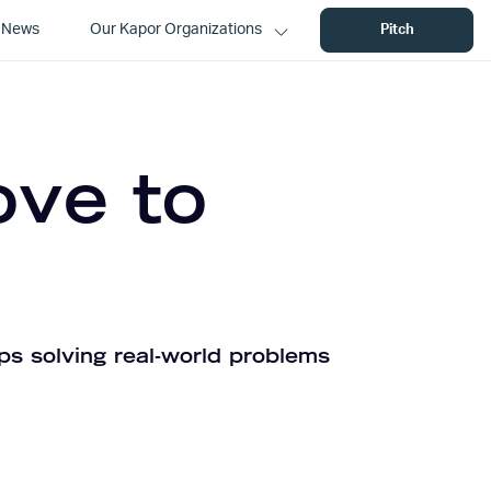
News
Our Kapor Organizations
Pitch
ove to
ps solving real-world problems