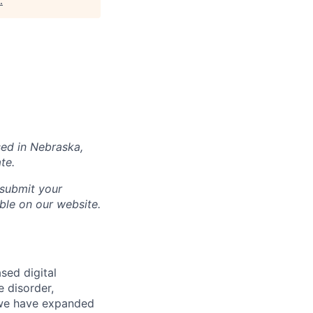
.
sed in
Nebraska
,
te.
 submit your
able on our website.
sed digital
e disorder,
d we have expanded