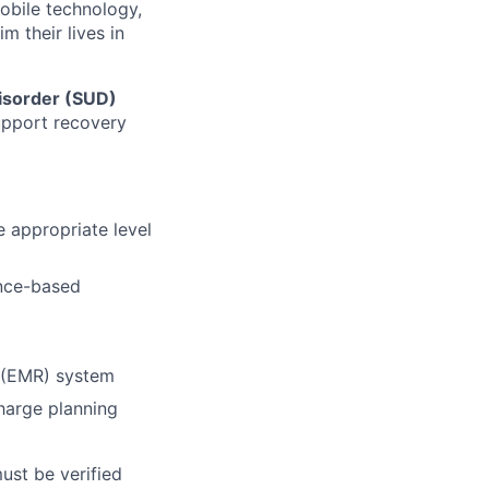
mobile technology,
 their lives in
isorder (SUD)
support recovery
 appropriate level
ence-based
d (EMR) system
charge planning
must be verified