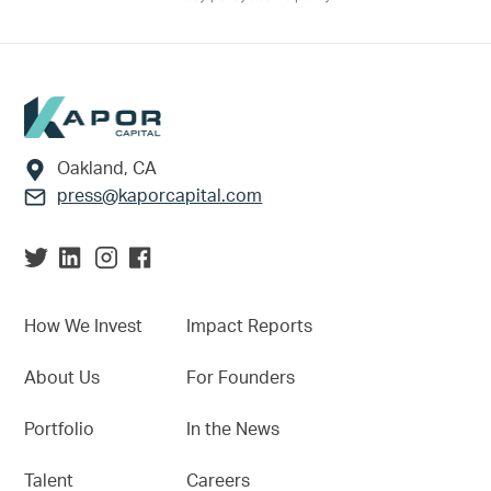
Footer
Oakland, CA
press@kaporcapital.com
How We Invest
Impact Reports
About Us
For Founders
Portfolio
In the News
Talent
Careers