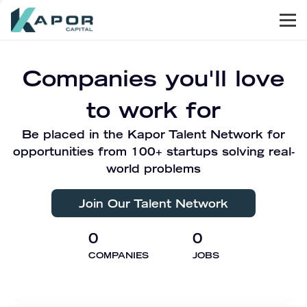
Men
Kapor Capital
Companies you'll love
to work for
Be placed in the Kapor Talent Network for
opportunities from 100+ startups solving real-
world problems
Join Our Talent Network
0
0
COMPANIES
JOBS