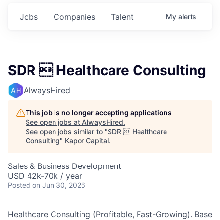
Jobs
Companies
Talent
My
alerts
SDR  Healthcare Consulting
AlwaysHired
This job is no longer accepting applications
See open jobs at
AlwaysHired
.
See open jobs similar to "
SDR  Healthcare
Consulting
"
Kapor Capital
.
Sales & Business Development
USD 42k-70k / year
Posted
on Jun 30, 2026
Healthcare Consulting (Profitable, Fast-Growing). Base