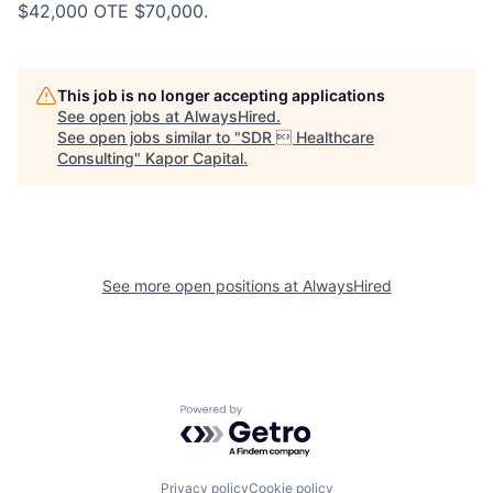
$42,000 OTE $70,000.
This job is no longer accepting applications
See open jobs at
AlwaysHired
.
See open jobs similar to "
SDR  Healthcare
Consulting
"
Kapor Capital
.
See more open positions at
AlwaysHired
Powered by Getro.com
Privacy policy
Cookie policy