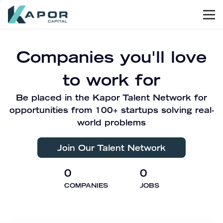
Men
Kapor Capital
Companies you'll love
to work for
Be placed in the Kapor Talent Network for
opportunities from 100+ startups solving real-
world problems
Join Our Talent Network
0
0
COMPANIES
JOBS