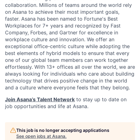
collaboration. Millions of teams around the world rely
on Asana to achieve their most important goals,
faster. Asana has been named to Fortune's Best
Workplaces for 7+ years and recognized by Fast
Company, Forbes, and Gartner for excellence in
workplace culture and innovation. We offer an
exceptional office-centric culture while adopting the
best elements of hybrid models to ensure that every
one of our global team members can work together
effortlessly. With 13+ offices all over the world, we are
always looking for individuals who care about building
technology that drives positive change in the world
and a culture where everyone feels that they belong.
Join Asana’s Talent Network
to stay up to date on
job opportunities and life at Asana.
This job is no longer accepting applications
See open jobs at
Asana
.