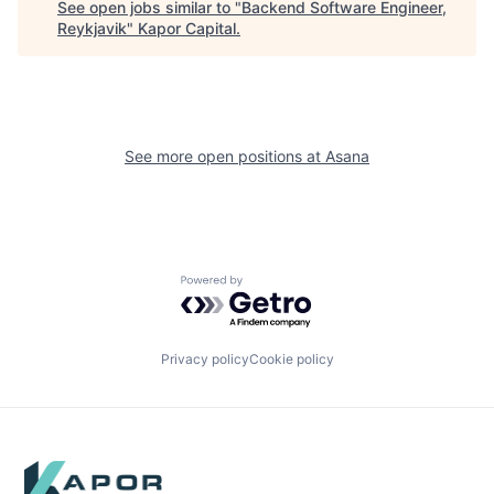
See open jobs similar to "
Backend Software Engineer,
Reykjavik
"
Kapor Capital
.
See more open positions at
Asana
Powered by Getro.com
Privacy policy
Cookie policy
Footer