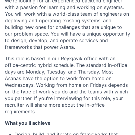
We’re looking for an experienced backend engineer
with a passion for learning and working on systems.
You will work with a world-class team of engineers on
deploying and operating existing systems, and
building new ones for challenges that are unique to
our problem space. You will have a unique opportunity
to design, develop, and operate services and
frameworks that power Asana.
This role is based in our Reykjavik office with an
office-centric hybrid schedule. The standard in-office
days are Monday, Tuesday, and Thursday. Most
Asanas have the option to work from home on
Wednesdays. Working from home on Fridays depends
on the type of work you do and the teams with which
you partner. If you're interviewing for this role, your
recruiter will share more about the in-office
requirements.
What you’ll achieve
Design, build, and iterate on frameworks that