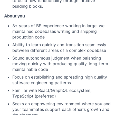
to build new functionality through intuitive
building blocks.
About you
3+ years of BE experience working in large, well-
maintained codebases writing and shipping
production code
Ability to learn quickly and transition seamlessly
between different areas of a complex codebase
Sound autonomous judgment when balancing
moving quickly with producing quality, long-term
maintainable code
Focus on establishing and spreading high quality
software engineering patterns
Familiar with React/GraphQL ecosystem,
TypeScript (preferred)
Seeks an empowering environment where you and
your teammates support each other's growth and