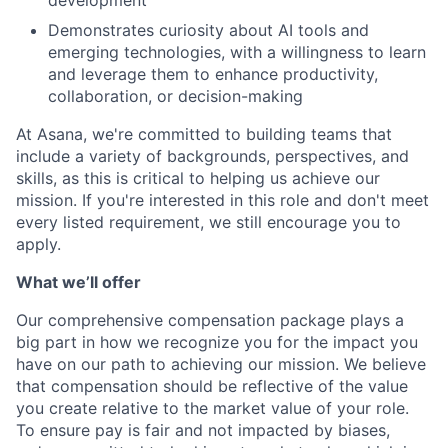
development
Demonstrates curiosity about AI tools and
emerging technologies, with a willingness to learn
and leverage them to enhance productivity,
collaboration, or decision-making
At Asana, we're committed to building teams that
include a variety of backgrounds, perspectives, and
skills, as this is critical to helping us achieve our
mission. If you're interested in this role and don't meet
every listed requirement, we still encourage you to
apply.
What we’ll offer
Our comprehensive compensation package plays a
big part in how we recognize you for the impact you
have on our path to achieving our mission. We believe
that compensation should be reflective of the value
you create relative to the market value of your role.
To ensure pay is fair and not impacted by biases,