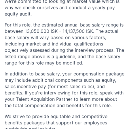
we're committed to looking at market value which is
why we check ourselves and conduct a yearly pay
equity audit.
For this role, the estimated annual base salary range is
between 13,050,000 ISK - 14,137,500 ISK. The actual
base salary will vary based on various factors,
including market and individual qualifications
objectively assessed during the interview process. The
listed range above is a guideline, and the base salary
range for this role may be modified.
In addition to base salary, your compensation package
may include additional components such as equity,
sales incentive pay (for most sales roles), and
benefits. If you're interviewing for this role, speak with
your Talent Acquisition Partner to learn more about
the total compensation and benefits for this role.
We strive to provide equitable and competitive
benefits packages that support our employees