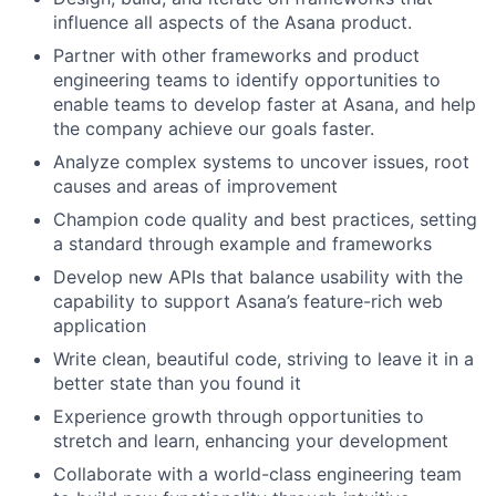
influence all aspects of the Asana product.
Partner with other frameworks and product
engineering teams to identify opportunities to
enable teams to develop faster at Asana, and help
the company achieve our goals faster.
Analyze complex systems to uncover issues, root
causes and areas of improvement
Champion code quality and best practices, setting
a standard through example and frameworks
Develop new APIs that balance usability with the
capability to support Asana’s feature-rich web
application
Write clean, beautiful code, striving to leave it in a
better state than you found it
Experience growth through opportunities to
stretch and learn, enhancing your development
Collaborate with a world-class engineering team