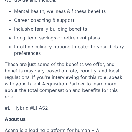
worldwide and include:
Mental health, wellness & fitness benefits
Career coaching & support
Inclusive family building benefits
Long-term savings or retirement plans
In-office culinary options to cater to your dietary
preferences
These are just some of the benefits we offer, and
benefits may vary based on role, country, and local
regulations. If you're interviewing for this role, speak
with your Talent Acquisition Partner to learn more
about the total compensation and benefits for this
role.
#LI-Hybrid #LI-AS2
About us
Asana is a leading platform for human + AI