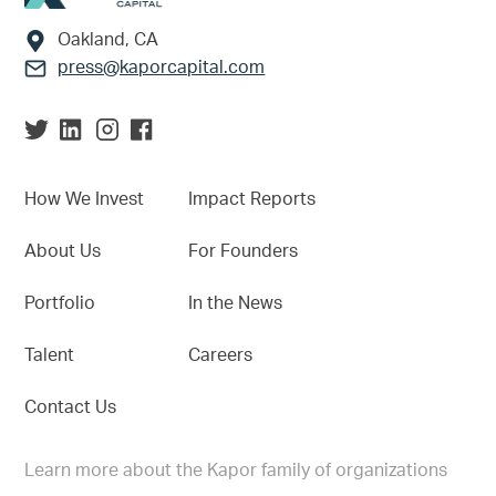
Oakland, CA
press@kaporcapital.com
How We Invest
Impact Reports
About Us
For Founders
Portfolio
In the News
Talent
Careers
Contact Us
Learn more about the Kapor family of organizations