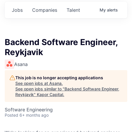
Jobs
Companies
Talent
My
alerts
Backend Software Engineer,
Reykjavik
Asana
This job is no longer accepting applications
See open jobs at
Asana
.
See open jobs similar to "
Backend Software Engineer,
Reykjavik
"
Kapor Capital
.
Software Engineering
Posted
6+ months ago