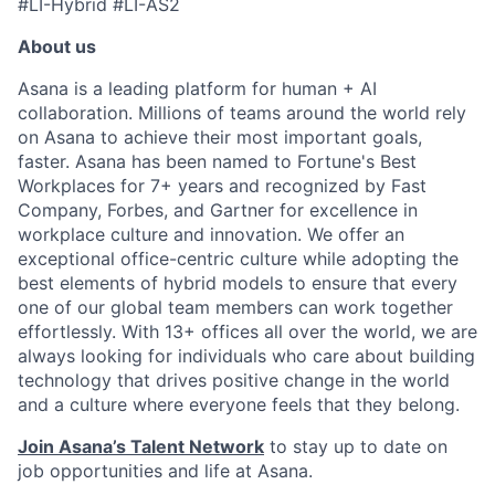
#LI-Hybrid #LI-AS2
About us
Asana is a leading platform for human + AI
collaboration. Millions of teams around the world rely
on Asana to achieve their most important goals,
faster. Asana has been named to Fortune's Best
Workplaces for 7+ years and recognized by Fast
Company, Forbes, and Gartner for excellence in
workplace culture and innovation. We offer an
exceptional office-centric culture while adopting the
best elements of hybrid models to ensure that every
one of our global team members can work together
effortlessly. With 13+ offices all over the world, we are
always looking for individuals who care about building
technology that drives positive change in the world
and a culture where everyone feels that they belong.
Join Asana’s Talent Network
to stay up to date on
job opportunities and life at Asana.