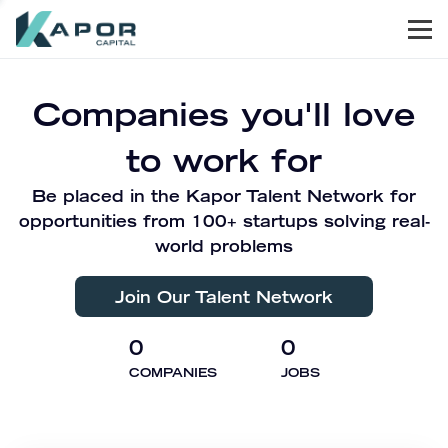
Men
Kapor Capital
Companies you'll love
to work for
Be placed in the Kapor Talent Network for
opportunities from 100+ startups solving real-
world problems
Join Our Talent Network
0
0
COMPANIES
JOBS