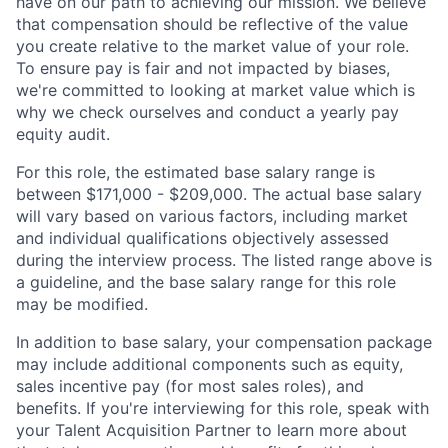
have on our path to achieving our mission. We believe
that compensation should be reflective of the value
you create relative to the market value of your role.
To ensure pay is fair and not impacted by biases,
we're committed to looking at market value which is
why we check ourselves and conduct a yearly pay
equity audit.
For this role, the estimated base salary range is
between $171,000 - $209,000. The actual base salary
will vary based on various factors, including market
and individual qualifications objectively assessed
during the interview process. The listed range above is
a guideline, and the base salary range for this role
may be modified.
In addition to base salary, your compensation package
may include additional components such as equity,
sales incentive pay (for most sales roles), and
benefits. If you're interviewing for this role, speak with
your Talent Acquisition Partner to learn more about