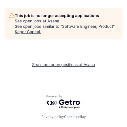
This job is no longer accepting applications
See open jobs at
Asana
.
See open jobs similar to "
Software Engineer, Product
"
Kapor Capital
.
See more open positions at
Asana
Powered by Getro.com
Privacy policy
Cookie policy