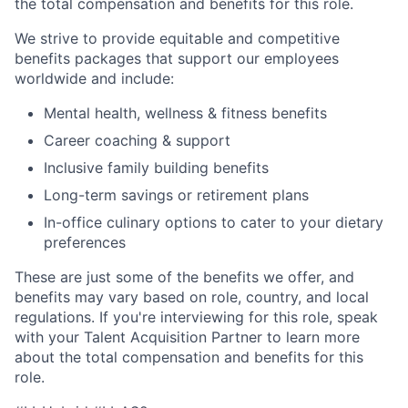
the total compensation and benefits for this role.
We strive to provide equitable and competitive
benefits packages that support our employees
worldwide and include:
Mental health, wellness & fitness benefits
Career coaching & support
Inclusive family building benefits
Long-term savings or retirement plans
In-office culinary options to cater to your dietary
preferences
These are just some of the benefits we offer, and
benefits may vary based on role, country, and local
regulations. If you're interviewing for this role, speak
with your Talent Acquisition Partner to learn more
about the total compensation and benefits for this
role.