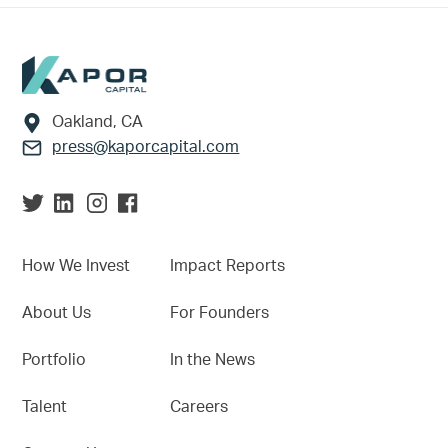
Footer
Oakland, CA
press@kaporcapital.com
How We Invest
Impact Reports
About Us
For Founders
Portfolio
In the News
Talent
Careers