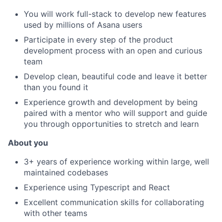
You will work full-stack to develop new features
used by millions of Asana users
Participate in every step of the product
development process with an open and curious
team
Develop clean, beautiful code and leave it better
than you found it
Experience growth and development by being
paired with a mentor who will support and guide
you through opportunities to stretch and learn
About you
3+ years of experience working within large, well
maintained codebases
Experience using Typescript and React
Excellent communication skills for collaborating
with other teams