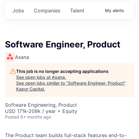
Jobs
Companies
Talent
My
alerts
Software Engineer, Product
Asana
This job is no longer accepting applications
See open jobs at
Asana
.
See open jobs similar to "
Software Engineer, Product
"
Kapor Capital
.
Software Engineering, Product
USD 171k-209k / year + Equity
Posted
6+ months ago
The Product team builds full-stack features end-to-