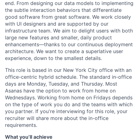
end. From designing our data models to implementing
the subtle interaction behaviors that differentiate
good software from great software. We work closely
with UI designers and are supported by our
infrastructure team. We aim to delight users with both
large new features and smaller, daily product
enhancements—thanks to our continuous deployment
architecture. We want to create a superlative user
experience, down to the smallest details.
This role is based in our New York City office with an
office-centric hybrid schedule. The standard in-office
days are Monday, Tuesday, and Thursday. Most
Asanas have the option to work from home on
Wednesdays. Working from home on Fridays depends
on the type of work you do and the teams with which
you partner. If you're interviewing for this role, your
recruiter will share more about the in-office
requirements.
What you’ll achieve