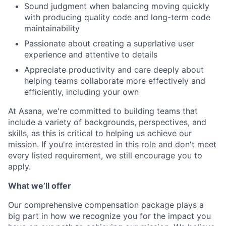
Sound judgment when balancing moving quickly
with producing quality code and long-term code
maintainability
Passionate about creating a superlative user
experience and attentive to details
Appreciate productivity and care deeply about
helping teams collaborate more effectively and
efficiently, including your own
At Asana, we're committed to building teams that
include a variety of backgrounds, perspectives, and
skills, as this is critical to helping us achieve our
mission. If you're interested in this role and don't meet
every listed requirement, we still encourage you to
apply.
What we’ll offer
Our comprehensive compensation package plays a
big part in how we recognize you for the impact you