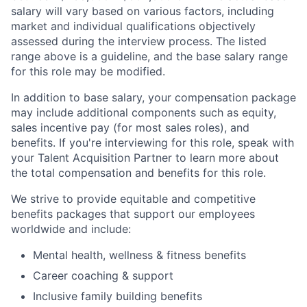
salary will vary based on various factors, including
market and individual qualifications objectively
assessed during the interview process. The listed
range above is a guideline, and the base salary range
for this role may be modified.
In addition to base salary, your compensation package
may include additional components such as equity,
sales incentive pay (for most sales roles), and
benefits. If you're interviewing for this role, speak with
your Talent Acquisition Partner to learn more about
the total compensation and benefits for this role.
We strive to provide equitable and competitive
benefits packages that support our employees
worldwide and include:
Mental health, wellness & fitness benefits
Career coaching & support
Inclusive family building benefits