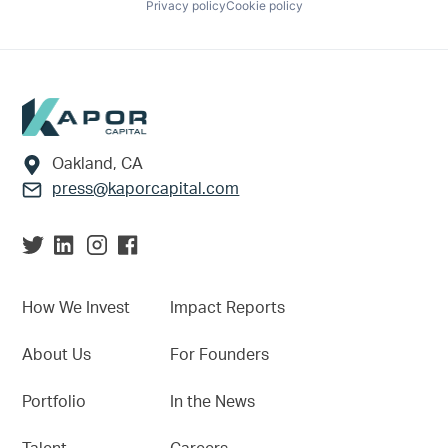
Privacy policy
Cookie policy
Footer
Oakland, CA
press@kaporcapital.com
How We Invest
Impact Reports
About Us
For Founders
Portfolio
In the News