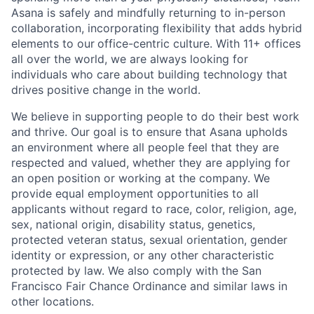
Asana is safely and mindfully returning to in-person
collaboration, incorporating flexibility that adds hybrid
elements to our
office-centric culture. With 11+ offices
all over the world, we are always looking for
individuals who care about building technology that
drives positive change in the world.
We believe in supporting people to do their best work
and thrive. Our goal is to ensure that Asana upholds
an environment where all people feel that they are
respected and valued, whether they are applying for
an open position or working at the company. We
provide equal employment opportunities to all
applicants without regard to race, color, religion, age,
sex, national origin, disability status, genetics,
protected veteran status, sexual orientation, gender
identity or expression, or any other characteristic
protected by law. We also comply with the San
Francisco Fair Chance Ordinance and similar laws in
other locations.