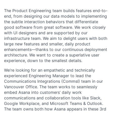
The Product Engineering team builds features end-to-
end, from designing our data models to implementing
the subtle interaction behaviors that differentiate
good software from great software. We work closely
with UI designers and are supported by our
infrastructure team. We aim to delight users with both
large new features and smaller, daily product
enhancements—thanks to our continuous deployment
architecture. We want to create a superlative user
experience, down to the smallest details.
We’re looking for an empathetic and technically
experienced Engineering Manager to lead the
Communications Integrations (CommsI) team in our
Vancouver Office. The team works to seamlessly
embed Asana into customers’ daily work
communications and collaboration tools like Slack,
Google Workplace, and Microsoft Teams & Outlook.
The team owns both how Asana appears in these 3rd