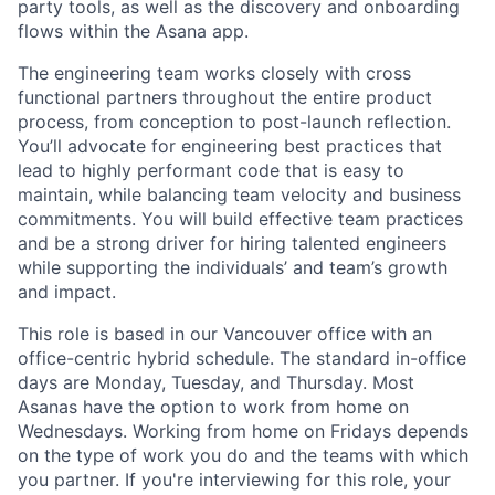
party tools, as well as the discovery and onboarding
flows within the Asana app.
The engineering team works closely with cross
functional partners throughout the entire product
process, from conception to post-launch reflection.
You’ll advocate for engineering best practices that
lead to highly performant code that is easy to
maintain, while balancing team velocity and business
commitments. You will build effective team practices
and be a strong driver for hiring talented engineers
while supporting the individuals’ and team’s growth
and impact.
This role is based in our Vancouver office with an
office-centric hybrid schedule. The standard in-office
days are Monday, Tuesday, and Thursday. Most
Asanas have the option to work from home on
Wednesdays. Working from home on Fridays depends
on the type of work you do and the teams with which
you partner. If you're interviewing for this role, your