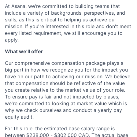
At Asana, we're committed to building teams that
include a variety of backgrounds, perspectives, and
skills, as this is critical to helping us achieve our
mission. If you're interested in this role and don't meet
every listed requirement, we still encourage you to
apply.
What we’ll offer
Our comprehensive compensation package plays a
big part in how we recognize you for the impact you
have on our path to achieving our mission. We believe
that compensation should be reflective of the value
you create relative to the market value of your role.
To ensure pay is fair and not impacted by biases,
we're committed to looking at market value which is
why we check ourselves and conduct a yearly pay
equity audit.
For this role, the estimated base salary range is
between $238,000 - $302,000 CAD. The actual base