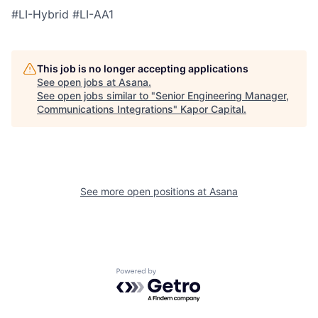
#LI-Hybrid
#LI-AA1
This job is no longer accepting applications
See open jobs at
Asana
.
See open jobs similar to "
Senior Engineering Manager,
Communications Integrations
"
Kapor Capital
.
See more open positions at
Asana
Powered by Getro.com