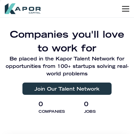
Men
Kapor Capital
Companies you'll love
to work for
Be placed in the Kapor Talent Network for
opportunities from 100+ startups solving real-
world problems
Join Our Talent Network
0
0
COMPANIES
JOBS