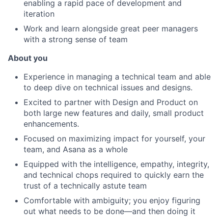
enabling a rapid pace of development and
iteration
Work and learn alongside great peer managers
with a strong sense of team
About you
Experience in managing a technical team and able
to deep dive on technical issues and designs.
Excited to partner with Design and Product on
both large new features and daily, small product
enhancements.
Focused on maximizing impact for yourself, your
team, and Asana as a whole
Equipped with the intelligence, empathy, integrity,
and technical chops required to quickly earn the
trust of a technically astute team
Comfortable with ambiguity; you enjoy figuring
out what needs to be done—and then doing it