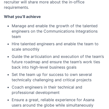
recruiter will share more about the in-office
requirements.
What you’ll achieve
Manage and enable the growth of the talented
engineers on the Communications Integrations
team
Hire talented engineers and enable the team to
scale smoothly
Guide the articulation and execution of the team’s
future roadmap and ensure the team’s work ties
back into high-level business goals
Set the team up for success to own several
technically challenging and critical projects
Coach engineers in their technical and
professional development
Ensure a great, reliable experience for Asana
users around the globe while simultaneously