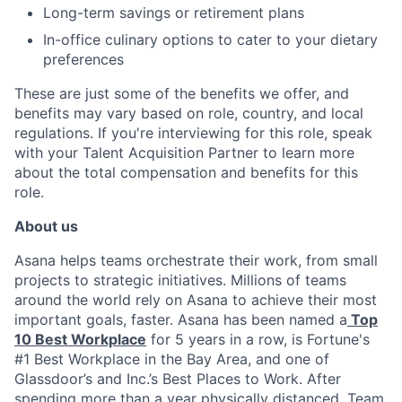
Long-term savings or retirement plans
In-office culinary options to cater to your dietary
preferences
These are just some of the benefits we offer, and
benefits may vary based on role, country, and local
regulations. If you're interviewing for this role, speak
with your Talent Acquisition Partner to learn more
about the total compensation and benefits for this
role.
About us
Asana helps teams orchestrate their work, from small
projects to strategic initiatives. Millions of teams
around the world rely on Asana to achieve their most
important goals, faster. Asana has been named a
Top
10 Best Workplace
for 5 years in a row, is Fortune's
#1 Best Workplace in the Bay Area, and one of
Glassdoor’s and Inc.’s Best Places to Work. After
spending more than a year physically distanced, Team