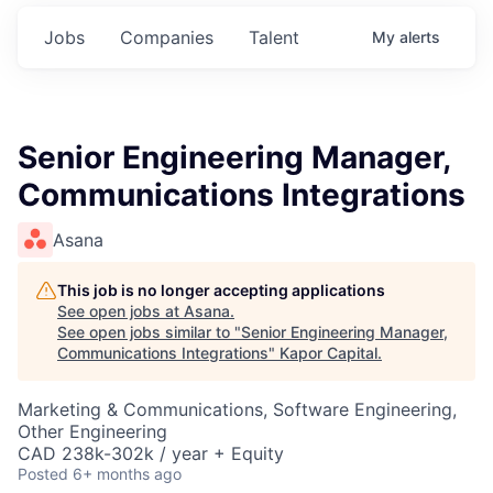
Jobs
Companies
Talent
My
alerts
Senior Engineering Manager,
Communications Integrations
Asana
This job is no longer accepting applications
See open jobs at
Asana
.
See open jobs similar to "
Senior Engineering Manager,
Communications Integrations
"
Kapor Capital
.
Marketing & Communications, Software Engineering,
Other Engineering
CAD 238k-302k / year + Equity
Posted
6+ months ago