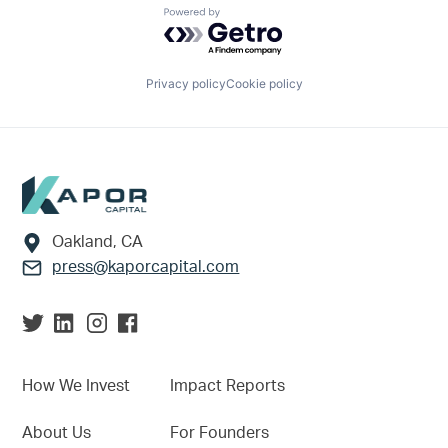
Powered by Getro.com
Privacy policy
Cookie policy
Footer
Oakland, CA
press@kaporcapital.com
How We Invest
Impact Reports
About Us
For Founders