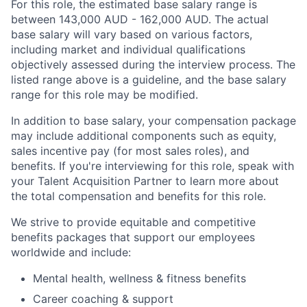
For this role, the estimated base salary range is
between 143,000 AUD - 162,000 AUD. The actual
base salary will vary based on various factors,
including market and individual qualifications
objectively assessed during the interview process. The
listed range above is a guideline, and the base salary
range for this role may be modified.
In addition to base salary, your compensation package
may include additional components such as equity,
sales incentive pay (for most sales roles), and
benefits. If you're interviewing for this role, speak with
your Talent Acquisition Partner to learn more about
the total compensation and benefits for this role.
We strive to provide equitable and competitive
benefits packages that support our employees
worldwide and include:
Mental health, wellness & fitness benefits
Career coaching & support