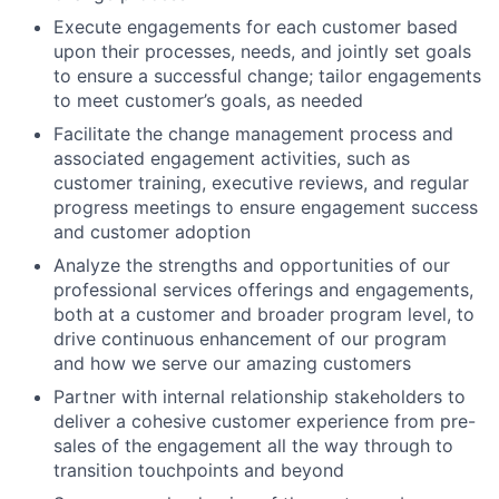
Execute engagements for each customer based
upon their processes, needs, and jointly set goals
to ensure a successful change; tailor engagements
to meet customer’s goals, as needed
Facilitate the change management process and
associated engagement activities, such as
customer training, executive reviews, and regular
progress meetings to ensure engagement success
and customer adoption
Analyze the strengths and opportunities of our
professional services offerings and engagements,
both at a customer and broader program level, to
drive continuous enhancement of our program
and how we serve our amazing customers
Partner with internal relationship stakeholders to
deliver a cohesive customer experience from pre-
sales of the engagement all the way through to
transition touchpoints and beyond