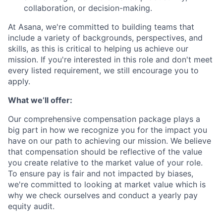
collaboration, or decision-making.
At Asana, we're committed to building teams that
include a variety of backgrounds, perspectives, and
skills, as this is critical to helping us achieve our
mission. If you're interested in this role and don't meet
every listed requirement, we still encourage you to
apply.
What we’ll offer:
Our comprehensive compensation package plays a
big part in how we recognize you for the impact you
have on our path to achieving our mission. We believe
that compensation should be reflective of the value
you create relative to the market value of your role.
To ensure pay is fair and not impacted by biases,
we're committed to looking at market value which is
why we check ourselves and conduct a yearly pay
equity audit.