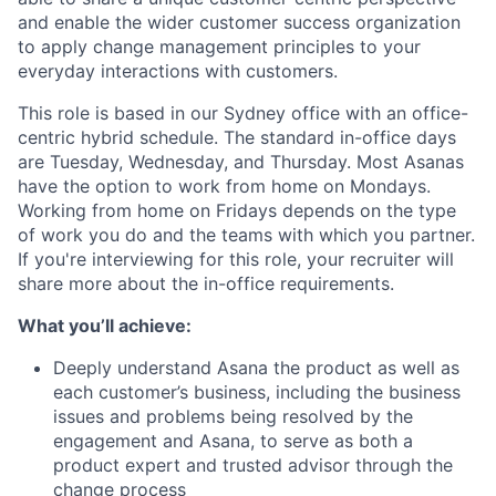
and enable the wider customer success organization
to apply change management principles to your
everyday interactions with customers.
This role is based in our Sydney office with an office-
centric hybrid schedule. The standard in-office days
are Tuesday, Wednesday, and Thursday. Most Asanas
have the option to work from home on Mondays.
Working from home on Fridays depends on the type
of work you do and the teams with which you partner.
If you're interviewing for this role, your recruiter will
share more about the in-office requirements.
What you’ll achieve:
Deeply understand Asana the product as well as
each customer’s business, including the business
issues and problems being resolved by the
engagement and Asana, to serve as both a
product expert and trusted advisor through the
change process