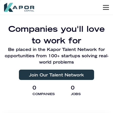
Men
Kapor Capital
Companies you'll love
to work for
Be placed in the Kapor Talent Network for
opportunities from 100+ startups solving real-
world problems
Join Our Talent Network
0
0
COMPANIES
JOBS