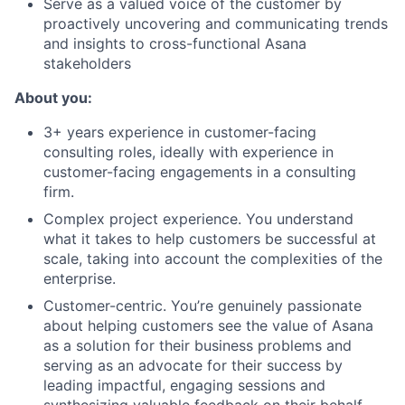
Serve as a valued voice of the customer by
proactively uncovering and communicating trends
and insights to cross-functional Asana
stakeholders
About you:
3+ years experience in customer-facing
consulting roles, ideally with experience in
customer-facing engagements in a consulting
firm.
Complex project experience. You understand
what it takes to help customers be successful at
scale, taking into account the complexities of the
enterprise.
Customer-centric. You’re genuinely passionate
about helping customers see the value of Asana
as a solution for their business problems and
serving as an advocate for their success by
leading impactful, engaging sessions and