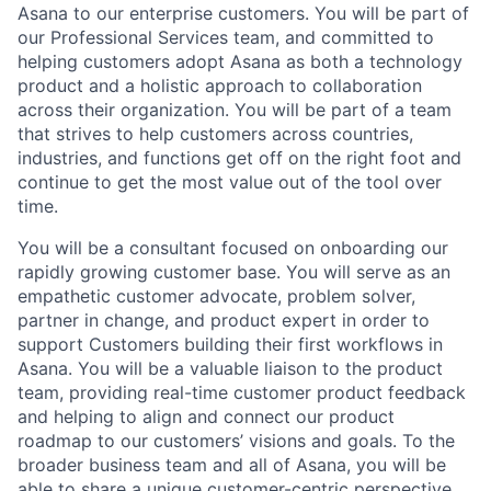
Asana to our enterprise customers. You will be part of
our Professional Services team, and committed to
helping customers adopt Asana as both a technology
product and a holistic approach to collaboration
across their organization. You will be part of a team
that strives to help customers across countries,
industries, and functions get off on the right foot and
continue to get the most value out of the tool over
time.
You will be a consultant focused on onboarding our
rapidly growing customer base. You will serve as an
empathetic customer advocate, problem solver,
partner in change, and product expert in order to
support Customers building their first workflows in
Asana. You will be a valuable liaison to the product
team, providing real-time customer product feedback
and helping to align and connect our product
roadmap to our customers’ visions and goals. To the
broader business team and all of Asana, you will be
able to share a unique customer-centric perspective