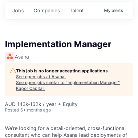
Jobs
Companies
Talent
My
alerts
Implementation Manager
Asana
This job is no longer accepting applications
See open jobs at
Asana
.
See open jobs similar to "
Implementation Manager
"
Kapor Capital
.
AUD 143k-162k / year + Equity
Posted
6+ months ago
We’re looking for a detail-oriented, cross-functional
consultant who can help Asana lead deployments of