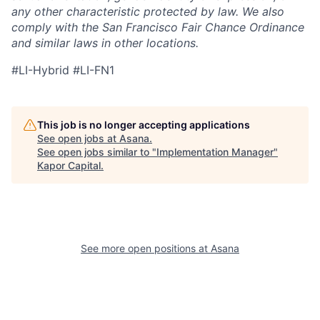
any other characteristic protected by law. We also
comply with the San Francisco Fair Chance Ordinance
and similar laws in other locations.
#LI-Hybrid #LI-FN1
This job is no longer accepting applications
See open jobs at
Asana
.
See open jobs similar to "
Implementation Manager
"
Kapor Capital
.
See more open positions at
Asana