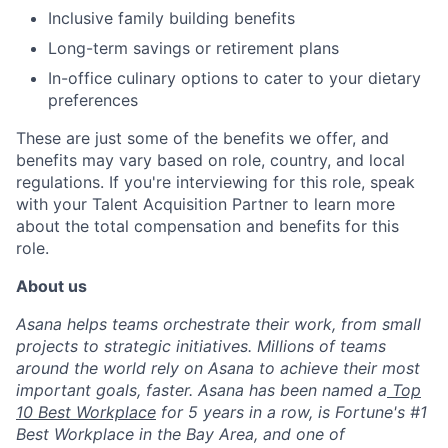
Inclusive family building benefits
Long-term savings or retirement plans
In-office culinary options to cater to your dietary
preferences
These are just some of the benefits we offer, and
benefits may vary based on role, country, and local
regulations. If you're interviewing for this role, speak
with your Talent Acquisition Partner to learn more
about the total compensation and benefits for this
role.
About us
Asana helps teams orchestrate their work, from small
projects to strategic initiatives. Millions of teams
around the world rely on Asana to achieve their most
important goals, faster. Asana has been named a
Top
10 Best Workplace
for 5 years in a row, is Fortune's #1
Best Workplace in the Bay Area, and one of