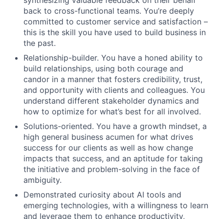
synthesizing valuable feedback on their behalf
back to cross-functional teams. You’re deeply
committed to customer service and satisfaction –
this is the skill you have used to build business in
the past.
Relationship-builder. You have a honed ability to
build relationships, using both courage and
candor in a manner that fosters credibility, trust,
and opportunity with clients and colleagues. You
understand different stakeholder dynamics and
how to optimize for what’s best for all involved.
Solutions-oriented. You have a growth mindset, a
high general business acumen for what drives
success for our clients as well as how change
impacts that success, and an aptitude for taking
the initiative and problem-solving in the face of
ambiguity.
Demonstrated curiosity about AI tools and
emerging technologies, with a willingness to learn
and leverage them to enhance productivity,