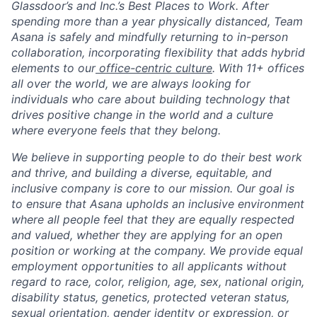
Glassdoor’s and Inc.’s Best Places to Work. After
spending more than a year physically distanced, Team
Asana is safely and mindfully returning to in-person
collaboration, incorporating flexibility that adds hybrid
elements to our
office-centric culture
. With 11+ offices
all over the world, we are always looking for
individuals who care about building technology that
drives positive change in the world and a culture
where everyone feels that they belong.
We believe in supporting people to do their best work
and thrive, and building a diverse, equitable, and
inclusive company is core to our mission. Our goal is
to ensure that Asana upholds an inclusive environment
where all people feel that they are equally respected
and valued, whether they are applying for an open
position or working at the company. We provide equal
employment opportunities to all applicants without
regard to race, color, religion, age, sex, national origin,
disability status, genetics, protected veteran status,
sexual orientation, gender identity or expression, or