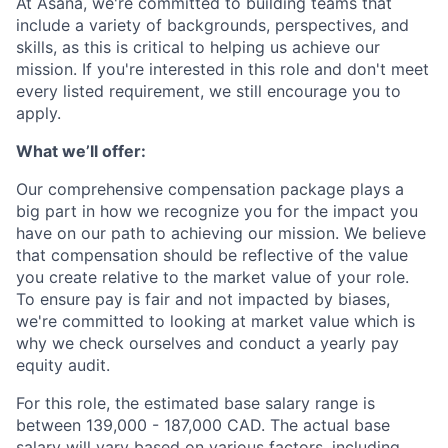
At Asana, we're committed to building teams that
include a variety of backgrounds, perspectives, and
skills, as this is critical to helping us achieve our
mission. If you're interested in this role and don't meet
every listed requirement, we still encourage you to
apply.
What we’ll offer:
Our comprehensive compensation package plays a
big part in how we recognize you for the impact you
have on our path to achieving our mission. We believe
that compensation should be reflective of the value
you create relative to the market value of your role.
To ensure pay is fair and not impacted by biases,
we're committed to looking at market value which is
why we check ourselves and conduct a yearly pay
equity audit.
For this role, the estimated base salary range is
between 139,000 - 187,000 CAD. The actual base
salary will vary based on various factors, including