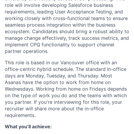
role will involve developing Salesforce business
requirements, leading User Acceptance Testing, and
working closely with cross-functional teams to ensure
seamless process integration within the business
ecosystem. Candidates should bring a robust ability to
manage change effectively, track success metrics, and
implement CPQ functionality to support channel
partner operations.
This role is based in our Vancouver office with an
office-centric hybrid schedule. The standard in-office
days are Monday, Tuesday, and Thursday. Most
Asanas have the option to work from home on
Wednesdays. Working from home on Fridays depends
on the type of work you do and the teams with which
you partner. If you're interviewing for this role, your
recruiter will share more about the in-office
requirements.
What you’ll achieve: