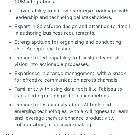
CRM integrations
Proven ability to co-own strategic roadmaps with
leadership and technological stakeholders.
Expert in Salesforce design and attention to detail
in authoring business requirements.
Strong aptitude for organizing and conducting
User Acceptance Testing.
Demonstrated capability to translate leadership
vision into actionable processes.
Experience in change management, with a knack
for effective communication across channels.
Familiarity with using data tools like Tableau to
track and report on performance metrics.
Demonstrates curiosity about AI tools and
emerging technologies, with a willingness to learn
and leverage them to enhance productivity,
collaboration, or decision-making.