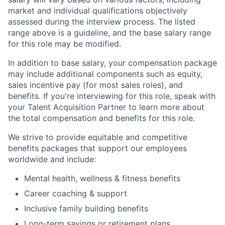
market and individual qualifications objectively
assessed during the interview process. The listed
range above is a guideline, and the base salary range
for this role may be modified.
In addition to base salary, your compensation package
may include additional components such as equity,
sales incentive pay (for most sales roles), and
benefits. If you're interviewing for this role, speak with
your Talent Acquisition Partner to learn more about
the total compensation and benefits for this role.
We strive to provide equitable and competitive
benefits packages that support our employees
worldwide and include:
Mental health, wellness & fitness benefits
Career coaching & support
Inclusive family building benefits
Long-term savings or retirement plans