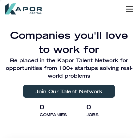
Men
Kapor Capital
Companies you'll love
to work for
Be placed in the Kapor Talent Network for
opportunities from 100+ startups solving real-
world problems
Join Our Talent Network
0
0
COMPANIES
JOBS