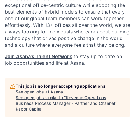
exceptional office-centric culture while adopting the
best elements of hybrid models to ensure that every
one of our global team members can work together
effortlessly. With 13+ offices all over the world, we are
always looking for individuals who care about building
technology that drives positive change in the world
and a culture where everyone feels that they belong.
Join Asana’s Talent Network
to stay up to date on
job opportunities and life at Asana.
This job is no longer accepting applications
See open jobs at
Asana
.
See open jobs similar to "
Revenue Operations
Business Process Manager - Partner and Channel
"
Kapor Capital
.