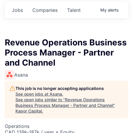
Jobs
Companies
Talent
My
alerts
Revenue Operations Business
Process Manager - Partner
and Channel
Asana
This job is no longer accepting applications
See open jobs at
Asana
.
See open jobs similar to "
Revenue Operations
Business Process Manager - Partner and Channel
"
Kapor Capital
.
Operations
CAD 139k-187k / year + Equity