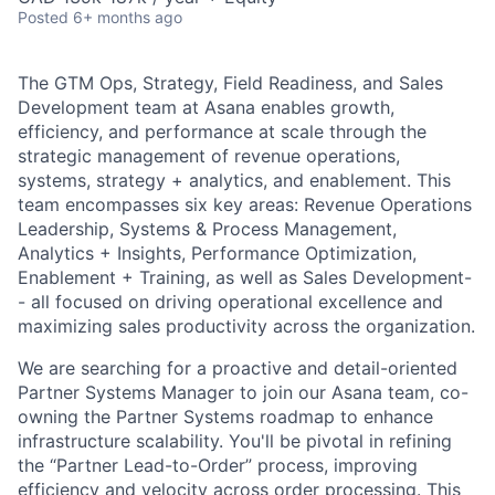
Posted
6+ months ago
The GTM Ops, Strategy, Field Readiness, and Sales
Development team at Asana enables growth,
efficiency, and performance at scale through the
strategic management of revenue operations,
systems, strategy + analytics, and enablement. This
team encompasses six key areas: Revenue Operations
Leadership, Systems & Process Management,
Analytics + Insights, Performance Optimization,
Enablement + Training, as well as Sales Development-
- all focused on driving operational excellence and
maximizing sales productivity across the organization.
We are searching for a proactive and detail-oriented
Partner Systems Manager to join our Asana team, co-
owning the Partner Systems roadmap to enhance
infrastructure scalability. You'll be pivotal in refining
the “Partner Lead-to-Order” process, improving
efficiency and velocity across order processing. This