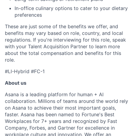
In-office culinary options to cater to your dietary
preferences
These are just some of the benefits we offer, and
benefits may vary based on role, country, and local
regulations. If you're interviewing for this role, speak
with your Talent Acquisition Partner to learn more
about the total compensation and benefits for this
role.
#LI-Hybrid #FC-1
About us
Asana is a leading platform for human + AI
collaboration. Millions of teams around the world rely
on Asana to achieve their most important goals,
faster. Asana has been named to Fortune's Best
Workplaces for 7+ years and recognized by Fast
Company, Forbes, and Gartner for excellence in
workplace culture and innovation. We offer an