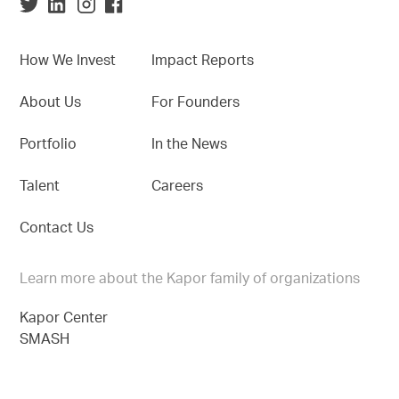
How We Invest
Impact Reports
About Us
For Founders
Portfolio
In the News
Talent
Careers
Contact Us
Learn more about the Kapor family of organizations
Kapor Center
SMASH