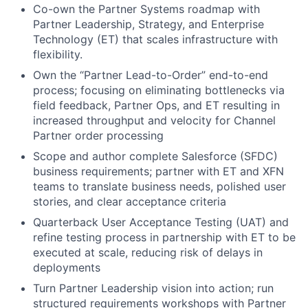
Co-own the Partner Systems roadmap with
Partner Leadership, Strategy, and Enterprise
Technology (ET) that scales infrastructure with
flexibility.
Own the “Partner Lead-to-Order” end-to-end
process; focusing on eliminating bottlenecks via
field feedback, Partner Ops, and ET resulting in
increased throughput and velocity for Channel
Partner order processing
Scope and author complete Salesforce (SFDC)
business requirements; partner with ET and XFN
teams to translate business needs, polished user
stories, and clear acceptance criteria
Quarterback User Acceptance Testing (UAT) and
refine testing process in partnership with ET to be
executed at scale, reducing risk of delays in
deployments
Turn Partner Leadership vision into action; run
structured requirements workshops with Partner