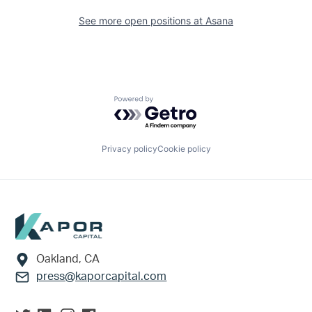
See more open positions at
Asana
Powered by Getro.com
Privacy policy
Cookie policy
Footer
Oakland, CA
press@kaporcapital.com