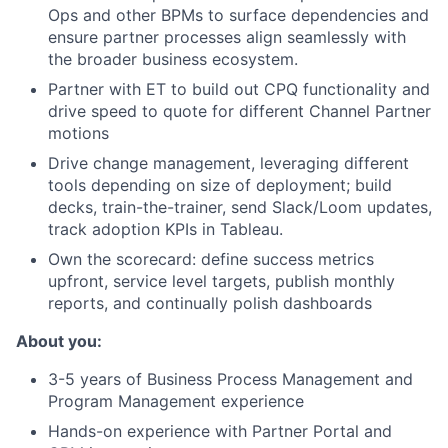
Ops and other BPMs to surface dependencies and
ensure partner processes align seamlessly with
the broader business ecosystem.
Partner with ET to build out CPQ functionality and
drive speed to quote for different Channel Partner
motions
Drive change management, leveraging different
tools depending on size of deployment; build
decks, train-the-trainer, send Slack/Loom updates,
track adoption KPIs in Tableau.
Own the scorecard: define success metrics
upfront, service level targets, publish monthly
reports, and continually polish dashboards
About you:
3-5 years of Business Process Management and
Program Management experience
Hands-on experience with Partner Portal and