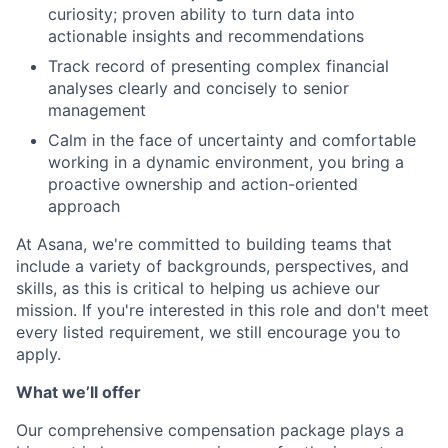
curiosity; proven ability to turn data into
actionable insights and recommendations
Track record of presenting complex financial
analyses clearly and concisely to senior
management
Calm in the face of uncertainty and comfortable
working in a dynamic environment, you bring a
proactive ownership and action-oriented
approach
At Asana, we're committed to building teams that
include a variety of backgrounds, perspectives, and
skills, as this is critical to helping us achieve our
mission. If you're interested in this role and don't meet
every listed requirement, we still encourage you to
apply.
What we’ll offer
Our comprehensive compensation package plays a