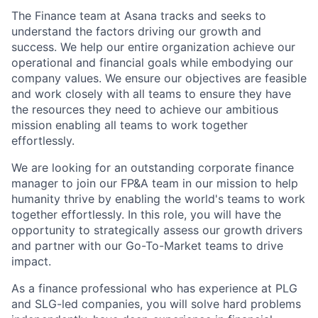
The Finance team at Asana tracks and seeks to
understand the factors driving our growth and
success. We help our entire organization achieve our
operational and financial goals while embodying our
company values. We ensure our objectives are feasible
and work closely with all teams to ensure they have
the resources they need to achieve our ambitious
mission enabling all teams to work together
effortlessly.
We are looking for an outstanding corporate finance
manager to join our FP&A team in our mission to help
humanity thrive by enabling the world's teams to work
together effortlessly. In this role, you will have the
opportunity to strategically assess our growth drivers
and partner with our Go-To-Market teams to drive
impact.
As a finance professional who has experience at PLG
and SLG-led companies, you will solve hard problems