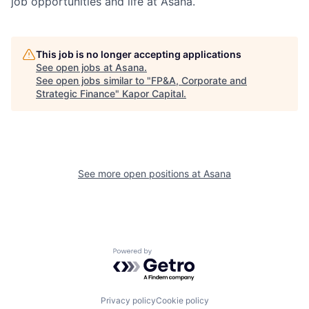
job opportunities and life at Asana.
This job is no longer accepting applications
See open jobs at
Asana
.
See open jobs similar to "
FP&A, Corporate and
Strategic Finance
"
Kapor Capital
.
See more open positions at
Asana
Powered by Getro.com
Privacy policy
Cookie policy