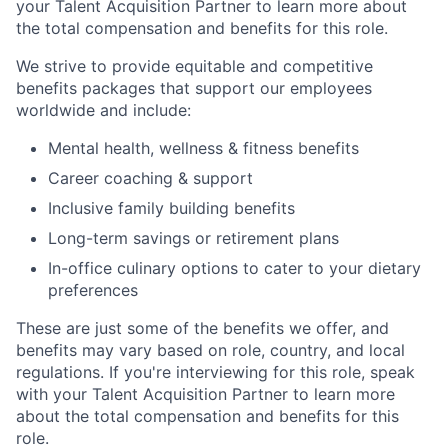
your Talent Acquisition Partner to learn more about
the total compensation and benefits for this role.
We strive to provide equitable and competitive
benefits packages that support our employees
worldwide and include:
Mental health, wellness & fitness benefits
Career coaching & support
Inclusive family building benefits
Long-term savings or retirement plans
In-office culinary options to cater to your dietary
preferences
These are just some of the benefits we offer, and
benefits may vary based on role, country, and local
regulations. If you're interviewing for this role, speak
with your Talent Acquisition Partner to learn more
about the total compensation and benefits for this
role.