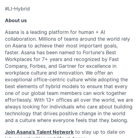
#LI-Hybrid
About us
Asana is a leading platform for human + AI
collaboration. Millions of teams around the world rely
on Asana to achieve their most important goals,
faster. Asana has been named to Fortune's Best
Workplaces for 7+ years and recognized by Fast
Company, Forbes, and Gartner for excellence in
workplace culture and innovation. We offer an
exceptional office-centric culture while adopting the
best elements of hybrid models to ensure that every
one of our global team members can work together
effortlessly. With 13+ offices all over the world, we are
always looking for individuals who care about building
technology that drives positive change in the world
and a culture where everyone feels that they belong.
Join Asana’s Talent Network
to stay up to date on