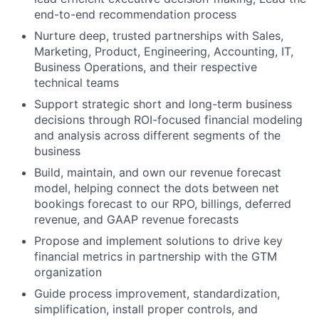
end-to-end recommendation process
Nurture deep, trusted partnerships with Sales,
Marketing, Product, Engineering, Accounting, IT,
Business Operations, and their respective
technical teams
Support strategic short and long-term business
decisions through ROI-focused financial modeling
and analysis across different segments of the
business
Build, maintain, and own our revenue forecast
model, helping connect the dots between net
bookings forecast to our RPO, billings, deferred
revenue, and GAAP revenue forecasts
Propose and implement solutions to drive key
financial metrics in partnership with the GTM
organization
Guide process improvement, standardization,
simplification, install proper controls, and