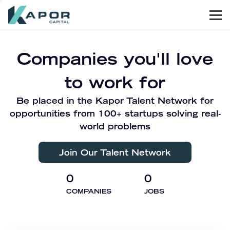
Men
Kapor Capital
Companies you'll love
to work for
Be placed in the Kapor Talent Network for
opportunities from 100+ startups solving real-
world problems
Join Our Talent Network
0
0
COMPANIES
JOBS