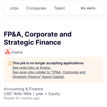
Jobs
Companies
Talent
My
alerts
FP&A, Corporate and
Strategic Finance
Asana
This job is no longer accepting applications
See open jobs at
Asana
.
See open jobs similar to "
FP&A, Corporate and
Strategic Finance
"
Kapor Capital
.
Accounting & Finance
USD 164k-186k / year + Equity
Posted
6+ months ago