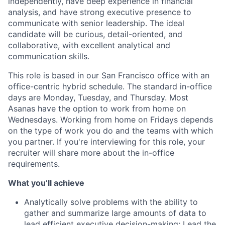
independently, have deep experience in financial
analysis, and have strong executive presence to
communicate with senior leadership. The ideal
candidate will be curious, detail-oriented, and
collaborative, with excellent analytical and
communication skills.
This role is based in our San Francisco office with an
office-centric hybrid schedule. The standard in-office
days are Monday, Tuesday, and Thursday. Most
Asanas have the option to work from home on
Wednesdays. Working from home on Fridays depends
on the type of work you do and the teams with which
you partner. If you're interviewing for this role, your
recruiter will share more about the in-office
requirements.
What you’ll achieve
Analytically solve problems with the ability to
gather and summarize large amounts of data to
lead efficient executive decision-making; Lead the