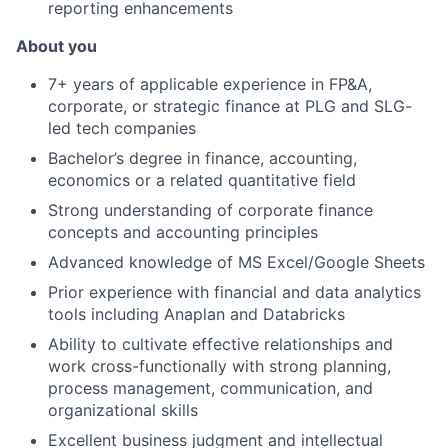
reporting enhancements
About you
7+ years of applicable experience in FP&A,
corporate, or strategic finance at PLG and SLG-
led tech companies
Bachelor’s degree in finance, accounting,
economics or a related quantitative field
Strong understanding of corporate finance
concepts and accounting principles
Advanced knowledge of MS Excel/Google Sheets
Prior experience with financial and data analytics
tools including Anaplan and Databricks
Ability to cultivate effective relationships and
work cross-functionally with strong planning,
process management, communication, and
organizational skills
Excellent business judgment and intellectual