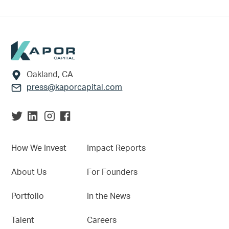
Footer
Oakland, CA
press@kaporcapital.com
How We Invest
Impact Reports
About Us
For Founders
Portfolio
In the News
Talent
Careers