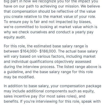
big part in how we recognize you for the impact you
have on our path to achieving our mission. We believe
that compensation should be reflective of the value
you create relative to the market value of your role.
To ensure pay is fair and not impacted by biases,
we're committed to looking at market value which is
why we check ourselves and conduct a yearly pay
equity audit.
For this role, the estimated base salary range is
between $164,000- $186,000. The actual base salary
will vary based on various factors, including market
and individual qualifications objectively assessed
during the interview process. The listed range above is
a guideline, and the base salary range for this role
may be modified.
In addition to base salary, your compensation package
may include additional components such as equity,
sales incentive pay (for most sales roles), and
benefits. If you're interviewing for this role, speak with