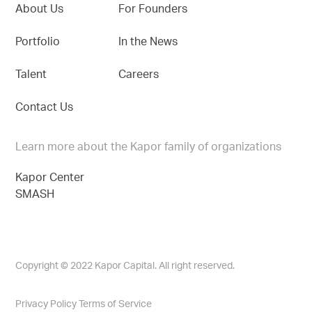
About Us
For Founders
Portfolio
In the News
Talent
Careers
Contact Us
Learn more about the Kapor family of organizations
Kapor Center
SMASH
Copyright © 2022 Kapor Capital. All right reserved.
Privacy Policy
Terms of Service