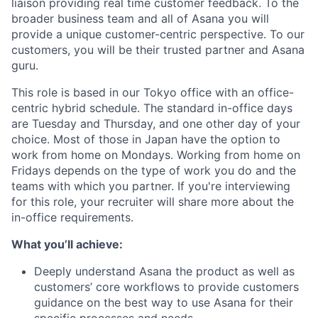
liaison providing real time customer feedback. To the
broader business team and all of Asana you will
provide a unique customer-centric perspective. To our
customers, you will be their trusted partner and Asana
guru.
This role is based in our Tokyo office with an office-
centric hybrid schedule. The standard in-office days
are Tuesday and Thursday, and one other day of your
choice. Most of those in Japan have the option to
work from home on Mondays. Working from home on
Fridays depends on the type of work you do and the
teams with which you partner. If you're interviewing
for this role, your recruiter will share more about the
in-office requirements.
What you’ll achieve:
Deeply understand Asana the product as well as
customers’ core workflows to provide customers
guidance on the best way to use Asana for their