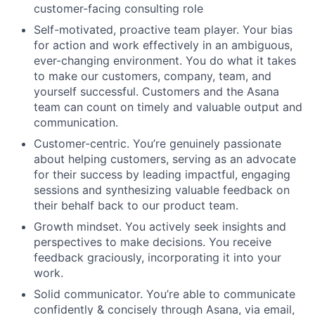
customer-facing consulting role
Self-motivated, proactive team player. Your bias
for action and work effectively in an ambiguous,
ever-changing environment. You do what it takes
to make our customers, company, team, and
yourself successful. Customers and the Asana
team can count on timely and valuable output and
communication.
Customer-centric. You’re genuinely passionate
about helping customers, serving as an advocate
for their success by leading impactful, engaging
sessions and synthesizing valuable feedback on
their behalf back to our product team.
Growth mindset. You actively seek insights and
perspectives to make decisions. You receive
feedback graciously, incorporating it into your
work.
Solid communicator. You’re able to communicate
confidently & concisely through Asana, via email,