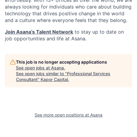
effortlessly. With 13+ offices all over the world, we are
always looking for individuals who care about building
technology that drives positive change in the world
and a culture where everyone feels that they belong.
Join Asana’s Talent Network
to stay up to date on
job opportunities and life at Asana.
This job is no longer accepting applications
See open jobs at
Asana
.
See open jobs similar to "
Professional Services
Consultant
"
Kapor Capital
.
See more open positions at
Asana