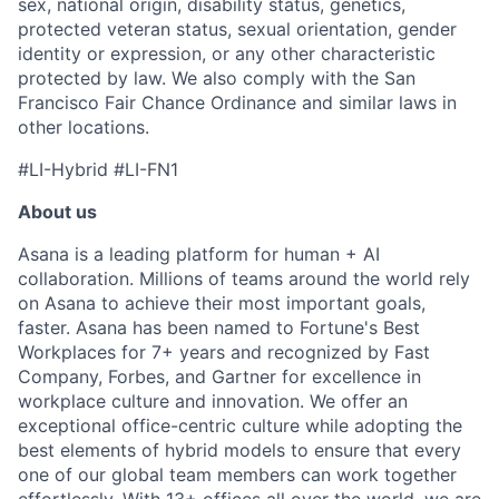
sex, national origin, disability status, genetics,
protected veteran status, sexual orientation, gender
identity or expression, or any other characteristic
protected by law. We also comply with the San
Francisco Fair Chance Ordinance and similar laws in
other locations.
#LI-Hybrid #LI-FN1
About us
Asana is a leading platform for human + AI
collaboration. Millions of teams around the world rely
on Asana to achieve their most important goals,
faster. Asana has been named to Fortune's Best
Workplaces for 7+ years and recognized by Fast
Company, Forbes, and Gartner for excellence in
workplace culture and innovation. We offer an
exceptional office-centric culture while adopting the
best elements of hybrid models to ensure that every
one of our global team members can work together