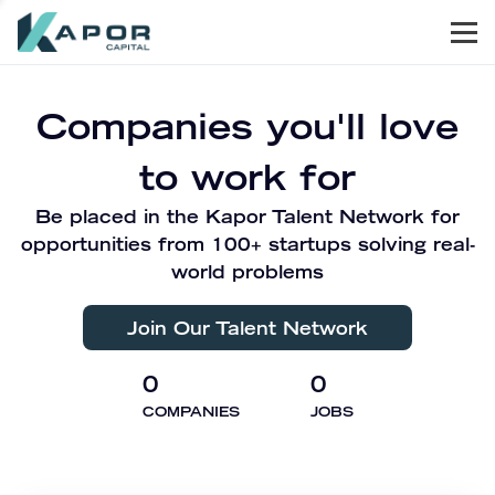
Men
Kapor Capital
Companies you'll love
to work for
Be placed in the Kapor Talent Network for
opportunities from 100+ startups solving real-
world problems
Join Our Talent Network
0
0
COMPANIES
JOBS