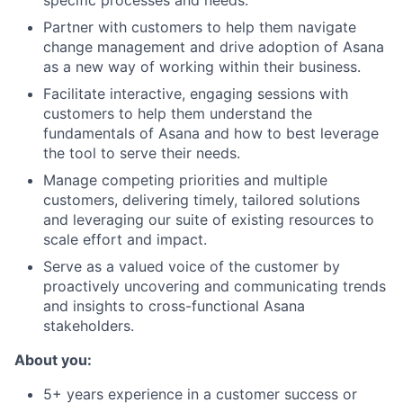
specific processes and needs.
Partner with customers to help them navigate
change management and drive adoption of Asana
as a new way of working within their business.
Facilitate interactive, engaging sessions with
customers to help them understand the
fundamentals of Asana and how to best leverage
the tool to serve their needs.
Manage competing priorities and multiple
customers, delivering timely, tailored solutions
and leveraging our suite of existing resources to
scale effort and impact.
Serve as a valued voice of the customer by
proactively uncovering and communicating trends
and insights to cross-functional Asana
stakeholders.
About you:
5+ years experience in a customer success or