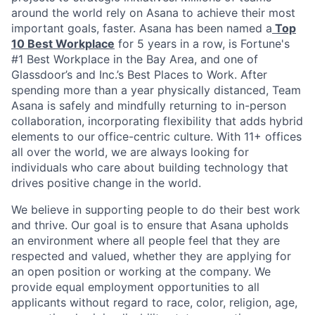
around the world rely on Asana to achieve their most
important goals, faster. Asana has been named a
Top
10 Best Workplace
for 5 years in a row, is Fortune's
#1 Best Workplace in the Bay Area, and one of
Glassdoor’s and Inc.’s Best Places to Work. After
spending more than a year physically distanced, Team
Asana is safely and mindfully returning to in-person
collaboration, incorporating flexibility that adds hybrid
elements to our
office-centric culture. With 11+ offices
all over the world, we are always looking for
individuals who care about building technology that
drives positive change in the world.
We believe in supporting people to do their best work
and thrive. Our goal is to ensure that Asana upholds
an environment where all people feel that they are
respected and valued, whether they are applying for
an open position or working at the company. We
provide equal employment opportunities to all
applicants without regard to race, color, religion, age,