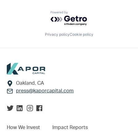
Powered by Getro.com
Privacy policy
Cookie policy
Footer
Oakland, CA
press@kaporcapital.com
How We Invest
Impact Reports