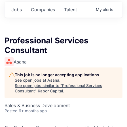
Jobs
Companies
Talent
My
alerts
Professional Services
Consultant
Asana
This job is no longer accepting applications
See open jobs at
Asana
.
See open jobs similar to "
Professional Services
Consultant
"
Kapor Capital
.
Sales & Business Development
Posted
6+ months ago