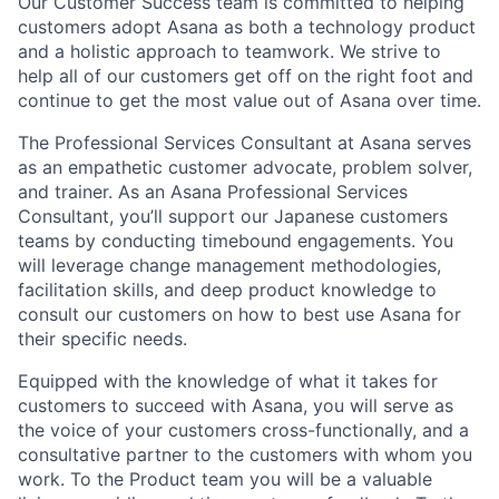
Our Customer Success team is committed to helping
customers adopt Asana as both a technology product
and a holistic approach to teamwork. We strive to
help all of our customers get off on the right foot and
continue to get the most value out of Asana over time.
The Professional Services Consultant at Asana serves
as an empathetic customer advocate, problem solver,
and trainer. As an Asana Professional Services
Consultant, you’ll support our Japanese customers
teams by conducting timebound engagements. You
will leverage change management methodologies,
facilitation skills, and deep product knowledge to
consult our customers on how to best use Asana for
their specific needs.
Equipped with the knowledge of what it takes for
customers to succeed with Asana, you will serve as
the voice of your customers cross-functionally, and a
consultative partner to the customers with whom you
work. To the Product team you will be a valuable