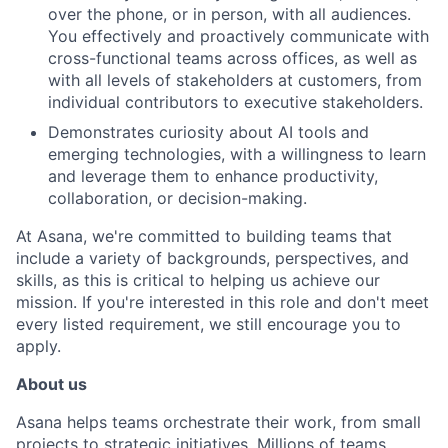
over the phone, or in person, with all audiences.
You effectively and proactively communicate with
cross-functional teams across offices, as well as
with all levels of stakeholders at customers, from
individual contributors to executive stakeholders.
Demonstrates curiosity about AI tools and
emerging technologies, with a willingness to learn
and leverage them to enhance productivity,
collaboration, or decision-making.
At Asana, we're committed to building teams that
include a variety of backgrounds, perspectives, and
skills, as this is critical to helping us achieve our
mission. If you're interested in this role and don't meet
every listed requirement, we still encourage you to
apply.
About us
Asana helps teams orchestrate their work, from small
projects to strategic initiatives. Millions of teams