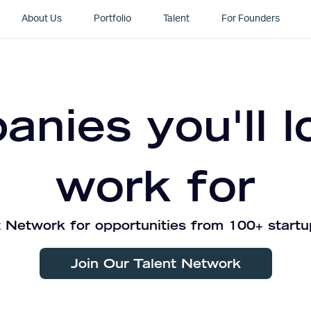
About Us
Portfolio
Talent
For Founders
nies you'll l
work for
 Network for opportunities from 100+ startu
Join Our Talent Network