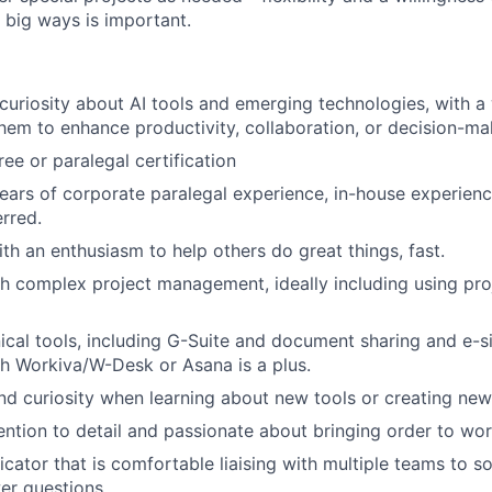
 big ways is important.
uriosity about AI tools and emerging technologies, with a w
hem to enhance productivity, collaboration, or decision-ma
ee or paralegal certification
years of corporate paralegal experience, in-house experienc
rred.
th an enthusiasm to help others do great things, fast.
th complex project management, ideally including using p
ical tools, including G-Suite and document sharing and e-si
h Workiva/W-Desk or Asana is a plus.
nd curiosity when learning about new tools or creating ne
ention to detail and passionate about bringing order to wo
ator that is comfortable liaising with multiple teams to s
er questions.