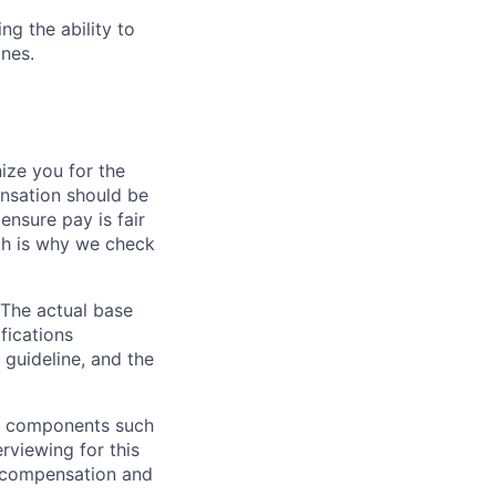
ng the ability to
nes.
ze you for the
nsation should be
ensure pay is fair
ch is why we check
 The actual base
fications
 guideline, and the
al components such
erviewing for this
l compensation and