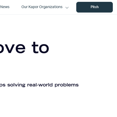
News
Our Kapor Organizations
Pitch
ove to
ps solving real-world problems