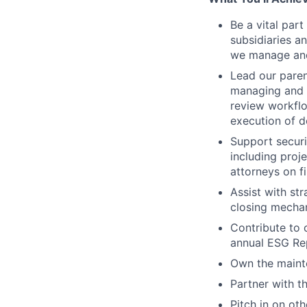
Be a vital par
subsidiaries 
we manage and
Lead our paren
managing and 
review workflo
execution of d
Support securi
including proj
attorneys on f
Assist with st
closing mechan
Contribute to 
annual ESG Rep
Own the mainte
Partner with t
Pitch in on oth