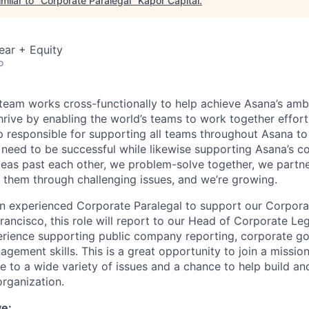
milar to "
Corporate Paralegal
"
Kapor Capital
.
ear + Equity
o
team works cross-functionally to help achieve Asana’s ambi
rive by enabling the world’s teams to work together effortl
p responsible for supporting all teams throughout Asana to
 need to be successful while likewise supporting Asana’s c
ideas past each other, we problem-solve together, we partne
 them through challenging issues, and we’re growing.
an experienced Corporate Paralegal to support our Corpora
rancisco, this role will report to our Head of Corporate Le
rience supporting public company reporting, corporate g
agement skills. This is a great opportunity to join a missi
e to a wide variety of issues and a chance to help build an
rganization.
ve: