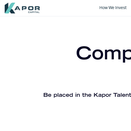
How We Invest
Kapor Capital
Compa
Be placed in the Kapor Talent