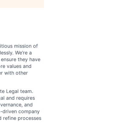
tious mission of
essly. We’re a
 ensure they have
ore values and
r with other
te Legal team.
gal and requires
overnance, and
on-driven company
d refine processes