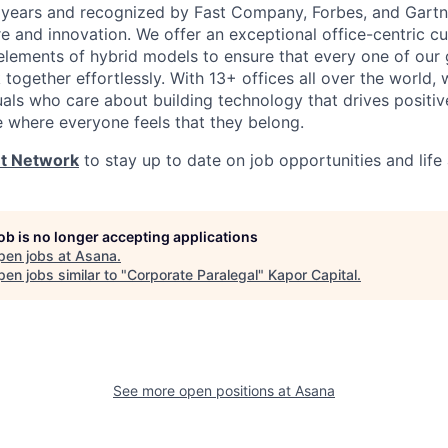
years and recognized by Fast Company, Forbes, and Gartne
e and innovation. We offer an exceptional office-centric cu
elements of hybrid models to ensure that every one of our
ogether effortlessly. With 13+ offices all over the world,
duals who care about building technology that drives positiv
e where everyone feels that they belong.
nt Network
to stay up to date on job opportunities and life
job is no longer accepting applications
pen jobs at
Asana
.
en jobs similar to "
Corporate Paralegal
"
Kapor Capital
.
See more open positions at
Asana