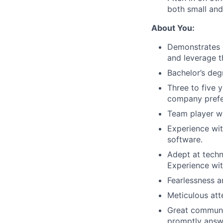
both small and
About You:
Demonstrates c
and leverage t
Bachelor’s degr
Three to five 
company prefe
Team player wi
Experience wi
software.
Adept at techn
Experience wit
Fearlessness a
Meticulous att
Great communic
promptly answ