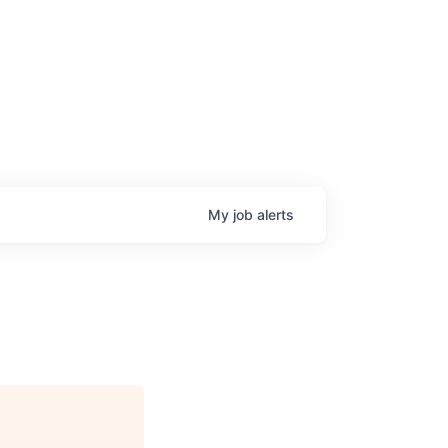
My
job
alerts