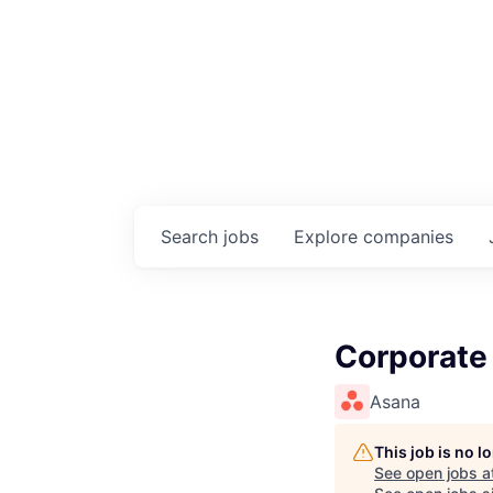
Search
jobs
Explore
companies
Corporate
Asana
This job is no 
See open jobs a