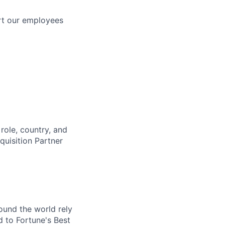
rt our employees
role, country, and
cquisition Partner
ound the world rely
 to Fortune's Best