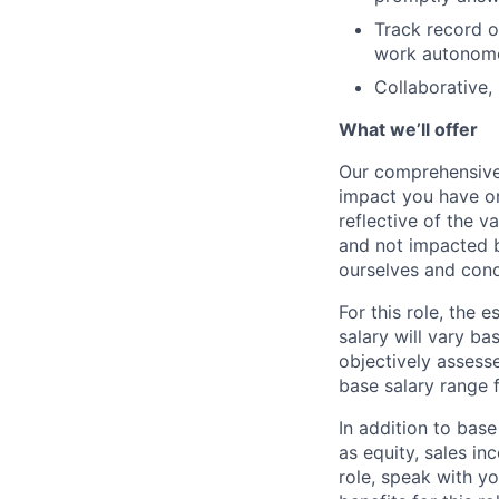
Track record of
work autonomou
Collaborative,
What we’ll offer
Our comprehensive
impact you have on
reflective of the v
and not impacted b
ourselves and cond
For this role, the
salary will vary ba
objectively assesse
base salary range 
In addition to bas
as equity, sales inc
role, speak with y