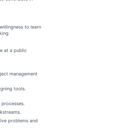
illingness to learn
king
e at a public
roject management
gning tools.
w processes.
rkstreams.
olve problems and