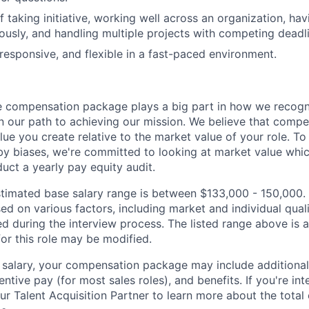
 taking initiative, working well across an organization, havi
sly, and handling multiple projects with competing deadli
 responsive, and flexible in a fast-paced environment.
 compensation package plays a big part in how we recogni
 our path to achieving our mission. We believe that compe
alue you create relative to the market value of your role. To 
y biases, we're committed to looking at market value whi
uct a yearly pay equity audit.
 estimated base salary range is between $133,000 - 150,000.
sed on various factors, including market and individual quali
d during the interview process. The listed range above is a
for this role may be modified.
e salary, your compensation package may include addition
entive pay (for most sales roles), and benefits. If you're int
our Talent Acquisition Partner to learn more about the tota