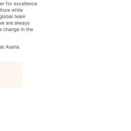
r for excellence
lture while
 global team
 we are always
e change in the
 at Asana.