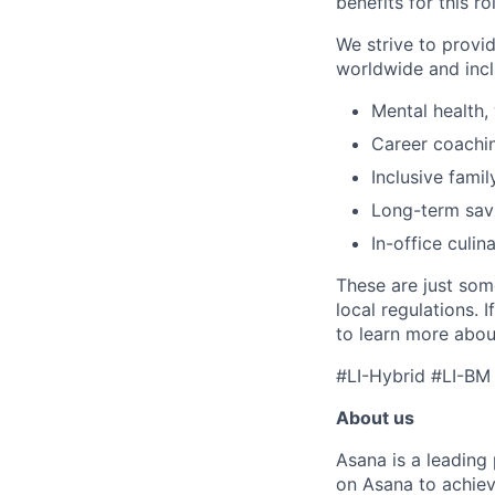
benefits for this ro
We strive to provi
worldwide and incl
Mental health, 
Career coachi
Inclusive famil
Long-term savi
In-office culin
These are just som
local regulations. 
to learn more about
#LI-Hybrid #LI-BM
About us
Asana is a leading
on Asana to achiev