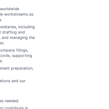
s worldwide
le workstreams as
y.
idiaries, including
 drafting and
d, and managing the
es.
ompany filings,
cords, supporting
e.
cument preparation,
cations and our
as needed.
to contribute in