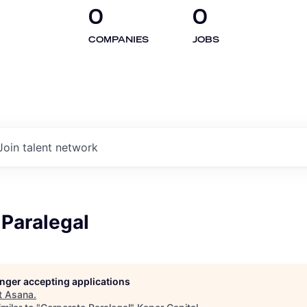
0
0
COMPANIES
JOBS
Join talent network
 Paralegal
longer accepting applications
t
Asana
.