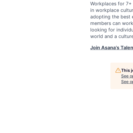
Workplaces for 7+ 
in workplace cultur
adopting the best 
members can work t
looking for indivi
world and a cultur
Join Asana’s Tale
This 
See o
See op