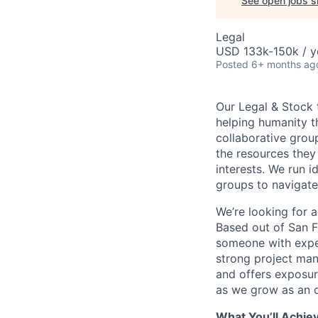
See open jobs si
Legal
USD 133k-150k / y
Posted
6+ months ag
Our Legal & Stock 
helping humanity th
collaborative grou
the resources they
interests. We run 
groups to navigate
We’re looking for 
Based out of San F
someone with expe
strong project man
and offers exposur
as we grow as an o
What You’ll Achie