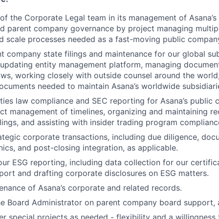
t of the Corporate Legal team in its management of Asana’
and parent company governance by project managing multip
 scale processes needed as a fast-moving public compan
t company state filings and maintenance for our global subs
updating entity management platform, managing document
ws, working closely with outside counsel around the worl
ocuments needed to maintain Asana’s worldwide subsidiari
ties law compliance and SEC reporting for Asana’s public c
ect management of timelines, organizing and maintaining re
ilings, and assisting with insider trading program complianc
rategic corporate transactions, including due diligence, do
ics, and post-closing integration, as applicable.
our ESG reporting, including data collection for our certifi
ort and drafting corporate disclosures on ESG matters.
nance of Asana’s corporate and related records.
he Board Administrator on parent company board support, 
er special projects as needed - flexibility and a willingness 