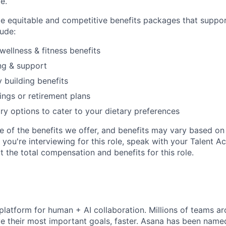
le.
de equitable and competitive benefits packages that suppo
ude:
wellness & fitness benefits
ng & support
y building benefits
ngs or retirement plans
ary options to cater to your dietary preferences
e of the benefits we offer, and benefits may vary based on 
If you're interviewing for this role, speak with your Talent A
 the total compensation and benefits for this role.
 platform for human + AI collaboration. Millions of teams ar
e their most important goals, faster. Asana has been named