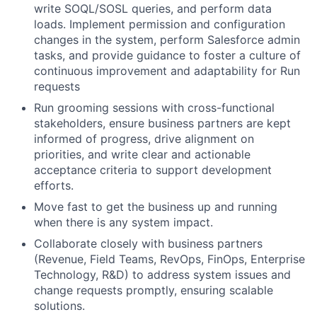
write SOQL/SOSL queries, and perform data
loads. Implement permission and configuration
changes in the system, perform Salesforce admin
tasks, and provide guidance to foster a culture of
continuous improvement and adaptability for Run
requests
Run grooming sessions with cross-functional
stakeholders, ensure business partners are kept
informed of progress, drive alignment on
priorities, and write clear and actionable
acceptance criteria to support development
efforts.
Move fast to get the business up and running
when there is any system impact.
Collaborate closely with business partners
(Revenue, Field Teams, RevOps, FinOps, Enterprise
Technology, R&D) to address system issues and
change requests promptly, ensuring scalable
solutions.