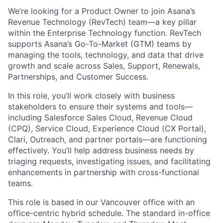
We’re looking for a Product Owner to join Asana’s
Revenue Technology (RevTech) team—a key pillar
within the Enterprise Technology function. RevTech
supports Asana’s Go-To-Market (GTM) teams by
managing the tools, technology, and data that drive
growth and scale across Sales, Support, Renewals,
Partnerships, and Customer Success.
In this role, you’ll work closely with business
stakeholders to ensure their systems and tools—
including Salesforce Sales Cloud, Revenue Cloud
(CPQ), Service Cloud, Experience Cloud (CX Portal),
Clari, Outreach, and partner portals—are functioning
effectively. You’ll help address business needs by
triaging requests, investigating issues, and facilitating
enhancements in partnership with cross-functional
teams.
This role is based in our Vancouver office with an
office-centric hybrid schedule. The standard in-office