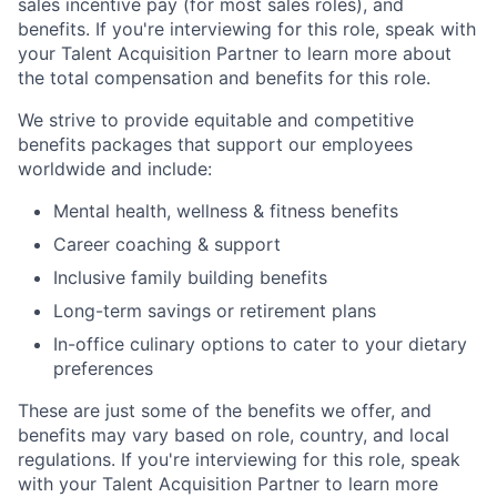
sales incentive pay (for most sales roles), and
benefits. If you're interviewing for this role, speak with
your Talent Acquisition Partner to learn more about
the total compensation and benefits for this role.
We strive to provide equitable and competitive
benefits packages that support our employees
worldwide and include:
Mental health, wellness & fitness benefits
Career coaching & support
Inclusive family building benefits
Long-term savings or retirement plans
In-office culinary options to cater to your dietary
preferences
These are just some of the benefits we offer, and
benefits may vary based on role, country, and local
regulations. If you're interviewing for this role, speak
with your Talent Acquisition Partner to learn more