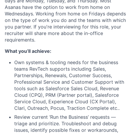
days are Monday, Tuesday, and Thursday. Most
Asanas have the option to work from home on
Wednesdays. Working from home on Fridays depends
on the type of work you do and the teams with which
you partner. If you're interviewing for this role, your
recruiter will share more about the in-office
requirements.
What you’ll
achieve:
Own systems & tooling needs for the business
teams RevTech supports including Sales,
Partnerships, Renewals, Customer Success,
Professional Service and Customer Support with
tools such as Salesforce Sales Cloud, Revenue
Cloud (CPQ), PRM (Partner portal), Salesforce
Service Cloud, Experience Cloud (CX Portal),
Clari, Outreach, Pocus, Traction Complete etc..
Review current ‘Run the Business’ requests —
triage and prioritize. Troubleshoot and debug
issues, identify possible fixes or workarounds,