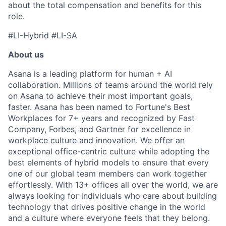
about the total compensation and benefits for this
role.
#LI-Hybrid #LI-SA
About us
Asana is a leading platform for human + AI
collaboration. Millions of teams around the world rely
on Asana to achieve their most important goals,
faster. Asana has been named to Fortune's Best
Workplaces for 7+ years and recognized by Fast
Company, Forbes, and Gartner for excellence in
workplace culture and innovation. We offer an
exceptional office-centric culture while adopting the
best elements of hybrid models to ensure that every
one of our global team members can work together
effortlessly. With 13+ offices all over the world, we are
always looking for individuals who care about building
technology that drives positive change in the world
and a culture where everyone feels that they belong.