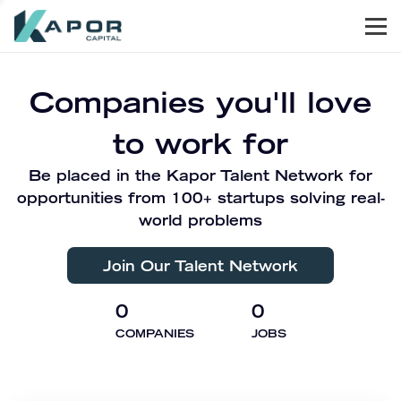
Men
Kapor Capital
Companies you'll love
to work for
Be placed in the Kapor Talent Network for
opportunities from 100+ startups solving real-
world problems
Join Our Talent Network
0
0
COMPANIES
JOBS