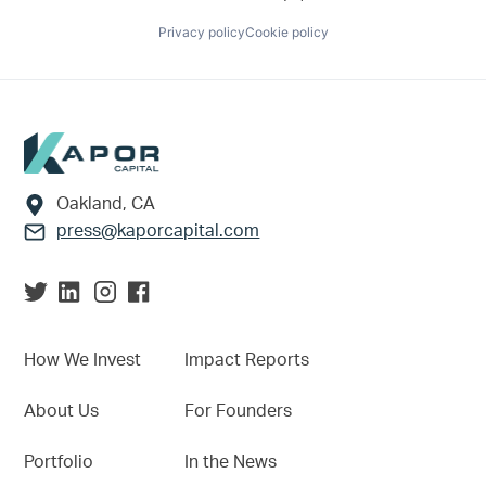
Privacy policy
Cookie policy
Footer
Oakland, CA
press@kaporcapital.com
How We Invest
Impact Reports
About Us
For Founders
Portfolio
In the News