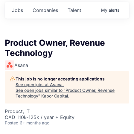
Jobs
Companies
Talent
My
alerts
Product Owner, Revenue
Technology
Asana
This job is no longer accepting applications
See open jobs at
Asana
.
See open jobs similar to "
Product Owner, Revenue
Technology
"
Kapor Capital
.
Product, IT
CAD 110k-125k / year + Equity
Posted
6+ months ago