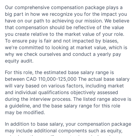
Our comprehensive compensation package plays a
big part in how we recognize you for the impact you
have on our path to achieving our mission. We believe
that compensation should be reflective of the value
you create relative to the market value of your role.
To ensure pay is fair and not impacted by biases,
we're committed to looking at market value, which is
why we check ourselves and conduct a yearly pay
equity audit.
For this role, the estimated base salary range is
between CAD 110,000-125,000 The actual base salary
will vary based on various factors, including market
and individual qualifications objectively assessed
during the interview process. The listed range above is
a guideline, and the base salary range for this role
may be modified.
In addition to base salary, your compensation package
may include additional components such as equity,