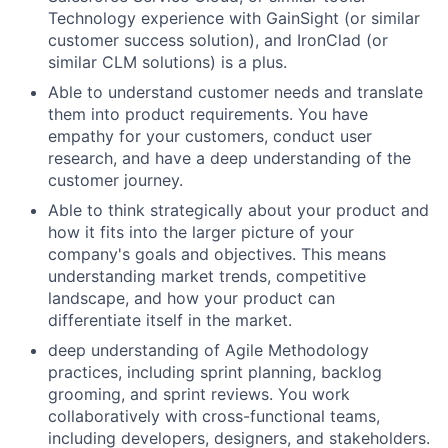
Technology experience with GainSight (or similar
customer success solution), and IronClad (or
similar CLM solutions) is a plus.
Able to understand customer needs and translate
them into product requirements. You have
empathy for your customers, conduct user
research, and have a deep understanding of the
customer journey.
Able to think strategically about your product and
how it fits into the larger picture of your
company's goals and objectives. This means
understanding market trends, competitive
landscape, and how your product can
differentiate itself in the market.
deep understanding of Agile Methodology
practices, including sprint planning, backlog
grooming, and sprint reviews. You work
collaboratively with cross-functional teams,
including developers, designers, and stakeholders.