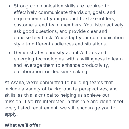
Strong communication skills are required to
effectively communicate the vision, goals, and
requirements of your product to stakeholders,
customers, and team members. You listen actively,
ask good questions, and provide clear and
concise feedback. You adapt your communication
style to different audiences and situations.
Demonstrates curiosity about AI tools and
emerging technologies, with a willingness to learn
and leverage them to enhance productivity,
collaboration, or decision-making
At Asana, we're committed to building teams that
include a variety of backgrounds, perspectives, and
skills, as this is critical to helping us achieve our
mission. If you're interested in this role and don't meet
every listed requirement, we still encourage you to
apply.
What we’ll offer