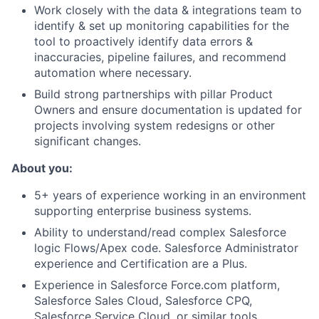
Work closely with the data & integrations team to
identify & set up monitoring capabilities for the
tool to proactively identify data errors &
inaccuracies, pipeline failures, and recommend
automation where necessary.
Build strong partnerships with pillar Product
Owners and ensure documentation is updated for
projects involving system redesigns or other
significant changes.
About you:
5+ years of experience working in an environment
supporting enterprise business systems.
Ability to understand/read complex Salesforce
logic Flows/Apex code. Salesforce Administrator
experience and Certification are a Plus.
Experience in Salesforce Force.com platform,
Salesforce Sales Cloud, Salesforce CPQ,
Salesforce Service Cloud, or similar tools.