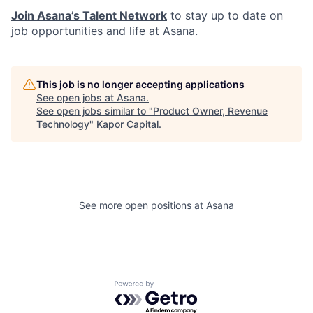
Join Asana’s Talent Network
to stay up to date on
job opportunities and life at Asana.
This job is no longer accepting applications
See open jobs at
Asana
.
See open jobs similar to "
Product Owner, Revenue
Technology
"
Kapor Capital
.
See more open positions at
Asana
Powered by Getro.com