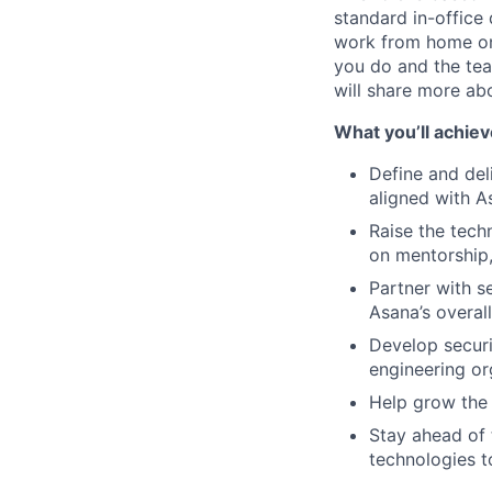
standard in-office
work from home on
you do and the team
will share more abo
What you’ll achiev
Define and del
aligned with As
Raise the tech
on mentorship,
Partner with s
Asana’s overall
Develop securi
engineering or
Help grow the 
Stay ahead of 
technologies t