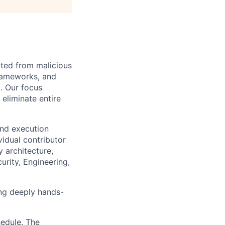
cted from malicious
frameworks, and
. Our focus
 eliminate entire
and execution
vidual contributor
y architecture,
urity, Engineering,
ing deeply hands-
hedule. The