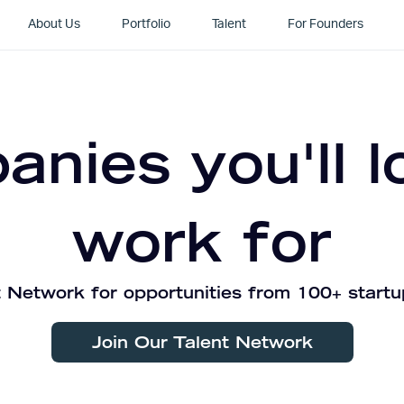
About Us
Portfolio
Talent
For Founders
nies you'll l
work for
 Network for opportunities from 100+ startu
Join Our Talent Network