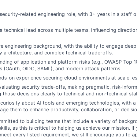
security-related engineering role, with 3+ years in a staff or
a technical lead across multiple teams, influencing directi
e engineering background, with the ability to engage deep
ty architecture, and complex technical trade-offs.
ding of application and platform risks (e.g., OWASP Top 10
s (OAuth, OIDC, SAML), and modern attack patterns.
ands-on experience securing cloud environments at scale, e
valuating security trade-offs, making pragmatic, risk-infor
those decisions clearly to technical and non-technical sta
uriosity about AI tools and emerging technologies, with a 
rage them to enhance productivity, collaboration, or decis
mmitted to building teams that include a variety of backgr
ills, as this is critical to helping us achieve our mission. If
 meet every listed requirement, we still encourage you to ap