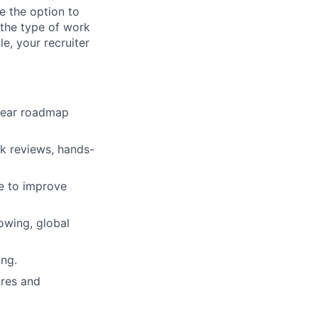
e the option to
the type of work
le, your recruiter
-year roadmap
sk reviews, hands-
re to improve
owing, global
ing.
ures and