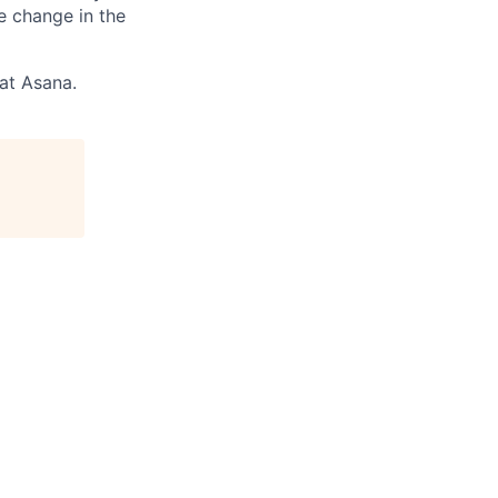
e change in the
 at Asana.