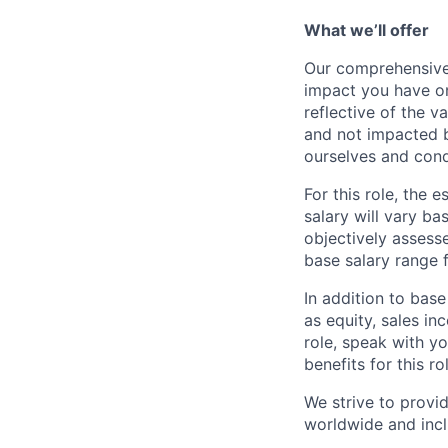
What we’ll offer
Our comprehensive
impact you have on
reflective of the v
and not impacted b
ourselves and cond
For this role, the
salary will vary ba
objectively assesse
base salary range 
In addition to bas
as equity, sales inc
role, speak with y
benefits for this ro
We strive to provi
worldwide and incl