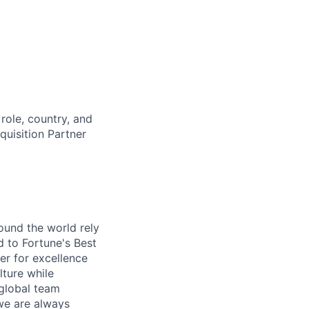
role, country, and
cquisition Partner
ound the world rely
 to Fortune's Best
r for excellence
lture while
 global team
 we are always