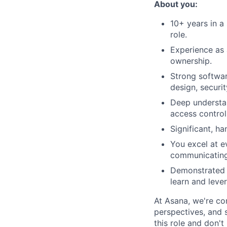
About you:
10+ years in a 
role.
Experience as 
ownership.
Strong softwar
design, securi
Deep understan
access control
Significant, h
You excel at e
communicating 
Demonstrated c
learn and leve
At Asana, we're co
perspectives, and sk
this role and don't