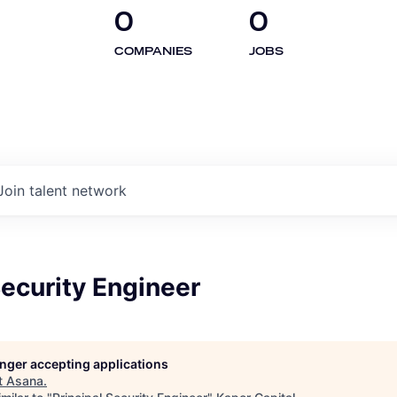
0
0
COMPANIES
JOBS
Join talent network
Security Engineer
longer accepting applications
t
Asana
.