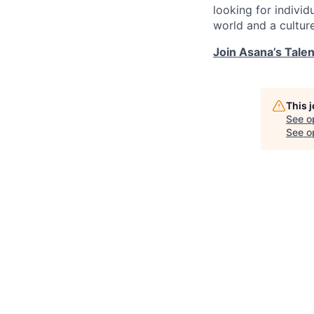
looking for indivi
world and a cultur
Join Asana’s Tale
This 
See o
See op