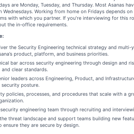
 days are Monday, Tuesday, and Thursday. Most Asanas hav
 Wednesdays. Working from home on Fridays depends on 
s with which you partner. If you're interviewing for this ro
ut the in-office requirements.
e:
iver the Security Engineering technical strategy and multi
ana’s product, platform, and business priorities.
nical bar across security engineering through design and ri
 and clear standards.
enior leaders across Engineering, Product, and Infrastructu
 security posture.
ty policies, processes, and procedures that scale with a gr
ganization.
security engineering team through recruiting and interview
the threat landscape and support teams building new feat
o ensure they are secure by design.