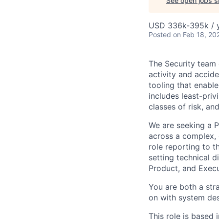
See open jobs si
USD 336k-395k / y
Posted
on Feb 18, 20
The Security team 
activity and accid
tooling that enabl
includes least-priv
classes of risk, an
We are seeking a P
across a complex, 
role reporting to t
setting technical 
Product, and Execu
You are both a stra
on with system desi
This role is based 