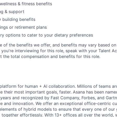
wellness & fitness benefits
ng & support
y building benefits
ngs or retirement plans
ary options to cater to your dietary preferences
e of the benefits we offer, and benefits may vary based on 
If you're interviewing for this role, speak with your Talent A
 the total compensation and benefits for this role.
 platform for human + AI collaboration. Millions of teams ar
e their most important goals, faster. Asana has been named
years and recognized by Fast Company, Forbes, and Gartne
e and innovation. We offer an exceptional office-centric cu
elements of hybrid models to ensure that every one of our
ogether effortlessly. With 13+ offices all over the world,