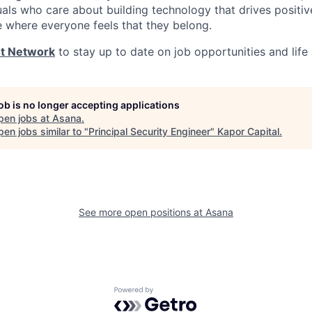
duals who care about building technology that drives positiv
e where everyone feels that they belong.
nt Network
to stay up to date on job opportunities and life
job is no longer accepting applications
pen jobs at
Asana
.
en jobs similar to "
Principal Security Engineer
"
Kapor Capital
.
See more open positions at
Asana
Powered by Getro.com