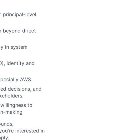
 principal-level
on beyond direct
ly in system
), identity and
specially AWS.
med decisions, and
keholders.
willingness to
ion-making
ounds,
 you're interested in
ply.