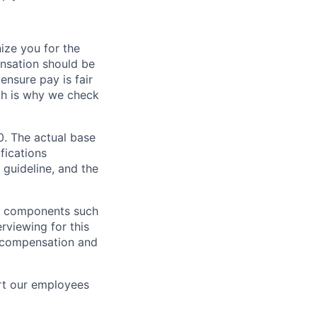
ze you for the
nsation should be
ensure pay is fair
ch is why we check
0. The actual base
fications
 guideline, and the
al components such
erviewing for this
l compensation and
rt our employees