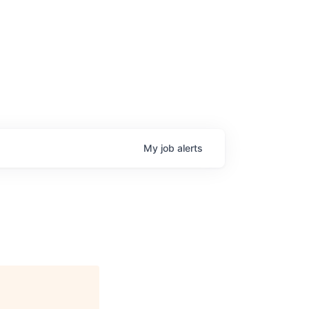
My
job
alerts