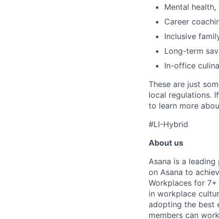
Mental health, 
Career coachi
Inclusive famil
Long-term savi
In-office culin
These are just som
local regulations. 
to learn more about
#LI-Hybrid
About us
Asana is a leading
on Asana to achiev
Workplaces for 7+ 
in workplace cultur
adopting the best 
members can work t