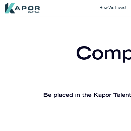
How We Invest
Kapor Capital
Compa
Be placed in the Kapor Talent