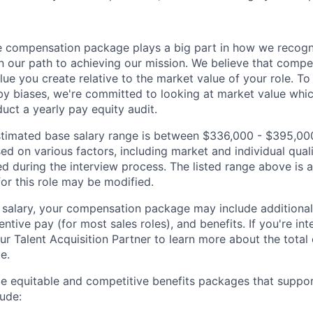
 compensation package plays a big part in how we recogni
 our path to achieving our mission. We believe that compe
alue you create relative to the market value of your role. To 
y biases, we're committed to looking at market value whi
uct a yearly pay equity audit.
 estimated base salary range is between $336,000 - $395,00
sed on various factors, including market and individual quali
d during the interview process. The listed range above is a
for this role may be modified.
e salary, your compensation package may include addition
entive pay (for most sales roles), and benefits. If you're int
our Talent Acquisition Partner to learn more about the tota
le.
de equitable and competitive benefits packages that suppo
ude: