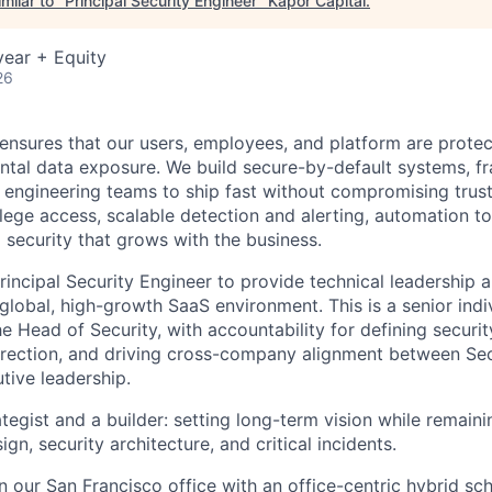
milar to "
Principal Security Engineer
"
Kapor Capital
.
ear + Equity
26
ensures that our users, employees, and platform are prote
ental data exposure. We build secure-by-default systems, 
e engineering teams to ship fast without compromising trust
ilege access, scalable detection and alerting, automation to
d security that grows with the business.
rincipal Security Engineer to provide technical leadership 
global, high-growth SaaS environment. This is a senior indi
he Head of Security, with accountability for defining securit
direction, and driving cross-company alignment between Sec
tive leadership.
tegist and a builder: setting long-term vision while remain
gn, security architecture, and critical incidents.
in our San Francisco office with an office-centric hybrid sc