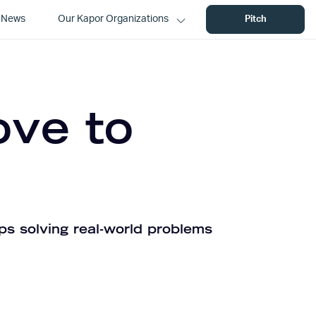
News
Our Kapor Organizations
Pitch
ove to
ps solving real-world problems