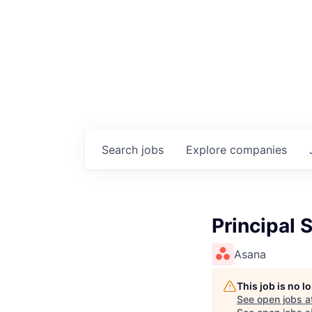
Search
jobs
Explore
companies
Principal 
Asana
This job is no 
See open jobs a