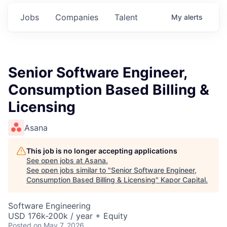
Jobs
Companies
Talent
My
alerts
Senior Software Engineer,
Consumption Based Billing &
Licensing
Asana
This job is no longer accepting applications
See open jobs at
Asana
.
See open jobs similar to "
Senior Software Engineer,
Consumption Based Billing & Licensing
"
Kapor Capital
.
Software Engineering
USD 176k-200k / year + Equity
Posted
on May 7, 2026