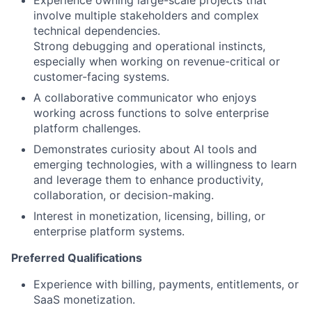
Experience owning large-scale projects that
involve multiple stakeholders and complex
technical dependencies.
Strong debugging and operational instincts,
especially when working on revenue-critical or
customer-facing systems.
A collaborative communicator who enjoys
working across functions to solve enterprise
platform challenges.
Demonstrates curiosity about AI tools and
emerging technologies, with a willingness to learn
and leverage them to enhance productivity,
collaboration, or decision-making.
Interest in monetization, licensing, billing, or
enterprise platform systems.
Preferred Qualifications
Experience with billing, payments, entitlements, or
SaaS monetization.