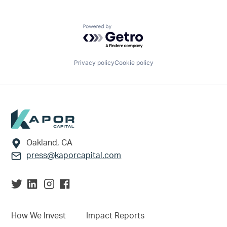
Powered by Getro.com
Privacy policy
Cookie policy
Footer
Oakland, CA
press@kaporcapital.com
How We Invest
Impact Reports