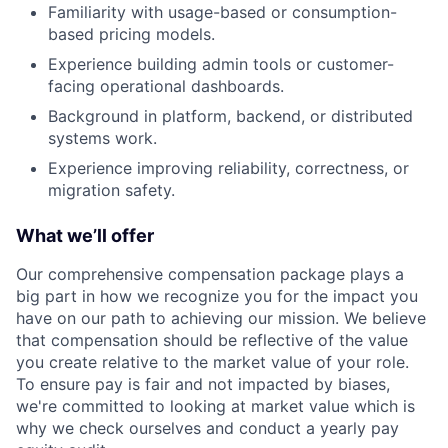
Familiarity with usage-based or consumption-
based pricing models.
Experience building admin tools or customer-
facing operational dashboards.
Background in platform, backend, or distributed
systems work.
Experience improving reliability, correctness, or
migration safety.
What we’ll offer
Our comprehensive compensation package plays a
big part in how we recognize you for the impact you
have on our path to achieving our mission. We believe
that compensation should be reflective of the value
you create relative to the market value of your role.
To ensure pay is fair and not impacted by biases,
we're committed to looking at market value which is
why we check ourselves and conduct a yearly pay