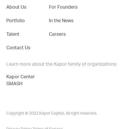
About Us
For Founders
Portfolio
In the News
Talent
Careers
Contact Us
Learn more about the Kapor family of organizations
Kapor Center
SMASH
Copyright © 2022 Kapor Capital. All right reserved.