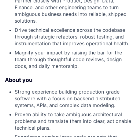
Partner closely with Product, Design, Data,
Finance, and other engineering teams to turn
ambiguous business needs into reliable, shipped
solutions.
Drive technical excellence across the codebase
through strategic refactors, robust testing, and
instrumentation that improves operational health.
Magnify your impact by raising the bar for the
team through thoughtful code reviews, design
docs, and daily mentorship.
About you
Strong experience building production-grade
software with a focus on backend distributed
systems, APIs, and complex data modeling.
Proven ability to take ambiguous architectural
problems and translate them into clear, actionable
technical plans.