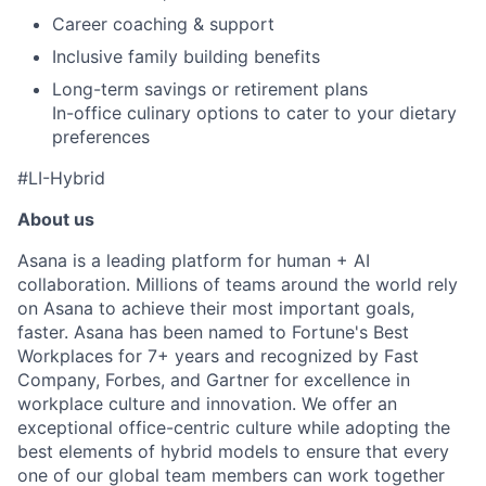
Career coaching & support
Inclusive family building benefits
Long-term savings or retirement plans
In-office culinary options to cater to your dietary
preferences
#LI-Hybrid
About us
Asana is a leading platform for human + AI
collaboration. Millions of teams around the world rely
on Asana to achieve their most important goals,
faster. Asana has been named to Fortune's Best
Workplaces for 7+ years and recognized by Fast
Company, Forbes, and Gartner for excellence in
workplace culture and innovation. We offer an
exceptional office-centric culture while adopting the
best elements of hybrid models to ensure that every
one of our global team members can work together