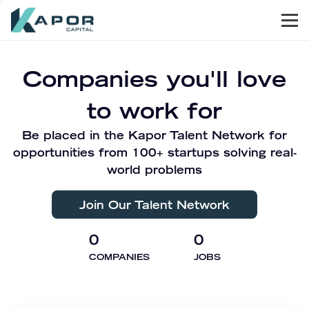
Men
Kapor Capital
Companies you'll love
to work for
Be placed in the Kapor Talent Network for
opportunities from 100+ startups solving real-
world problems
Join Our Talent Network
0
0
COMPANIES
JOBS