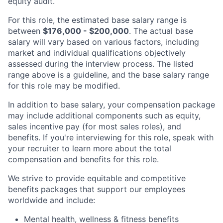
equity audit.
For this role, the estimated base salary range is
between
$176,000 - $200,000
. The actual base
salary will vary based on various factors, including
market and individual qualifications objectively
assessed during the interview process. The listed
range above is a guideline, and the base salary range
for this role may be modified.
In addition to base salary, your compensation package
may include additional components such as equity,
sales incentive pay (for most sales roles), and
benefits. If you're interviewing for this role, speak with
your recruiter to learn more about the total
compensation and benefits for this role.
We strive to provide equitable and competitive
benefits packages that support our employees
worldwide and include:
Mental health, wellness & fitness benefits