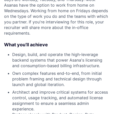
Asanas have the option to work from home on
Wednesdays. Working from home on Fridays depends
on the type of work you do and the teams with which
you partner. If you're interviewing for this role, your
recruiter will share more about the in-office
requirements.
What you’ll achieve
Design, build, and operate the high-leverage
backend systems that power Asana's licensing
and consumption-based billing infrastructure.
Own complex features end-to-end, from initial
problem framing and technical design through
launch and global iteration.
Architect and improve critical systems for access
control, usage tracking, and automated license
assignment to ensure a seamless admin
experience.