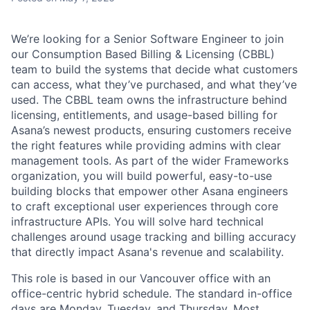
We’re looking for a Senior Software Engineer to join
our Consumption Based Billing & Licensing (CBBL)
team to build the systems that decide what customers
can access, what they’ve purchased, and what they’ve
used. The CBBL team owns the infrastructure behind
licensing, entitlements, and usage-based billing for
Asana’s newest products, ensuring customers receive
the right features while providing admins with clear
management tools. As part of the wider Frameworks
organization, you will build powerful, easy-to-use
building blocks that empower other Asana engineers
to craft exceptional user experiences through core
infrastructure APIs. You will solve hard technical
challenges around usage tracking and billing accuracy
that directly impact Asana's revenue and scalability.
This role is based in our Vancouver office with an
office-centric hybrid schedule. The standard in-office
days are Monday, Tuesday, and Thursday. Most