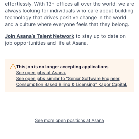
effortlessly. With 13+ offices all over the world, we are
always looking for individuals who care about building
technology that drives positive change in the world
and a culture where everyone feels that they belong.
Join Asana’s Talent Network
to stay up to date on
job opportunities and life at Asana.
This job is no longer accepting applications
See open jobs at
Asana
.
See open jobs similar to "
Senior Software Engineer,
Consumption Based Billing & Licensing
"
Kapor Capital
.
See more open positions at
Asana