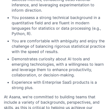
inference, and leveraging experimentation to
inform direction.
You possess a strong technical background in a
quantitative field and are fluent in modern
languages for statistics or data processing (e.g.,
Python, R).
You are comfortable with ambiguity and enjoy the
challenge of balancing rigorous statistical practice
with the speed of results.
Demonstrates curiosity about AI tools and
emerging technologies, with a willingness to learn
and leverage them to enhance productivity,
collaboration, or decision-making.
Experience with Enterprise SaaS products is a
strong plus.
At Asana, we're committed to building teams that
include a variety of backgrounds, perspectives, and
skills, as this is critical to helping us achieve our