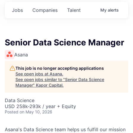
Jobs
Companies
Talent
My
alerts
Senior Data Science Manager
Asana
This job is no longer accepting applications
See open jobs at
Asana
.
See open jobs similar to "
Senior Data Science
Manager
"
Kapor Capital
.
Data Science
USD 258k-293k / year + Equity
Posted
on May 10, 2026
Asana's Data Science team helps us fulfill our mission