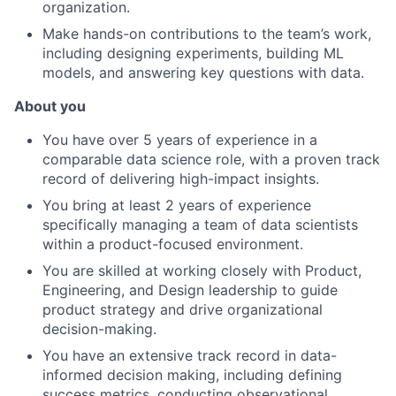
organization.
Make hands-on contributions to the team’s work,
including designing experiments, building ML
models, and answering key questions with data.
About you
You have over 5 years of experience in a
comparable data science role, with a proven track
record of delivering high-impact insights.
You bring at least 2 years of experience
specifically managing a team of data scientists
within a product-focused environment.
You are skilled at working closely with Product,
Engineering, and Design leadership to guide
product strategy and drive organizational
decision-making.
You have an extensive track record in data-
informed decision making, including defining
success metrics, conducting observational