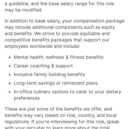
a guideline, and the base salary range for this role
may be modified.
In addition to base salary, your compensation package
may include additional components such as equity
and benefits. We strive to provide equitable and
competitive benefits packages that support our
employees worldwide and include:
Mental health, wellness & fitness benefits
Career coaching & support
Inclusive family building benefits
Long-term savings or retirement plans
In-office culinary options to cater to your dietary
preferences
These are just some of the benefits we offer, and
benefits may vary based on role, country, and local
regulations. If you're interviewing for this role, speak
with your recruiter to learn more about the total