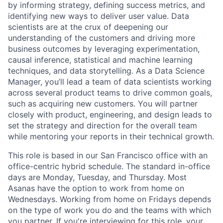
by informing strategy, defining success metrics, and
identifying new ways to deliver user value. Data
scientists are at the crux of deepening our
understanding of the customers and driving more
business outcomes by leveraging experimentation,
causal inference, statistical and machine learning
techniques, and data storytelling. As a Data Science
Manager, you’ll lead a team of data scientists working
across several product teams to drive common goals,
such as acquiring new customers. You will partner
closely with product, engineering, and design leads to
set the strategy and direction for the overall team
while mentoring your reports in their technical growth.
This role is based in our San Francisco office with an
office-centric hybrid schedule. The standard in-office
days are Monday, Tuesday, and Thursday. Most
Asanas have the option to work from home on
Wednesdays. Working from home on Fridays depends
on the type of work you do and the teams with which
you partner. If you're interviewing for this role, your