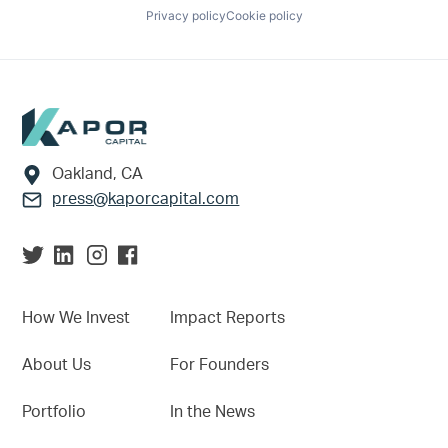
Privacy policy
Cookie policy
Footer
Oakland, CA
press@kaporcapital.com
How We Invest
Impact Reports
About Us
For Founders
Portfolio
In the News