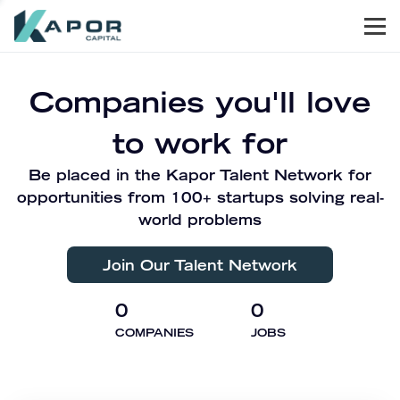
Men
Kapor Capital
Companies you'll love
to work for
Be placed in the Kapor Talent Network for
opportunities from 100+ startups solving real-
world problems
Join Our Talent Network
0
0
COMPANIES
JOBS