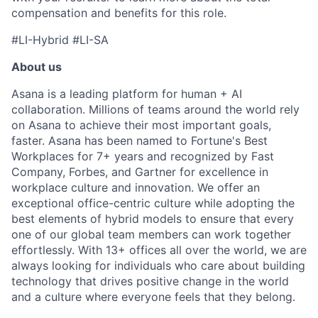
compensation and benefits for this role.
#LI-Hybrid #LI-SA
About us
Asana is a leading platform for human + AI
collaboration. Millions of teams around the world rely
on Asana to achieve their most important goals,
faster. Asana has been named to Fortune's Best
Workplaces for 7+ years and recognized by Fast
Company, Forbes, and Gartner for excellence in
workplace culture and innovation. We offer an
exceptional office-centric culture while adopting the
best elements of hybrid models to ensure that every
one of our global team members can work together
effortlessly. With 13+ offices all over the world, we are
always looking for individuals who care about building
technology that drives positive change in the world
and a culture where everyone feels that they belong.