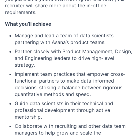
recruiter will share more about the in-office
requirements.
What you’ll achieve
Manage and lead a team of data scientists
partnering with Asana’s product teams.
Partner closely with Product Management, Design,
and Engineering leaders to drive high-level
strategy.
Implement team practices that empower cross-
functional partners to make data-informed
decisions, striking a balance between rigorous
quantitative methods and speed.
Guide data scientists in their technical and
professional development through active
mentorship.
Collaborate with recruiting and other data team
managers to help grow and scale the