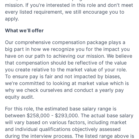
mission. If you're interested in this role and don't meet
every listed requirement, we still encourage you to
apply.
What we’ll offer
Our comprehensive compensation package plays a
big part in how we recognize you for the impact you
have on our path to achieving our mission. We believe
that compensation should be reflective of the value
you create relative to the market value of your role.
To ensure pay is fair and not impacted by biases,
we're committed to looking at market value which is
why we check ourselves and conduct a yearly pay
equity audit.
For this role, the estimated base salary range is
between $258,000 - $293,000. The actual base salary
will vary based on various factors, including market
and individual qualifications objectively assessed
during the interview process. The listed range above is