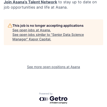
Join Asana’s Talent Network
to stay up to date on
job opportunities and life at Asana.
This job is no longer accepting applications
See open jobs at
Asana
.
See open jobs similar to "
Senior Data Science
Manager
"
Kapor Capital
.
See more open positions at
Asana
Powered by Getro.com