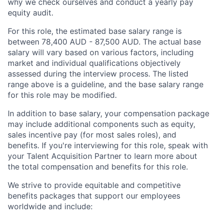
why we check ourselves and conduct a yearly pay
equity audit.
For this role, the estimated base salary range is
between 78,400 AUD - 87,500 AUD. The actual base
salary will vary based on various factors, including
market and individual qualifications objectively
assessed during the interview process. The listed
range above is a guideline, and the base salary range
for this role may be modified.
In addition to base salary, your compensation package
may include additional components such as equity,
sales incentive pay (for most sales roles), and
benefits. If you're interviewing for this role, speak with
your Talent Acquisition Partner to learn more about
the total compensation and benefits for this role.
We strive to provide equitable and competitive
benefits packages that support our employees
worldwide and include: