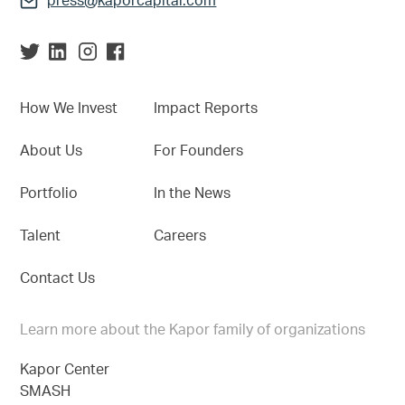
press@kaporcapital.com
How We Invest
Impact Reports
About Us
For Founders
Portfolio
In the News
Talent
Careers
Contact Us
Learn more about the Kapor family of organizations
Kapor Center
SMASH