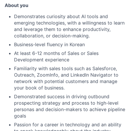
About you
Demonstrates curiosity about AI tools and
emerging technologies, with a willingness to learn
and leverage them to enhance productivity,
collaboration, or decision-making.
Business-level fluency in Korean
At least 6-12 months of Sales or Sales
Development experience
Familiarity with sales tools such as Salesforce,
Outreach, ZoomInfo, and LinkedIn Navigator to
network with potential customers and manage
your book of business.
Demonstrated success in driving outbound
prospecting strategy and process to high-level
personas and decision-makers to achieve pipeline
goals
Passion for a career in technology and an ability