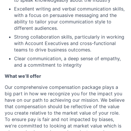
to speak knowledgeably about the industry
Excellent writing and verbal communication skills,
with a focus on persuasive messaging and the
ability to tailor your communication style to
different audiences.
Strong collaboration skills, particularly in working
with Account Executives and cross-functional
teams to drive business outcomes.
Clear communication, a deep sense of empathy,
and a commitment to integrity
What we’ll offer
Our comprehensive compensation package plays a
big part in how we recognize you for the impact you
have on our path to achieving our mission. We believe
that compensation should be reflective of the value
you create relative to the market value of your role.
To ensure pay is fair and not impacted by biases,
we're committed to looking at market value which is