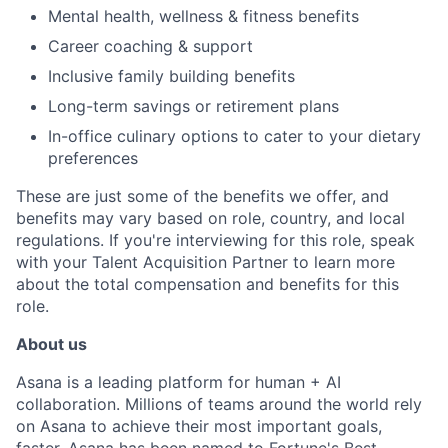
Mental health, wellness & fitness benefits
Career coaching & support
Inclusive family building benefits
Long-term savings or retirement plans
In-office culinary options to cater to your dietary
preferences
These are just some of the benefits we offer, and
benefits may vary based on role, country, and local
regulations. If you're interviewing for this role, speak
with your Talent Acquisition Partner to learn more
about the total compensation and benefits for this
role.
About us
Asana is a leading platform for human + AI
collaboration. Millions of teams around the world rely
on Asana to achieve their most important goals,