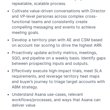
repeatable, scalable process.
Cultivate value-driven conversations with Director
and VP-level personas across complex cross-
functional teams and consistently create
compelling messaging and events to achieve
meeting goals.
Develop a territory plan with AE and CSM based
on account tier scoring to drive the highest ARR.
Proactively update activity metrics, meetings,
SQO, and pipeline on a weekly basis. Identify gaps
between prospecting inputs and outputs.
Effectively execute high-impact trials, meet SLA
requirements, and leverage territory heat maps
and buyer’s journey to triage target accounts with
ABM strategy.
Understand Asana use-cases, relevant
workflows/processes, and ways that Asana can
deliver value