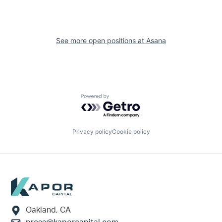
See more open positions at
Asana
Powered by Getro.com
Privacy policy
Cookie policy
Footer
Oakland, CA