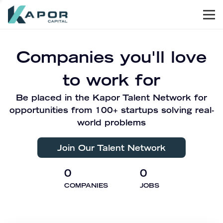
Men
Kapor Capital
Companies you'll love
to work for
Be placed in the Kapor Talent Network for
opportunities from 100+ startups solving real-
world problems
Join Our Talent Network
0
0
COMPANIES
JOBS