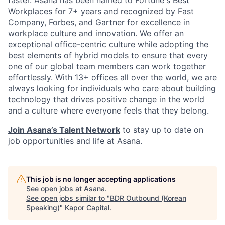
faster. Asana has been named to Fortune's Best
Workplaces for 7+ years and recognized by Fast
Company, Forbes, and Gartner for excellence in
workplace culture and innovation. We offer an
exceptional office-centric culture while adopting the
best elements of hybrid models to ensure that every
one of our global team members can work together
effortlessly. With 13+ offices all over the world, we are
always looking for individuals who care about building
technology that drives positive change in the world
and a culture where everyone feels that they belong.
Join Asana’s Talent Network
to stay up to date on
job opportunities and life at Asana.
This job is no longer accepting applications
See open jobs at
Asana
.
See open jobs similar to "
BDR Outbound (Korean
Speaking)
"
Kapor Capital
.