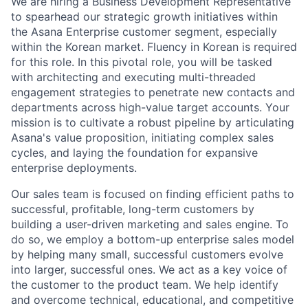
We are hiring a Business Development Representative
to spearhead our strategic growth initiatives within
the Asana Enterprise customer segment, especially
within the Korean market. Fluency in Korean is required
for this role. In this pivotal role, you will be tasked
with architecting and executing multi-threaded
engagement strategies to penetrate new contacts and
departments across high-value target accounts. Your
mission is to cultivate a robust pipeline by articulating
Asana's value proposition, initiating complex sales
cycles, and laying the foundation for expansive
enterprise deployments.
Our sales team is focused on finding efficient paths to
successful, profitable, long-term customers by
building a user-driven marketing and sales engine. To
do so, we employ a bottom-up enterprise sales model
by helping many small, successful customers evolve
into larger, successful ones. We act as a key voice of
the customer to the product team. We help identify
and overcome technical, educational, and competitive