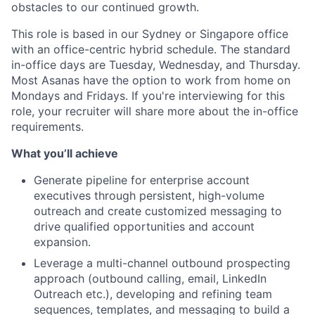
obstacles to our continued growth.
This role is based in our Sydney or Singapore office
with an office-centric hybrid schedule. The standard
in-office days are Tuesday, Wednesday, and Thursday.
Most Asanas have the option to work from home on
Mondays and Fridays. If you're interviewing for this
role, your recruiter will share more about the in-office
requirements.
What you’ll achieve
Generate pipeline for enterprise account
executives through persistent, high-volume
outreach and create customized messaging to
drive qualified opportunities and account
expansion.
Leverage a multi-channel outbound prospecting
approach (outbound calling, email, LinkedIn
Outreach etc.), developing and refining team
sequences, templates, and messaging to build a