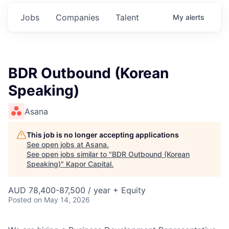
Jobs
Companies
Talent
My
alerts
BDR Outbound (Korean
Speaking)
Asana
This job is no longer accepting applications
See open jobs at
Asana
.
See open jobs similar to "
BDR Outbound (Korean
Speaking)
"
Kapor Capital
.
AUD 78,400-87,500 / year + Equity
Posted
on May 14, 2026