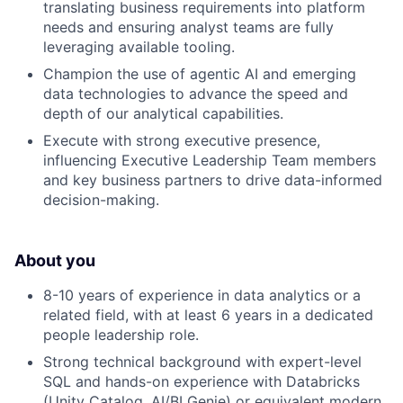
translating business requirements into platform
needs and ensuring analyst teams are fully
leveraging available tooling.
Champion the use of agentic AI and emerging
data technologies to advance the speed and
depth of our analytical capabilities.
Execute with strong executive presence,
influencing Executive Leadership Team members
and key business partners to drive data-informed
decision-making.
About you
8-10 years of experience in data analytics or a
related field, with at least 6 years in a dedicated
people leadership role.
Strong technical background with expert-level
SQL and hands-on experience with Databricks
(Unity Catalog, AI/BI Genie) or equivalent modern