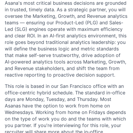
Asana's most critical business decisions are grounded
in trusted, timely data. As a strategic partner, you will
oversee the Marketing, Growth, and Revenue analytics
teams — ensuring our Product-Led (PLG) and Sales-
Led (SLG) engines operate with maximum efficiency
and clear ROI. In an AI-first analytics environment, this
role goes beyond traditional analytics leadership: you
will define the business logic and metric standards
that make self-serve trustworthy, drive adoption of
AI-powered analytics tools across Marketing, Growth,
and Revenue stakeholders, and shift the team from
reactive reporting to proactive decision support.
This role is based in our San Francisco office with an
office-centric hybrid schedule. The standard in-office
days are Monday, Tuesday, and Thursday. Most
Asanas have the option to work from home on
Wednesdays. Working from home on Fridays depends
on the type of work you do and the teams with which
you partner. If you're interviewing for this role, your
recruiter will share more about the in-office