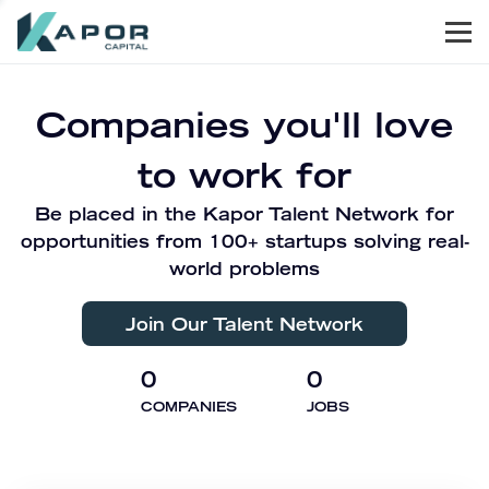
Men
Kapor Capital
Companies you'll love
to work for
Be placed in the Kapor Talent Network for
opportunities from 100+ startups solving real-
world problems
Join Our Talent Network
0
0
COMPANIES
JOBS