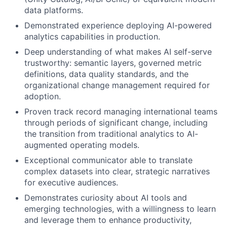
data platforms.
Demonstrated experience deploying AI-powered
analytics capabilities in production.
Deep understanding of what makes AI self-serve
trustworthy: semantic layers, governed metric
definitions, data quality standards, and the
organizational change management required for
adoption.
Proven track record managing international teams
through periods of significant change, including
the transition from traditional analytics to AI-
augmented operating models.
Exceptional communicator able to translate
complex datasets into clear, strategic narratives
for executive audiences.
Demonstrates curiosity about AI tools and
emerging technologies, with a willingness to learn
and leverage them to enhance productivity,