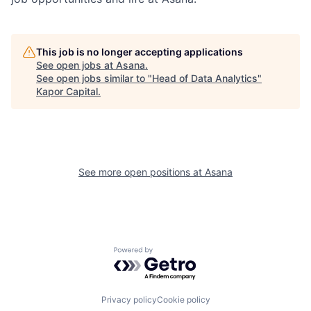
This job is no longer accepting applications
See open jobs at
Asana
.
See open jobs similar to "
Head of Data Analytics
"
Kapor Capital
.
See more open positions at
Asana
Powered by Getro.com
Privacy policy
Cookie policy