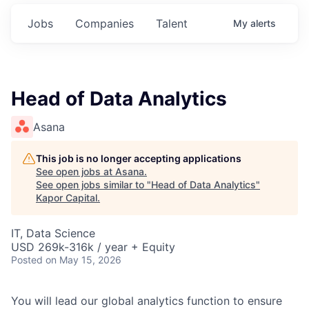
Jobs
Companies
Talent
My
alerts
Head of Data Analytics
Asana
This job is no longer accepting applications
See open jobs at
Asana
.
See open jobs similar to "
Head of Data Analytics
"
Kapor Capital
.
IT, Data Science
USD 269k-316k / year + Equity
Posted
on May 15, 2026
You will lead our global analytics function to ensure