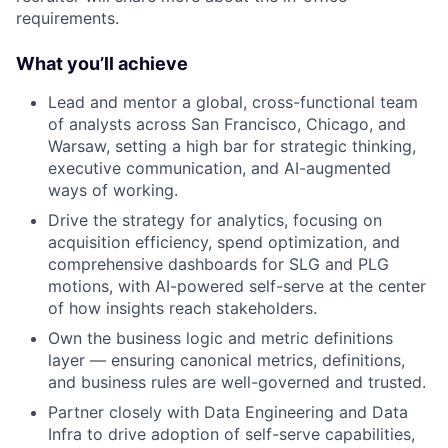
requirements.
What you’ll achieve
Lead and mentor a global, cross-functional team
of analysts across San Francisco, Chicago, and
Warsaw, setting a high bar for strategic thinking,
executive communication, and AI-augmented
ways of working.
Drive the strategy for analytics, focusing on
acquisition efficiency, spend optimization, and
comprehensive dashboards for SLG and PLG
motions, with AI-powered self-serve at the center
of how insights reach stakeholders.
Own the business logic and metric definitions
layer — ensuring canonical metrics, definitions,
and business rules are well-governed and trusted.
Partner closely with Data Engineering and Data
Infra to drive adoption of self-serve capabilities,