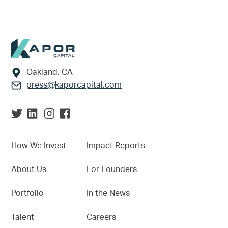
Footer
Oakland, CA
press@kaporcapital.com
How We Invest
Impact Reports
About Us
For Founders
Portfolio
In the News
Talent
Careers