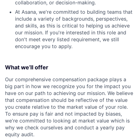
collaboration, or decision-making.
At Asana, we're committed to building teams that
include a variety of backgrounds, perspectives,
and skills, as this is critical to helping us achieve
our mission. If you're interested in this role and
don't meet every listed requirement, we still
encourage you to apply.
What we’ll offer
Our comprehensive compensation package plays a
big part in how we recognize you for the impact you
have on our path to achieving our mission. We believe
that compensation should be reflective of the value
you create relative to the market value of your role.
To ensure pay is fair and not impacted by biases,
we're committed to looking at market value which is
why we check ourselves and conduct a yearly pay
equity audit.