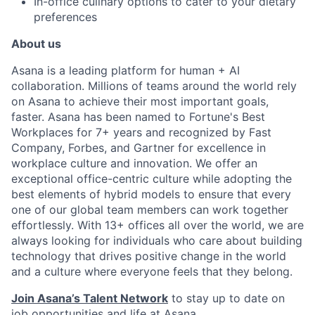
In-office culinary options to cater to your dietary
preferences
About us
Asana is a leading platform for human + AI
collaboration. Millions of teams around the world rely
on Asana to achieve their most important goals,
faster. Asana has been named to Fortune's Best
Workplaces for 7+ years and recognized by Fast
Company, Forbes, and Gartner for excellence in
workplace culture and innovation. We offer an
exceptional office-centric culture while adopting the
best elements of hybrid models to ensure that every
one of our global team members can work together
effortlessly. With 13+ offices all over the world, we are
always looking for individuals who care about building
technology that drives positive change in the world
and a culture where everyone feels that they belong.
Join Asana’s Talent Network
to stay up to date on
job opportunities and life at Asana.