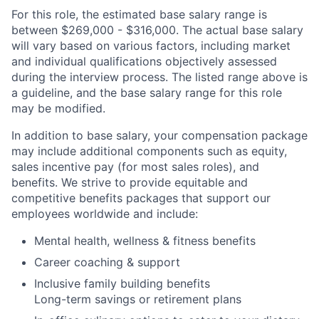
For this role, the estimated base salary range is
between $269,000 - $316,000. The actual base salary
will vary based on various factors, including market
and individual qualifications objectively assessed
during the interview process. The listed range above is
a guideline, and the base salary range for this role
may be modified.
In addition to base salary, your compensation package
may include additional components such as equity,
sales incentive pay (for most sales roles), and
benefits. We strive to provide equitable and
competitive benefits packages that support our
employees worldwide and include:
Mental health, wellness & fitness benefits
Career coaching & support
Inclusive family building benefits
Long-term savings or retirement plans