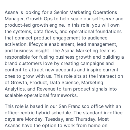
Asana is looking for a Senior Marketing Operations
Manager, Growth Ops to help scale our self-serve and
product-led growth engine. In this role, you will own
the systems, data flows, and operational foundations
that connect product engagement to audience
activation, lifecycle enablement, lead management,
and business insight. The Asana Marketing team is
responsible for fueling business growth and building a
brand customers love by creating campaigns and
content to attract new accounts and inspire current
ones to grow with us. This role sits at the intersection
of Growth, Product, Data Science, Marketing
Analytics, and Revenue to turn product signals into
scalable operational frameworks.
This role is based in our San Francisco office with an
office-centric hybrid schedule. The standard in-office
days are Monday, Tuesday, and Thursday. Most
Asanas have the option to work from home on