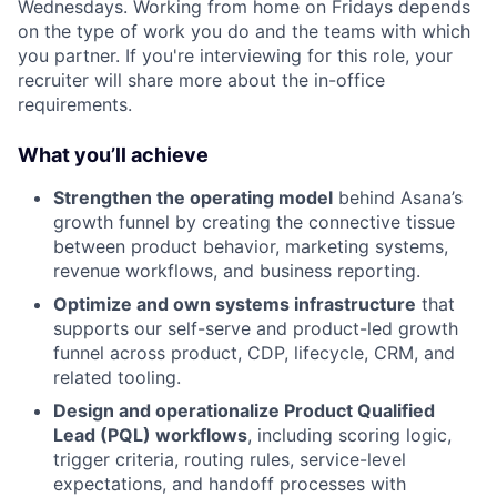
Wednesdays. Working from home on Fridays depends
on the type of work you do and the teams with which
you partner. If you're interviewing for this role, your
recruiter will share more about the in-office
requirements.
What you’ll achieve
Strengthen the operating model
behind Asana’s
growth funnel by creating the connective tissue
between product behavior, marketing systems,
revenue workflows, and business reporting.
Optimize and own systems infrastructure
that
supports our self-serve and product-led growth
funnel across product, CDP, lifecycle, CRM, and
related tooling.
Design and operationalize Product Qualified
Lead (PQL) workflows
, including scoring logic,
trigger criteria, routing rules, service-level
expectations, and handoff processes with