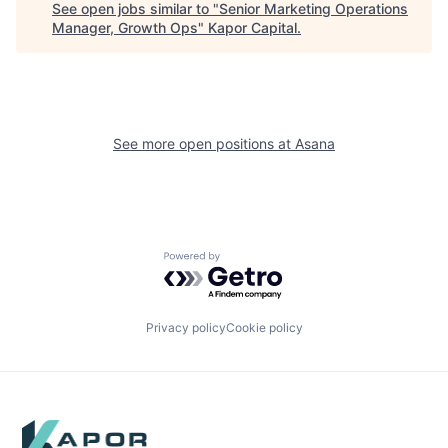
See open jobs similar to "
Senior Marketing Operations
Manager, Growth Ops
"
Kapor Capital
.
See more open positions at
Asana
Powered by Getro.com
Privacy policy
Cookie policy
Footer