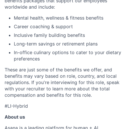
benefits packages that support our employees
worldwide and include:
Mental health, wellness & fitness benefits
Career coaching & support
Inclusive family building benefits
Long-term savings or retirement plans
In-office culinary options to cater to your dietary
preferences
These are just some of the benefits we offer, and
benefits may vary based on role, country, and local
regulations. If you're interviewing for this role, speak
with your recruiter to learn more about the total
compensation and benefits for this role.
#LI-Hybrid
About us
Asana is a leading platform for human + AI