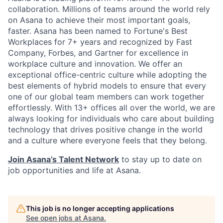
collaboration. Millions of teams around the world rely
on Asana to achieve their most important goals,
faster. Asana has been named to Fortune's Best
Workplaces for 7+ years and recognized by Fast
Company, Forbes, and Gartner for excellence in
workplace culture and innovation. We offer an
exceptional office-centric culture while adopting the
best elements of hybrid models to ensure that every
one of our global team members can work together
effortlessly. With 13+ offices all over the world, we are
always looking for individuals who care about building
technology that drives positive change in the world
and a culture where everyone feels that they belong.
Join Asana’s Talent Network
to stay up to date on
job opportunities and life at Asana.
This job is no longer accepting applications
See open jobs at
Asana
.