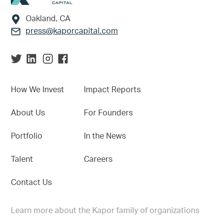
Oakland, CA
press@kaporcapital.com
How We Invest
Impact Reports
About Us
For Founders
Portfolio
In the News
Talent
Careers
Contact Us
Learn more about the Kapor family of organizations