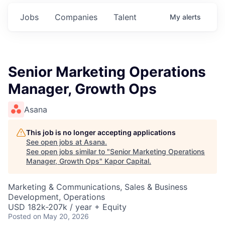
Jobs
Companies
Talent
My
alerts
Senior Marketing Operations
Manager, Growth Ops
Asana
This job is no longer accepting applications
See open jobs at
Asana
.
See open jobs similar to "
Senior Marketing Operations
Manager, Growth Ops
"
Kapor Capital
.
Marketing & Communications, Sales & Business
Development, Operations
USD 182k-207k / year + Equity
Posted
on May 20, 2026