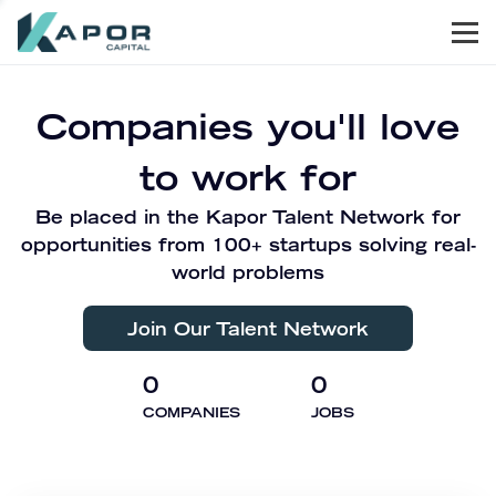
Men
Kapor Capital
Companies you'll love
to work for
Be placed in the Kapor Talent Network for
opportunities from 100+ startups solving real-
world problems
Join Our Talent Network
0
0
COMPANIES
JOBS