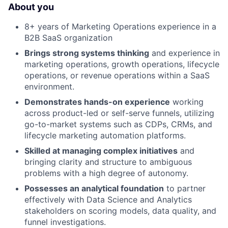
About you
8+ years of Marketing Operations experience in a
B2B SaaS organization
Brings strong systems thinking
and experience in
marketing operations, growth operations, lifecycle
operations, or revenue operations within a SaaS
environment.
Demonstrates hands-on experience
working
across product-led or self-serve funnels, utilizing
go-to-market systems such as CDPs, CRMs, and
lifecycle marketing automation platforms.
Skilled at managing complex initiatives
and
bringing clarity and structure to ambiguous
problems with a high degree of autonomy.
Possesses an analytical foundation
to partner
effectively with Data Science and Analytics
stakeholders on scoring models, data quality, and
funnel investigations.