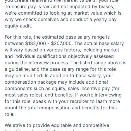
you create relative to the market value of your role.
To ensure pay is fair and not impacted by biases,
we're committed to looking at market value which is
why we check ourselves and conduct a yearly pay
equity audit.
For this role, the estimated base salary range is
between $182,000 - $207,000. The actual base salary
will vary based on various factors, including market
and individual qualifications objectively assessed
during the interview process. The listed range above is
a guideline, and the base salary range for this role
may be modified. In addition to base salary, your
compensation package may include additional
components such as equity, sales incentive pay (for
most sales roles), and benefits. If you're interviewing
for this role, speak with your recruiter to learn more
about the total compensation and benefits for this
role.
We strive to provide equitable and competitive