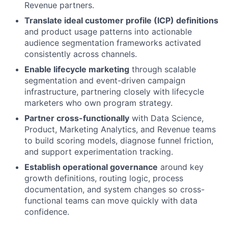
Revenue partners.
Translate ideal customer profile (ICP) definitions
and product usage patterns into actionable
audience segmentation frameworks activated
consistently across channels.
Enable lifecycle marketing
through scalable
segmentation and event-driven campaign
infrastructure, partnering closely with lifecycle
marketers who own program strategy.
Partner cross-functionally
with Data Science,
Product, Marketing Analytics, and Revenue teams
to build scoring models, diagnose funnel friction,
and support experimentation tracking.
Establish operational governance
around key
growth definitions, routing logic, process
documentation, and system changes so cross-
functional teams can move quickly with data
confidence.