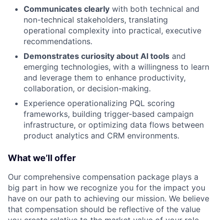
Communicates clearly
with both technical and
non-technical stakeholders, translating
operational complexity into practical, executive
recommendations.
Demonstrates curiosity about AI tools
and
emerging technologies, with a willingness to learn
and leverage them to enhance productivity,
collaboration, or decision-making.
Experience operationalizing PQL scoring
frameworks, building trigger-based campaign
infrastructure, or optimizing data flows between
product analytics and CRM environments.
What we’ll offer
Our comprehensive compensation package plays a
big part in how we recognize you for the impact you
have on our path to achieving our mission. We believe
that compensation should be reflective of the value