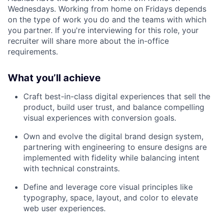
Wednesdays. Working from home on Fridays depends
on the type of work you do and the teams with which
you partner. If you're interviewing for this role, your
recruiter will share more about the in-office
requirements.
What you’ll achieve
Craft best-in-class digital experiences that sell the
product, build user trust, and balance compelling
visual experiences with conversion goals.
Own and evolve the digital brand design system,
partnering with engineering to ensure designs are
implemented with fidelity while balancing intent
with technical constraints.
Define and leverage core visual principles like
typography, space, layout, and color to elevate
web user experiences.