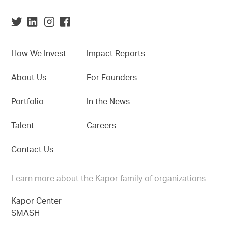
How We Invest
Impact Reports
About Us
For Founders
Portfolio
In the News
Talent
Careers
Contact Us
Learn more about the Kapor family of organizations
Kapor Center
SMASH