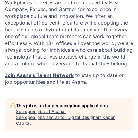
Workplaces for 7+ years and recognized by Fast
Company, Forbes, and Gartner for excellence in
workplace culture and innovation. We offer an
exceptional office-centric culture while adopting the
best elements of hybrid models to ensure that every
one of our global team members can work together
effortlessly. With 13+ offices all over the world, we are
always looking for individuals who care about building
technology that drives positive change in the world
and a culture where everyone feels that they belong.
Join Asana’s Talent Network
to stay up to date on
job opportunities and life at Asana.
This job is no longer accepting applications
See open jobs at
Asana
.
See open jobs similar to "
Digital Designer
"
Kapor
Capital
.