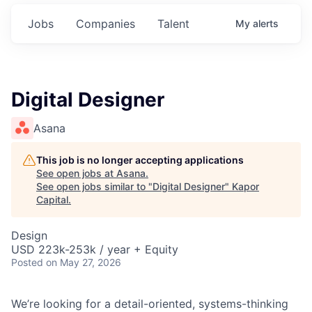
Jobs
Companies
Talent
My
alerts
Digital Designer
Asana
This job is no longer accepting applications
See open jobs at
Asana
.
See open jobs similar to "
Digital Designer
"
Kapor
Capital
.
Design
USD 223k-253k / year + Equity
Posted
on May 27, 2026
We’re looking for a detail-oriented, systems-thinking