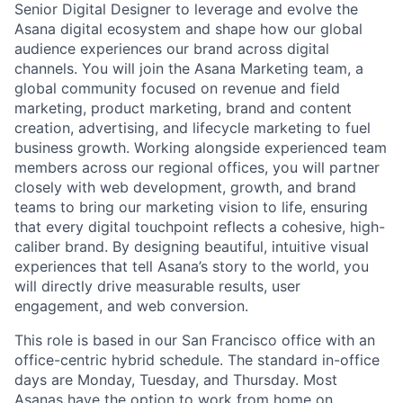
Senior Digital Designer to leverage and evolve the
Asana digital ecosystem and shape how our global
audience experiences our brand across digital
channels. You will join the Asana Marketing team, a
global community focused on revenue and field
marketing, product marketing, brand and content
creation, advertising, and lifecycle marketing to fuel
business growth. Working alongside experienced team
members across our regional offices, you will partner
closely with web development, growth, and brand
teams to bring our marketing vision to life, ensuring
that every digital touchpoint reflects a cohesive, high-
caliber brand. By designing beautiful, intuitive visual
experiences that tell Asana’s story to the world, you
will directly drive measurable results, user
engagement, and web conversion.
This role is based in our San Francisco office with an
office-centric hybrid schedule. The standard in-office
days are Monday, Tuesday, and Thursday. Most
Asanas have the option to work from home on