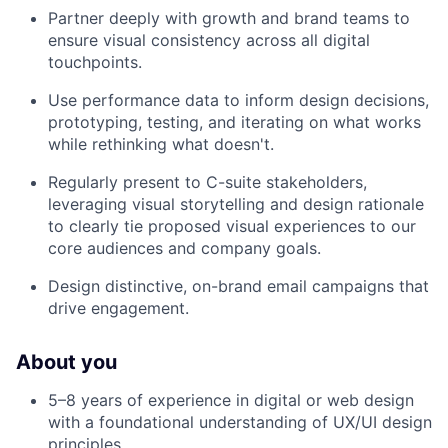
Partner deeply with growth and brand teams to
ensure visual consistency across all digital
touchpoints.
Use performance data to inform design decisions,
prototyping, testing, and iterating on what works
while rethinking what doesn't.
Regularly present to C-suite stakeholders,
leveraging visual storytelling and design rationale
to clearly tie proposed visual experiences to our
core audiences and company goals.
Design distinctive, on-brand email campaigns that
drive engagement.
About you
5–8 years of experience in digital or web design
with a foundational understanding of UX/UI design
principles.