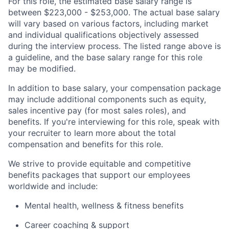
For this role, the estimated base salary range is
between $223,000 - $253,000. The actual base salary
will vary based on various factors, including market
and individual qualifications objectively assessed
during the interview process. The listed range above is
a guideline, and the base salary range for this role
may be modified.
In addition to base salary, your compensation package
may include additional components such as equity,
sales incentive pay (for most sales roles), and
benefits. If you're interviewing for this role, speak with
your recruiter to learn more about the total
compensation and benefits for this role.
We strive to provide equitable and competitive
benefits packages that support our employees
worldwide and include:
Mental health, wellness & fitness benefits
Career coaching & support