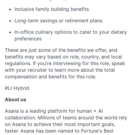
Inclusive family building benefits
Long-term savings or retirement plans
In-office culinary options to cater to your dietary
preferences
These are just some of the benefits we offer, and
benefits may vary based on role, country, and local
regulations. If you're interviewing for this role, speak
with your recruiter to learn more about the total
compensation and benefits for this role.
#LI-Hybrid
About us
Asana is a leading platform for human + AI
collaboration. Millions of teams around the world rely
on Asana to achieve their most important goals,
faster. Asana has been named to Fortune's Best