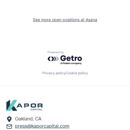
See more open positions at
Asana
Powered by Getro.com
Privacy policy
Cookie policy
Footer
Oakland, CA
press@kaporcapital.com