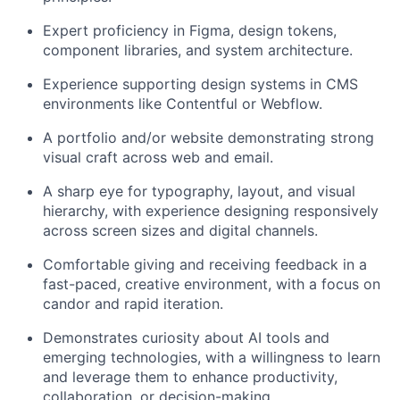
Expert proficiency in Figma, design tokens,
component libraries, and system architecture.
Experience supporting design systems in CMS
environments like Contentful or Webflow.
A portfolio and/or website demonstrating strong
visual craft across web and email.
A sharp eye for typography, layout, and visual
hierarchy, with experience designing responsively
across screen sizes and digital channels.
Comfortable giving and receiving feedback in a
fast-paced, creative environment, with a focus on
candor and rapid iteration.
Demonstrates curiosity about AI tools and
emerging technologies, with a willingness to learn
and leverage them to enhance productivity,
collaboration, or decision-making.