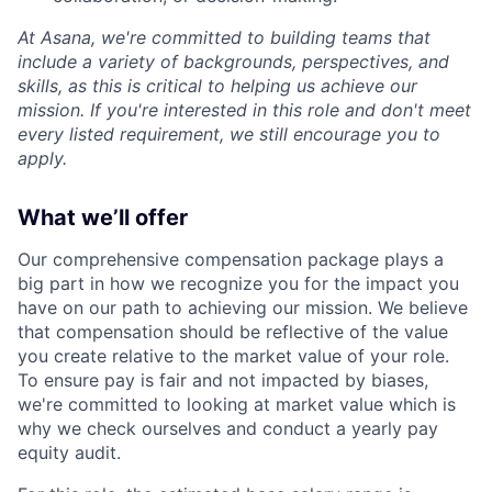
At Asana, we're committed to building teams that
include a variety of backgrounds, perspectives, and
skills, as this is critical to helping us achieve our
mission. If you're interested in this role and don't meet
every listed requirement, we still encourage you to
apply.
What we’ll offer
Our comprehensive compensation package plays a
big part in how we recognize you for the impact you
have on our path to achieving our mission. We believe
that compensation should be reflective of the value
you create relative to the market value of your role.
To ensure pay is fair and not impacted by biases,
we're committed to looking at market value which is
why we check ourselves and conduct a yearly pay
equity audit.