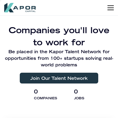
Men
Kapor Capital
Companies you'll love
to work for
Be placed in the Kapor Talent Network for
opportunities from 100+ startups solving real-
world problems
Join Our Talent Network
0
0
COMPANIES
JOBS