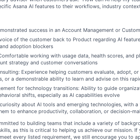
cific Asana AI features to their workflows, industry contex
emonstrated success in an Account Management or Custom
voice of the customer back to Product regarding AI featur
 and adoption blockers
 Comfortable working with usage data, health scores, and p
unt strategy and customer conversations
nsulting: Experience helping customers evaluate, adopt, or s
, or a demonstrable ability to learn and advise on this rapi
ent for technology transitions: Ability to guide organiza
avioral shifts, especially as AI capabilities evolve
uriosity about AI tools and emerging technologies, with a w
hem to enhance productivity, collaboration, or decision-ma
mmitted to building teams that include a variety of backgr
ills, as this is critical to helping us achieve our mission. If
 meet every listed requirement, we still encourage you to ap