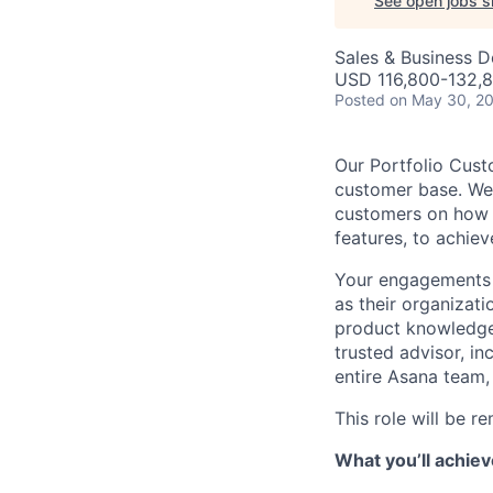
See open jobs si
Sales & Business 
USD 116,800-132,8
Posted
on May 30, 2
Our Portfolio Cust
customer base. We
customers on how t
features, to achiev
Your engagements w
as their organizat
product knowledge 
trusted advisor, i
entire Asana team,
This role will be r
What you’ll achiev