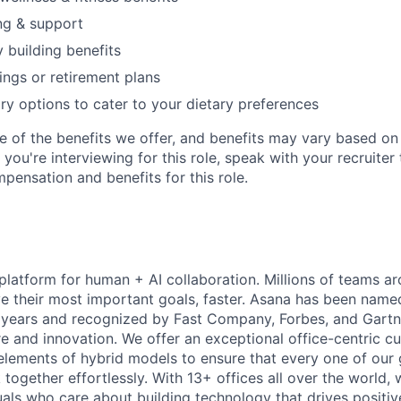
ng & support
y building benefits
ngs or retirement plans
ary options to cater to your dietary preferences
e of the benefits we offer, and benefits may vary based on 
If you're interviewing for this role, speak with your recruiter
pensation and benefits for this role.
 platform for human + AI collaboration. Millions of teams ar
e their most important goals, faster. Asana has been named
years and recognized by Fast Company, Forbes, and Gartne
e and innovation. We offer an exceptional office-centric cu
elements of hybrid models to ensure that every one of our
ogether effortlessly. With 13+ offices all over the world,
duals who care about building technology that drives positiv