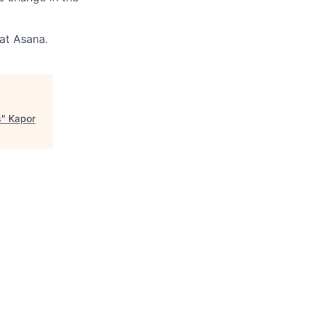
 at Asana.
s
"
Kapor