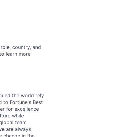
role, country, and
 to learn more
ound the world rely
 to Fortune's Best
r for excellence
lture while
 global team
 we are always
e change in the