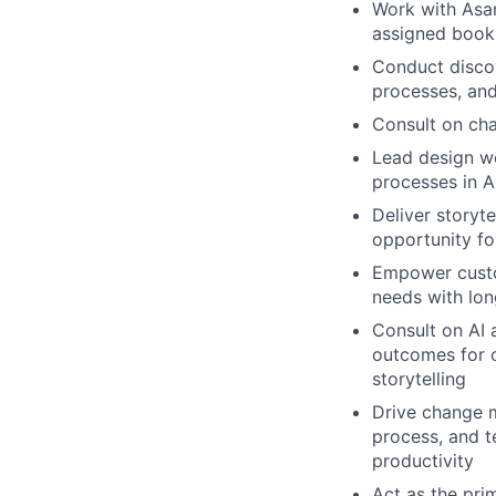
Work with Asan
assigned book
Conduct discov
processes, and
Consult on ch
Lead design wo
processes in 
Deliver storyte
opportunity fo
Empower custo
needs with lon
Consult on AI 
outcomes for c
storytelling
Drive change m
process, and t
productivity
Act as the pri