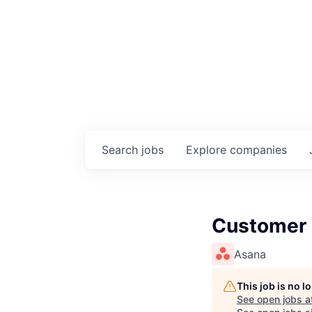
Search
jobs
Explore
companies
Customer 
Asana
This job is no 
See open jobs a