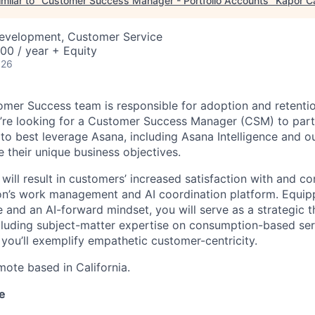
milar to "
Customer Success Manager - Portfolio Accounts
"
Kapor Ca
Development, Customer Service
00 / year + Equity
026
omer Success team is responsible for adoption and retentio
’re looking for a Customer Success Manager (CSM) to part
o best leverage Asana, including Asana Intelligence and 
e their unique business objectives.
ill result in customers’ increased satisfaction with and c
ion’s work management and AI coordination platform. Equi
and an AI-forward mindset, you will serve as a strategic 
ncluding subject-matter expertise on consumption-based ser
 you’ll exemplify empathetic customer-centricity.
emote based in California.
e