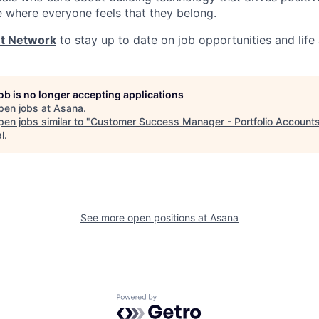
e where everyone feels that they belong.
nt Network
to stay up to date on job opportunities and life
job is no longer accepting applications
pen jobs at
Asana
.
en jobs similar to "
Customer Success Manager - Portfolio Account
l
.
See more open positions at
Asana
Powered by Getro.com