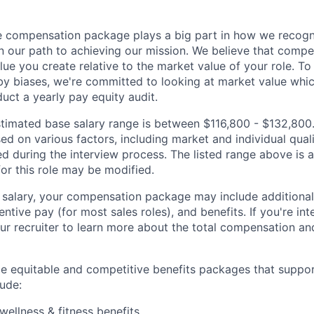
 compensation package plays a big part in how we recogni
 our path to achieving our mission. We believe that compe
alue you create relative to the market value of your role. To 
y biases, we're committed to looking at market value whi
uct a yearly pay equity audit.
 estimated base salary range is between $116,800 - $132,800
sed on various factors, including market and individual quali
d during the interview process. The listed range above is a
for this role may be modified.
e salary, your compensation package may include addition
entive pay (for most sales roles), and benefits. If you're int
ur recruiter to learn more about the total compensation and
de equitable and competitive benefits packages that suppo
ude:
wellness & fitness benefits