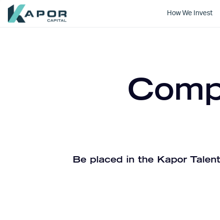
How We Invest
Kapor Capital
Compa
Be placed in the Kapor Talent