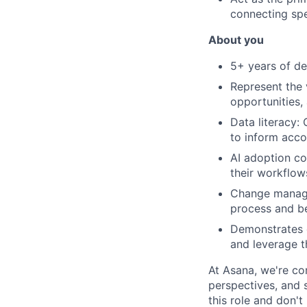
connecting spe
About you
5+ years of d
Represent the 
opportunities,
Data literacy:
to inform acco
AI adoption co
their workflows
Change managem
process and beh
Demonstrates c
and leverage t
At Asana, we're co
perspectives, and sk
this role and don't