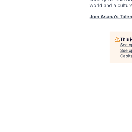
world and a cultur
Join Asana’s Tale
This 
See o
See op
Capita