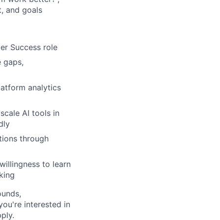
t, and goals
er Success role
e gaps,
latform analytics
cale AI tools in
dly
tions through
illingness to learn
king
ounds,
 you're interested in
ply.