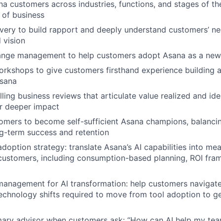
a customers across industries, functions, and stages of the
 of business
ery to build rapport and deeply understand customers’ ne
 vision
ange management to help customers adopt Asana as a new
rkshops to give customers firsthand experience building a
Asana
lling business reviews that articulate value realized and ide
r deeper impact
mers to become self-sufficient Asana champions, balanci
g-term success and retention
adoption strategy: translate Asana’s AI capabilities into me
ustomers, including consumption-based planning, ROI fram
anagement for AI transformation: help customers navigate
echnology shifts required to move from tool adoption to g
mary advisor when customers ask: “How can AI help my tea