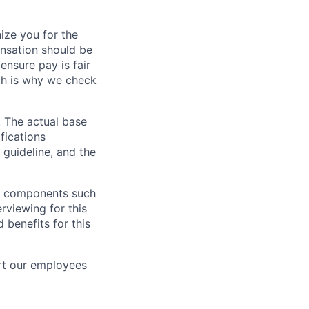
ze you for the
nsation should be
ensure pay is fair
ch is why we check
. The actual base
fications
 guideline, and the
al components such
erviewing for this
 benefits for this
rt our employees