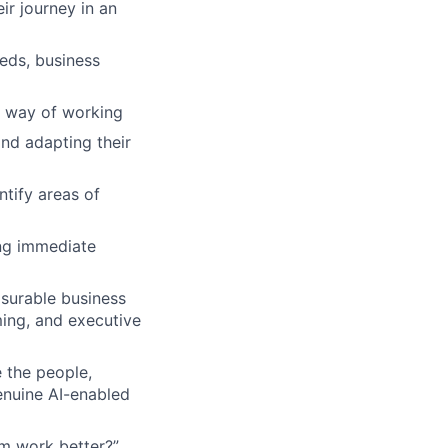
ir journey in an
eds, business
 way of working
nd adapting their
ntify areas of
ng immediate
asurable business
ing, and executive
 the people,
enuine AI-enabled
m work better?”,