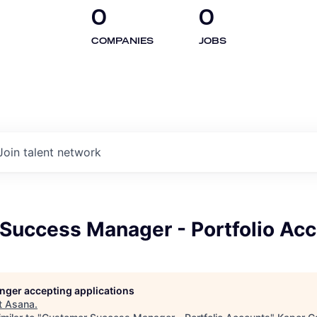
0
0
COMPANIES
JOBS
Join talent network
Success Manager - Portfolio Ac
longer accepting applications
t
Asana
.