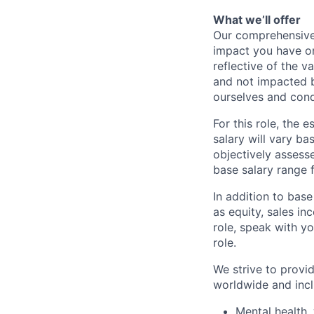
What we’ll offer
Our comprehensive
impact you have on
reflective of the v
and not impacted b
ourselves and cond
For this role, the
salary will vary ba
objectively assesse
base salary range 
In addition to bas
as equity, sales inc
role, speak with yo
role.
We strive to provi
worldwide and incl
Mental health, 