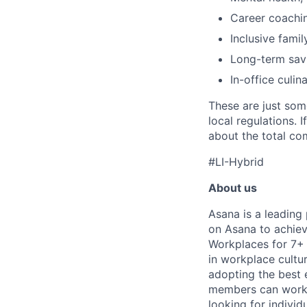
Career coachi
Inclusive famil
Long-term savi
In-office culin
These are just som
local regulations. 
about the total com
#LI-Hybrid
About us
Asana is a leading
on Asana to achiev
Workplaces for 7+ 
in workplace cultur
adopting the best 
members can work t
looking for indivi