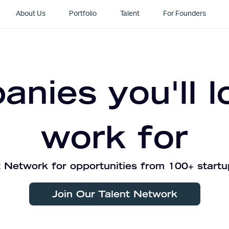
About Us
Portfolio
Talent
For Founders
nies you'll l
work for
 Network for opportunities from 100+ startu
Join Our Talent Network