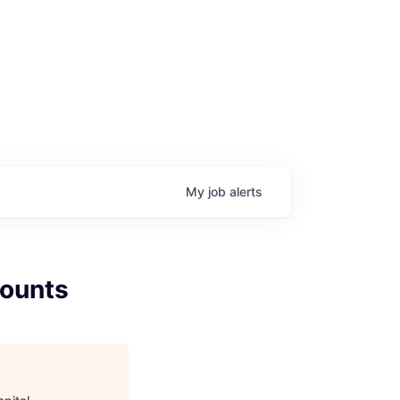
My
job
alerts
counts