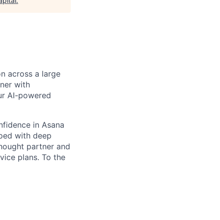
pital
.
n across a large
ner with
our AI-powered
onfidence in Asana
pped with deep
thought partner and
vice plans. To the