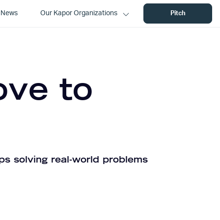
News
Our Kapor Organizations
Pitch
ove to
ps solving real-world problems