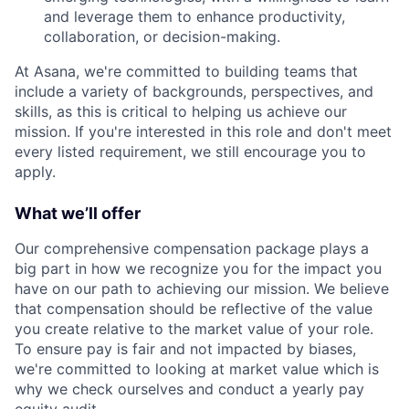
and leverage them to enhance productivity,
collaboration, or decision-making.
At Asana, we're committed to building teams that
include a variety of backgrounds, perspectives, and
skills, as this is critical to helping us achieve our
mission. If you're interested in this role and don't meet
every listed requirement, we still encourage you to
apply.
What we’ll offer
Our comprehensive compensation package plays a
big part in how we recognize you for the impact you
have on our path to achieving our mission. We believe
that compensation should be reflective of the value
you create relative to the market value of your role.
To ensure pay is fair and not impacted by biases,
we're committed to looking at market value which is
why we check ourselves and conduct a yearly pay