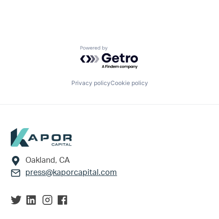
Powered by Getro.com
Privacy policy
Cookie policy
Footer
Oakland, CA
press@kaporcapital.com