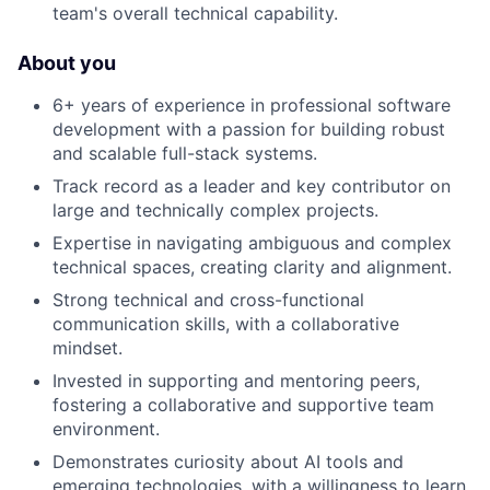
team's overall technical capability.
About you
6+ years of experience in professional software
development with a passion for building robust
and scalable full-stack systems.
Track record as a leader and key contributor on
large and technically complex projects.
Expertise in navigating ambiguous and complex
technical spaces, creating clarity and alignment.
Strong technical and cross-functional
communication skills, with a collaborative
mindset.
Invested in supporting and mentoring peers,
fostering a collaborative and supportive team
environment.
Demonstrates curiosity about AI tools and
emerging technologies, with a willingness to learn