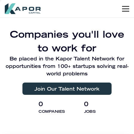
Men
Kapor Capital
Companies you'll love
to work for
Be placed in the Kapor Talent Network for
opportunities from 100+ startups solving real-
world problems
Join Our Talent Network
0
0
COMPANIES
JOBS