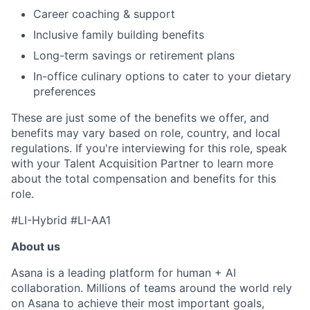
Career coaching & support
Inclusive family building benefits
Long-term savings or retirement plans
In-office culinary options to cater to your dietary
preferences
These are just some of the benefits we offer, and
benefits may vary based on role, country, and local
regulations. If you're interviewing for this role, speak
with your Talent Acquisition Partner to learn more
about the total compensation and benefits for this
role.
#LI-Hybrid #LI-AA1
About us
Asana is a leading platform for human + AI
collaboration. Millions of teams around the world rely
on Asana to achieve their most important goals,