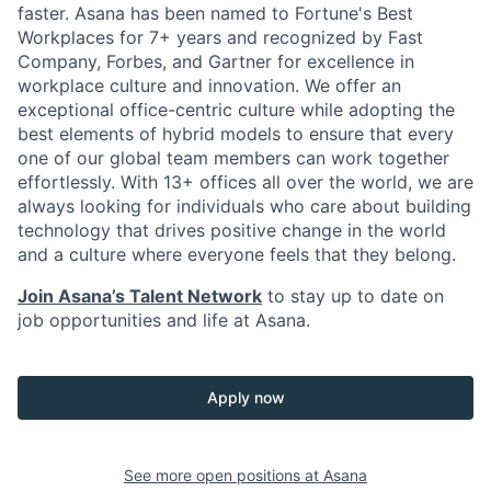
faster. Asana has been named to Fortune's Best
Workplaces for 7+ years and recognized by Fast
Company, Forbes, and Gartner for excellence in
workplace culture and innovation. We offer an
exceptional office-centric culture while adopting the
best elements of hybrid models to ensure that every
one of our global team members can work together
effortlessly. With 13+ offices all over the world, we are
always looking for individuals who care about building
technology that drives positive change in the world
and a culture where everyone feels that they belong.
Join Asana’s Talent Network
to stay up to date on
job opportunities and life at Asana.
Apply now
See more open positions at
Asana