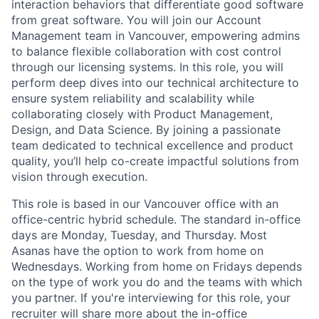
interaction behaviors that differentiate good software
from great software. You will join our Account
Management team in Vancouver, empowering admins
to balance flexible collaboration with cost control
through our licensing systems. In this role, you will
perform deep dives into our technical architecture to
ensure system reliability and scalability while
collaborating closely with Product Management,
Design, and Data Science. By joining a passionate
team dedicated to technical excellence and product
quality, you’ll help co-create impactful solutions from
vision through execution.
This role is based in our Vancouver office with an
office-centric hybrid schedule. The standard in-office
days are Monday, Tuesday, and Thursday. Most
Asanas have the option to work from home on
Wednesdays. Working from home on Fridays depends
on the type of work you do and the teams with which
you partner. If you're interviewing for this role, your
recruiter will share more about the in-office