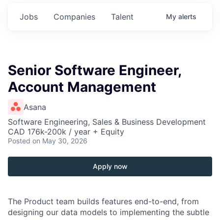
Jobs
Companies
Talent
My
alerts
Senior Software Engineer,
Account Management
Asana
Software Engineering, Sales & Business Development
CAD 176k-200k / year + Equity
Posted
on May 30, 2026
Apply now
The Product team builds features end-to-end, from
designing our data models to implementing the subtle