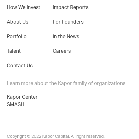
How We Invest
Impact Reports
About Us
For Founders
Portfolio
In the News
Talent
Careers
Contact Us
Learn more about the Kapor family of organizations
Kapor Center
SMASH
Copyright © 2022 Kapor Capital. All right reserved.