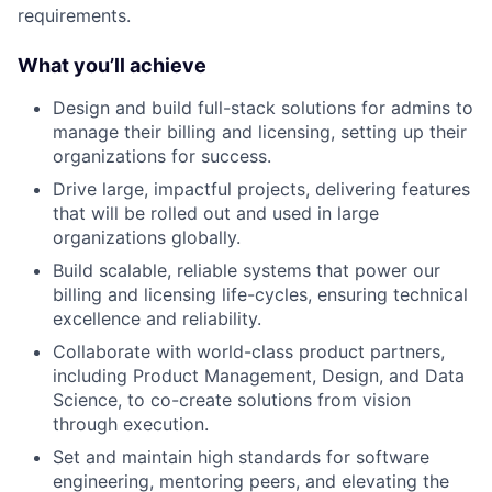
requirements.
What you’ll achieve
Design and build full-stack solutions for admins to
manage their billing and licensing, setting up their
organizations for success.
Drive large, impactful projects, delivering features
that will be rolled out and used in large
organizations globally.
Build scalable, reliable systems that power our
billing and licensing life-cycles, ensuring technical
excellence and reliability.
Collaborate with world-class product partners,
including Product Management, Design, and Data
Science, to co-create solutions from vision
through execution.
Set and maintain high standards for software
engineering, mentoring peers, and elevating the