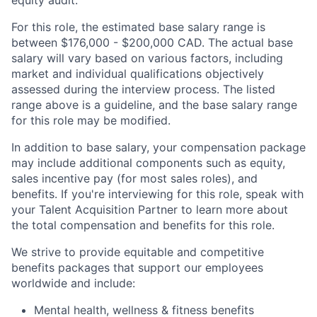
equity audit.
For this role, the estimated base salary range is
between $176,000 - $200,000 CAD. The actual base
salary will vary based on various factors, including
market and individual qualifications objectively
assessed during the interview process. The listed
range above is a guideline, and the base salary range
for this role may be modified.
In addition to base salary, your compensation package
may include additional components such as equity,
sales incentive pay (for most sales roles), and
benefits. If you're interviewing for this role, speak with
your Talent Acquisition Partner to learn more about
the total compensation and benefits for this role.
We strive to provide equitable and competitive
benefits packages that support our employees
worldwide and include:
Mental health, wellness & fitness benefits