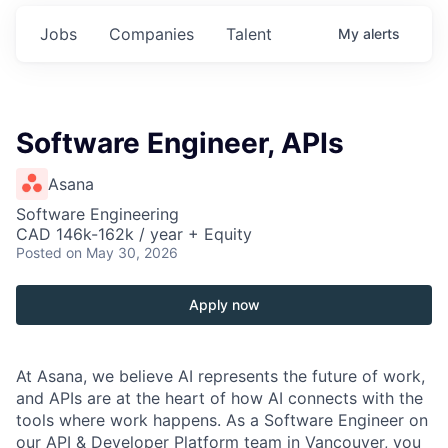
Jobs
Companies
Talent
My
alerts
Software Engineer, APIs
Asana
Software Engineering
CAD 146k-162k / year + Equity
Posted
on May 30, 2026
Apply now
At Asana, we believe AI represents the future of work,
and APIs are at the heart of how AI connects with the
tools where work happens. As a Software Engineer on
our API & Developer Platform team in Vancouver, you