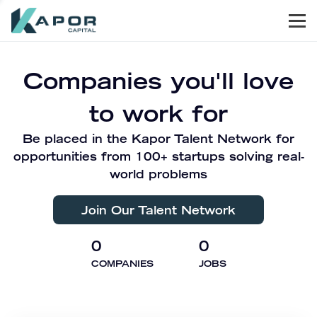
Men
Kapor Capital
Companies you'll love
to work for
Be placed in the Kapor Talent Network for
opportunities from 100+ startups solving real-
world problems
Join Our Talent Network
0
0
COMPANIES
JOBS