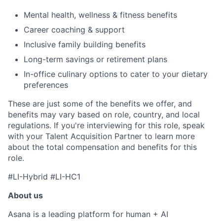
Mental health, wellness & fitness benefits
Career coaching & support
Inclusive family building benefits
Long-term savings or retirement plans
In-office culinary options to cater to your dietary
preferences
These are just some of the benefits we offer, and
benefits may vary based on role, country, and local
regulations. If you're interviewing for this role, speak
with your Talent Acquisition Partner to learn more
about the total compensation and benefits for this
role.
#LI-Hybrid #LI-HC1
About us
Asana is a leading platform for human + AI