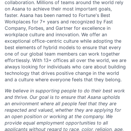
collaboration. Millions of teams around the world rely
on Asana to achieve their most important goals,
faster. Asana has been named to Fortune's Best
Workplaces for 7+ years and recognized by Fast
Company, Forbes, and Gartner for excellence in
workplace culture and innovation. We offer an
exceptional office-centric culture while adopting the
best elements of hybrid models to ensure that every
one of our global team members can work together
effortlessly. With 13+ offices all over the world, we are
always looking for individuals who care about building
technology that drives positive change in the world
and a culture where everyone feels that they belong.
We believe in supporting people to do their best work
and thrive. Our goal is to ensure that Asana upholds
an environment where all people feel that they are
respected and valued, whether they are applying for
an open position or working at the company. We
provide equal employment opportunities to all
applicants without regard to race, color, religion, age,