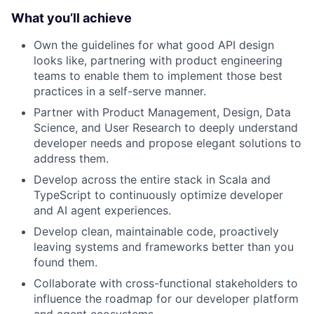
What you’ll achieve
Own the guidelines for what good API design
looks like, partnering with product engineering
teams to enable them to implement those best
practices in a self-serve manner.
Partner with Product Management, Design, Data
Science, and User Research to deeply understand
developer needs and propose elegant solutions to
address them.
Develop across the entire stack in Scala and
TypeScript to continuously optimize developer
and AI agent experiences.
Develop clean, maintainable code, proactively
leaving systems and frameworks better than you
found them.
Collaborate with cross-functional stakeholders to
influence the roadmap for our developer platform