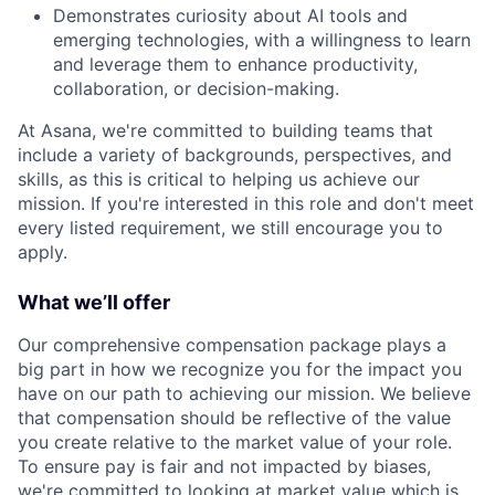
Demonstrates curiosity about AI tools and
emerging technologies, with a willingness to learn
and leverage them to enhance productivity,
collaboration, or decision-making.
At Asana, we're committed to building teams that
include a variety of backgrounds, perspectives, and
skills, as this is critical to helping us achieve our
mission. If you're interested in this role and don't meet
every listed requirement, we still encourage you to
apply.
What we’ll offer
Our comprehensive compensation package plays a
big part in how we recognize you for the impact you
have on our path to achieving our mission. We believe
that compensation should be reflective of the value
you create relative to the market value of your role.
To ensure pay is fair and not impacted by biases,
we're committed to looking at market value which is