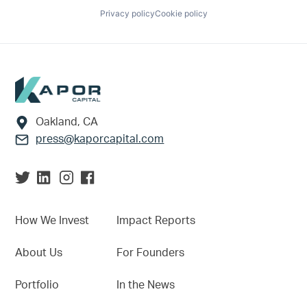
Privacy policy
Cookie policy
Footer
Oakland, CA
press@kaporcapital.com
How We Invest
Impact Reports
About Us
For Founders
Portfolio
In the News