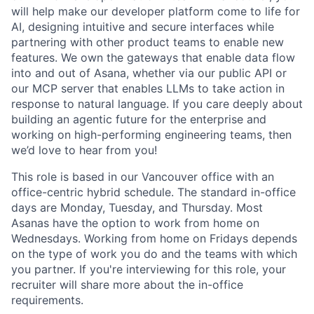
will help make our developer platform come to life for
AI, designing intuitive and secure interfaces while
partnering with other product teams to enable new
features. We own the gateways that enable data flow
into and out of Asana, whether via our public API or
our MCP server that enables LLMs to take action in
response to natural language. If you care deeply about
building an agentic future for the enterprise and
working on high-performing engineering teams, then
we’d love to hear from you!
This role is based in our Vancouver office with an
office-centric hybrid schedule. The standard in-office
days are Monday, Tuesday, and Thursday. Most
Asanas have the option to work from home on
Wednesdays. Working from home on Fridays depends
on the type of work you do and the teams with which
you partner. If you're interviewing for this role, your
recruiter will share more about the in-office
requirements.