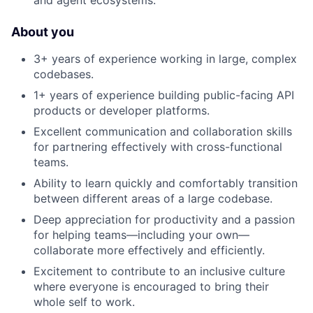
and agent ecosystems.
About you
3+ years of experience working in large, complex
codebases.
1+ years of experience building public-facing API
products or developer platforms.
Excellent communication and collaboration skills
for partnering effectively with cross-functional
teams.
Ability to learn quickly and comfortably transition
between different areas of a large codebase.
Deep appreciation for productivity and a passion
for helping teams—including your own—
collaborate more effectively and efficiently.
Excitement to contribute to an inclusive culture
where everyone is encouraged to bring their
whole self to work.