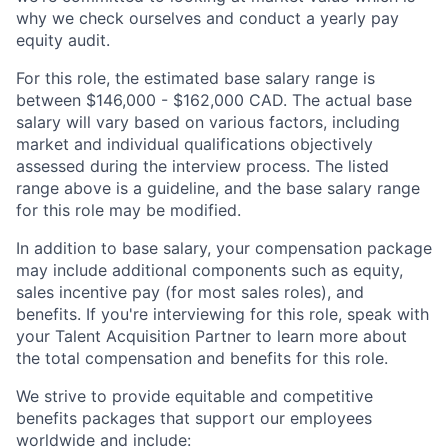
why we check ourselves and conduct a yearly pay
equity audit.
For this role, the estimated base salary range is
between $146,000 - $162,000 CAD. The actual base
salary will vary based on various factors, including
market and individual qualifications objectively
assessed during the interview process. The listed
range above is a guideline, and the base salary range
for this role may be modified.
In addition to base salary, your compensation package
may include additional components such as equity,
sales incentive pay (for most sales roles), and
benefits. If you're interviewing for this role, speak with
your Talent Acquisition Partner to learn more about
the total compensation and benefits for this role.
We strive to provide equitable and competitive
benefits packages that support our employees
worldwide and include: