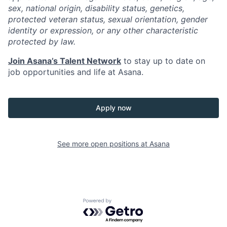
sex, national origin, disability status, genetics,
protected veteran status, sexual orientation, gender
identity or expression, or any other characteristic
protected by law.
Join Asana’s Talent Network
to stay up to date on
job opportunities and life at Asana.
Apply now
See more open positions at
Asana
Powered by Getro.com