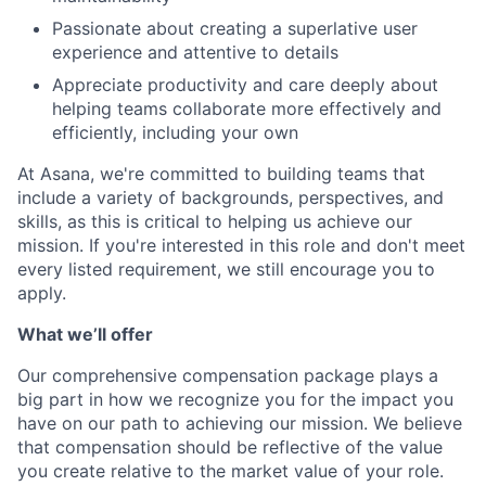
Passionate about creating a superlative user
experience and attentive to details
Appreciate productivity and care deeply about
helping teams collaborate more effectively and
efficiently, including your own
At Asana, we're committed to building teams that
include a variety of backgrounds, perspectives, and
skills, as this is critical to helping us achieve our
mission. If you're interested in this role and don't meet
every listed requirement, we still encourage you to
apply.
What we’ll offer
Our comprehensive compensation package plays a
big part in how we recognize you for the impact you
have on our path to achieving our mission. We believe
that compensation should be reflective of the value
you create relative to the market value of your role.