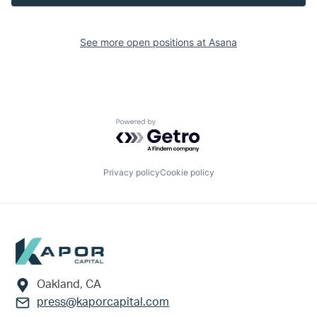
See more open positions at
Asana
Powered by Getro.com
Privacy policy
Cookie policy
Footer
Oakland, CA
press@kaporcapital.com