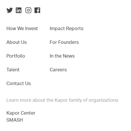
How We Invest
Impact Reports
About Us
For Founders
Portfolio
In the News
Talent
Careers
Contact Us
Learn more about the Kapor family of organizations
Kapor Center
SMASH