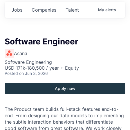
Jobs
Companies
Talent
My
alerts
Software Engineer
Asana
Software Engineering
USD 171k-180,500 / year + Equity
Posted
on Jun 3, 2026
Apply now
The Product team builds full-stack features end-to-
end. From designing our data models to implementing
the subtle interaction behaviors that differentiate
good software from great software. We work closely