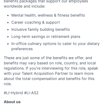
benefits packages that support our employees
worldwide and include:
Mental health, wellness & fitness benefits
Career coaching & support
Inclusive family building benefits
Long-term savings or retirement plans
In-office culinary options to cater to your dietary
preferences
These are just some of the benefits we offer, and
benefits may vary based on role, country, and local
regulations. If you're interviewing for this role, speak
with your Talent Acquisition Partner to learn more
about the total compensation and benefits for this
role.
#LI-Hybrid #LI-AS2
About us