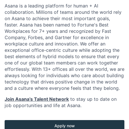
Asana is a leading platform for human + AI
collaboration. Millions of teams around the world rely
on Asana to achieve their most important goals,
faster. Asana has been named to Fortune's Best
Workplaces for 7+ years and recognized by Fast
Company, Forbes, and Gartner for excellence in
workplace culture and innovation. We offer an
exceptional office-centric culture while adopting the
best elements of hybrid models to ensure that every
one of our global team members can work together
effortlessly. With 13+ offices all over the world, we are
always looking for individuals who care about building
technology that drives positive change in the world
and a culture where everyone feels that they belong.
Join Asana’s Talent Network
to stay up to date on
job opportunities and life at Asana.
Apply now