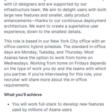
with UI designers and are supported by our
infrastructure team. We aim to delight users with both
large new features and smaller, daily product
enhancements—thanks to our continuous deployment
architecture. We want to create a superlative user
experience, down to the smallest details.
This role is based in our New York City office with an
office-centric hybrid schedule. The standard in-office
days are Monday, Tuesday, and Thursday. Most
Asanas have the option to work from home on
Wednesdays. Working from home on Fridays depends
on the type of work you do and the teams with which
you partner. If you're interviewing for this role, your
recruiter will share more about the in-office
requirements.
What you’ll achieve
You will work full-stack to develop new features
used by millions of Asana users