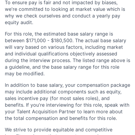
To ensure pay is fair and not impacted by biases,
we're committed to looking at market value which is
why we check ourselves and conduct a yearly pay
equity audit.
For this role, the estimated base salary range is
between $171,000 - $180,500. The actual base salary
will vary based on various factors, including market
and individual qualifications objectively assessed
during the interview process. The listed range above is
a guideline, and the base salary range for this role
may be modified.
In addition to base salary, your compensation package
may include additional components such as equity,
sales incentive pay (for most sales roles), and
benefits. If you're interviewing for this role, speak with
your Talent Acquisition Partner to learn more about
the total compensation and benefits for this role.
We strive to provide equitable and competitive