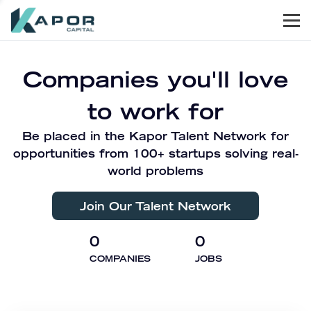
Men
Kapor Capital
Companies you'll love
to work for
Be placed in the Kapor Talent Network for
opportunities from 100+ startups solving real-
world problems
Join Our Talent Network
0
0
COMPANIES
JOBS