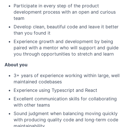
Participate in every step of the product
development process with an open and curious
team
Develop clean, beautiful code and leave it better
than you found it
Experience growth and development by being
paired with a mentor who will support and guide
you through opportunities to stretch and learn
About you
3+ years of experience working within large, well
maintained codebases
Experience using Typescript and React
Excellent communication skills for collaborating
with other teams
Sound judgment when balancing moving quickly
with producing quality code and long-term code
maintainability