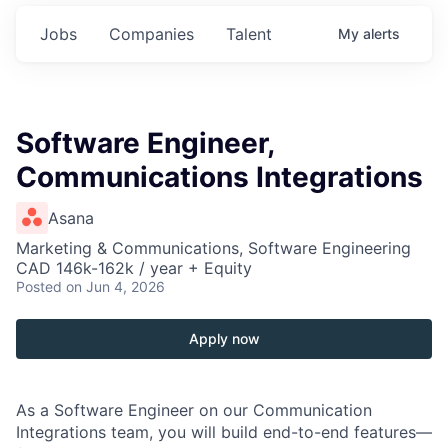
Jobs
Companies
Talent
My
alerts
Software Engineer,
Communications Integrations
Asana
Marketing & Communications, Software Engineering
CAD 146k-162k / year + Equity
Posted
on Jun 4, 2026
Apply now
As a Software Engineer on our Communication
Integrations team, you will build end-to-end features—