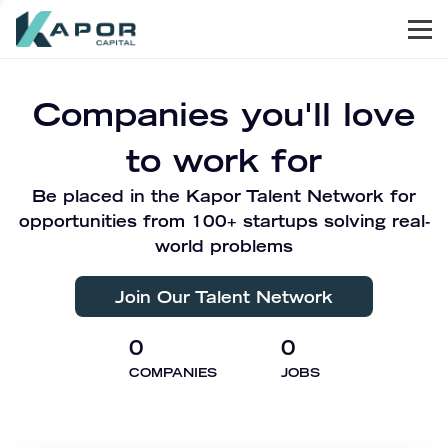
Men
Kapor Capital
Companies you'll love
to work for
Be placed in the Kapor Talent Network for
opportunities from 100+ startups solving real-
world problems
Join Our Talent Network
0
0
COMPANIES
JOBS