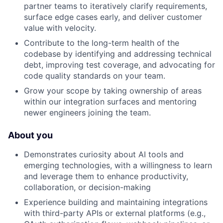
partner teams to iteratively clarify requirements,
surface edge cases early, and deliver customer
value with velocity.
Contribute to the long-term health of the
codebase by identifying and addressing technical
debt, improving test coverage, and advocating for
code quality standards on your team.
Grow your scope by taking ownership of areas
within our integration surfaces and mentoring
newer engineers joining the team.
About you
Demonstrates curiosity about AI tools and
emerging technologies, with a willingness to learn
and leverage them to enhance productivity,
collaboration, or decision-making
Experience building and maintaining integrations
with third-party APIs or external platforms (e.g.,