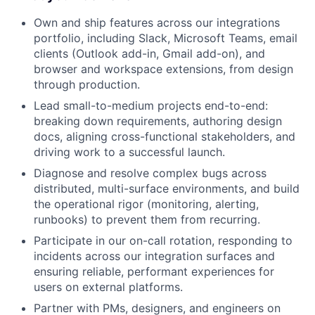
Own and ship features across our integrations
portfolio, including Slack, Microsoft Teams, email
clients (Outlook add-in, Gmail add-on), and
browser and workspace extensions, from design
through production.
Lead small-to-medium projects end-to-end:
breaking down requirements, authoring design
docs, aligning cross-functional stakeholders, and
driving work to a successful launch.
Diagnose and resolve complex bugs across
distributed, multi-surface environments, and build
the operational rigor (monitoring, alerting,
runbooks) to prevent them from recurring.
Participate in our on-call rotation, responding to
incidents across our integration surfaces and
ensuring reliable, performant experiences for
users on external platforms.
Partner with PMs, designers, and engineers on