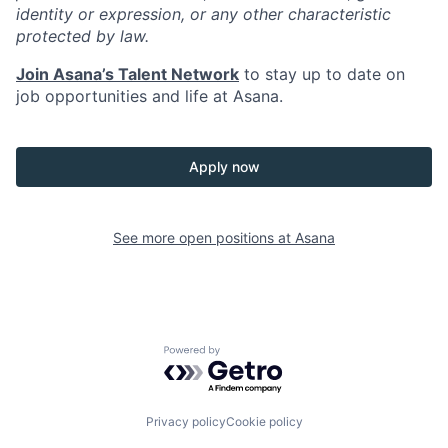
identity or expression, or any other characteristic
protected by law.
Join Asana’s Talent Network
to stay up to date on
job opportunities and life at Asana.
Apply now
See more open positions at
Asana
Powered by Getro.com
Privacy policy
Cookie policy