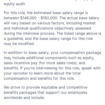
equity audit.
For this role, the estimated base salary range is
between $146,000 - $162,000. The actual base salary
will vary based on various factors, including market
and individual qualifications objectively assessed
during the interview process. The listed range above is
a guideline, and the base salary range for this role
may be modified.
In addition to base salary, your compensation package
may include additional components such as equity,
sales incentive pay (for most sales roles), and
benefits. If you're interviewing for this role, speak with
your recruiter to learn more about the total
compensation and benefits for this role.
We strive to provide equitable and competitive
benefits packages that support our employees
worldwide and include: