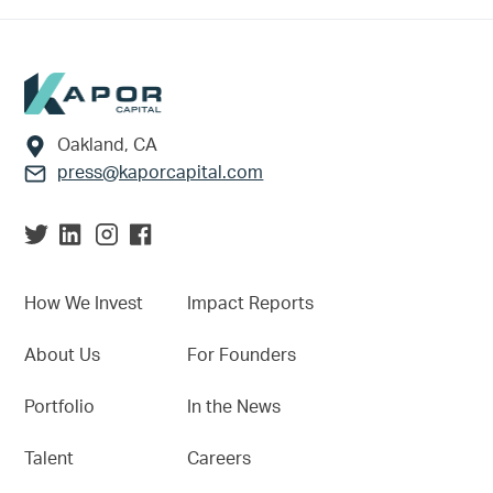
Footer
Oakland, CA
press@kaporcapital.com
How We Invest
Impact Reports
About Us
For Founders
Portfolio
In the News
Talent
Careers