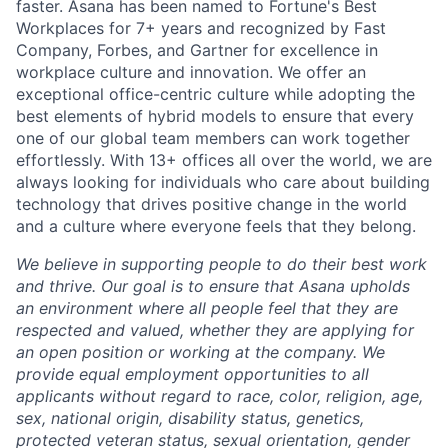
faster. Asana has been named to Fortune's Best
Workplaces for 7+ years and recognized by Fast
Company, Forbes, and Gartner for excellence in
workplace culture and innovation. We offer an
exceptional office-centric culture while adopting the
best elements of hybrid models to ensure that every
one of our global team members can work together
effortlessly. With 13+ offices all over the world, we are
always looking for individuals who care about building
technology that drives positive change in the world
and a culture where everyone feels that they belong.
We believe in supporting people to do their best work
and thrive. Our goal is to ensure that Asana upholds
an environment where all people feel that they are
respected and valued, whether they are applying for
an open position or working at the company. We
provide equal employment opportunities to all
applicants without regard to race, color, religion, age,
sex, national origin, disability status, genetics,
protected veteran status, sexual orientation, gender