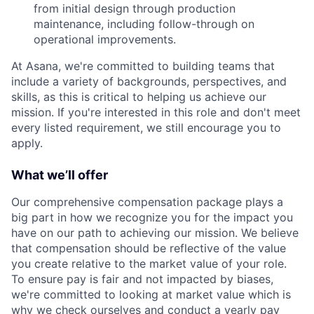
from initial design through production
maintenance, including follow-through on
operational improvements.
At Asana, we're committed to building teams that
include a variety of backgrounds, perspectives, and
skills, as this is critical to helping us achieve our
mission. If you're interested in this role and don't meet
every listed requirement, we still encourage you to
apply.
What we’ll offer
Our comprehensive compensation package plays a
big part in how we recognize you for the impact you
have on our path to achieving our mission. We believe
that compensation should be reflective of the value
you create relative to the market value of your role.
To ensure pay is fair and not impacted by biases,
we're committed to looking at market value which is
why we check ourselves and conduct a yearly pay