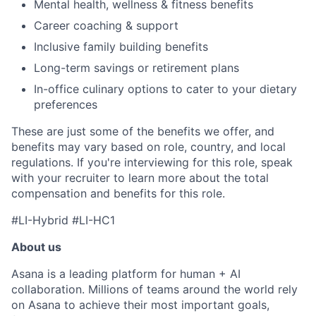
Mental health, wellness & fitness benefits
Career coaching & support
Inclusive family building benefits
Long-term savings or retirement plans
In-office culinary options to cater to your dietary
preferences
These are just some of the benefits we offer, and
benefits may vary based on role, country, and local
regulations. If you're interviewing for this role, speak
with your recruiter to learn more about the total
compensation and benefits for this role.
#LI-Hybrid #LI-HC1
About us
Asana is a leading platform for human + AI
collaboration. Millions of teams around the world rely
on Asana to achieve their most important goals,