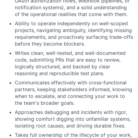
OAuth authorization flows, webhook pipelines, or
notification systems), and a solid understanding
of the operational realities that come with them.
Ability to operate independently on well-scoped
projects, navigating ambiguity, identifying missing
requirements, and proactively surfacing trade-offs
before they become blockers.
Writes clean, well-tested, and well-documented
code, submitting PRs that are easy to review,
logically structured, and backed by clear
reasoning and reproducible test plans.
Communicates effectively with cross-functional
partners, keeping stakeholders informed, knowing
when to escalate, and connecting your work to
the team's broader goals.
Approaches debugging and incidents with rigor,
showing comfort digging into unfamiliar systems,
isolating root causes, and driving durable fixes.
Takes full ownership of the lifecycle of your work,