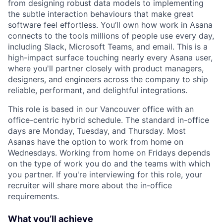
from designing robust data models to implementing
the subtle interaction behaviours that make great
software feel effortless. You’ll own how work in Asana
connects to the tools millions of people use every day,
including Slack, Microsoft Teams, and email. This is a
high-impact surface touching nearly every Asana user,
where you'll partner closely with product managers,
designers, and engineers across the company to ship
reliable, performant, and delightful integrations.
This role is based in our Vancouver office with an
office-centric hybrid schedule. The standard in-office
days are Monday, Tuesday, and Thursday. Most
Asanas have the option to work from home on
Wednesdays. Working from home on Fridays depends
on the type of work you do and the teams with which
you partner. If you're interviewing for this role, your
recruiter will share more about the in-office
requirements.
What you’ll achieve