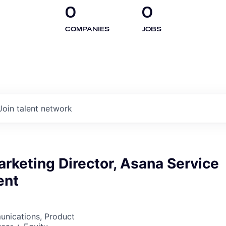
0
0
COMPANIES
JOBS
Join talent network
rketing Director, Asana Service
ent
nications, Product