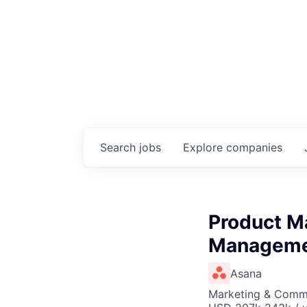
Search
jobs
Explore
companies
Product Ma
Managem
Asana
Marketing & Commu