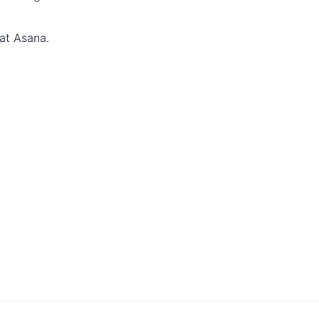
 at Asana.