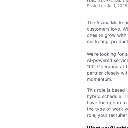
USD 207k-243k / y
Posted
on Jul 1, 2026
The Asana Marketin
customers love. We
ones to grow with 
marketing, product
We’re looking for 
AI-powered servic
100. Operating at 
partner closely wi
momentum.
This role is based
hybrid schedule. T
have the option t
the type of work yo
role, your recruite