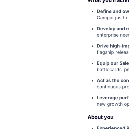
What you’ll ach
Define and ow
Campaigns to d
Develop and 
enterprise nee
Drive high-im
flagship relea
Equip our Sal
battlecards, p
Act as the con
continuous pro
Leverage per
new growth op
About you
Experienced 