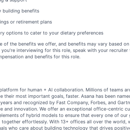
y building benefits
ngs or retirement plans
ary options to cater to your dietary preferences
e of the benefits we offer, and benefits may vary based on 
If you're interviewing for this role, speak with your recruiter
pensation and benefits for this role.
 platform for human + AI collaboration. Millions of teams ar
e their most important goals, faster. Asana has been named
years and recognized by Fast Company, Forbes, and Gartne
e and innovation. We offer an exceptional office-centric cu
elements of hybrid models to ensure that every one of our
ogether effortlessly. With 13+ offices all over the world,
duals who care about building technology that drives positiv