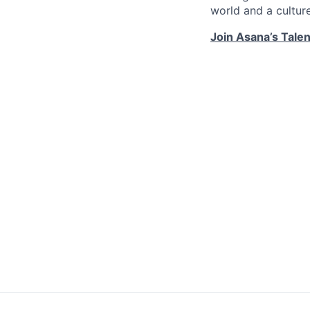
world and a cultur
Join Asana’s Tale