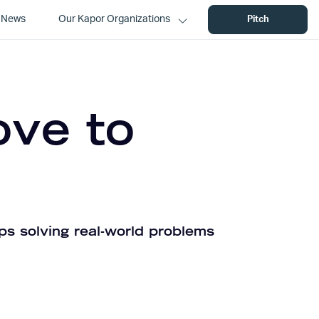
News
Our Kapor Organizations
Pitch
ove to
ps solving real-world problems