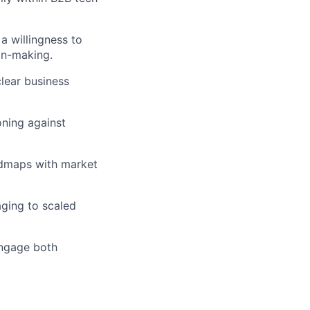
 a willingness to
on-making.
clear business
oning against
admaps with market
aging to scaled
engage both