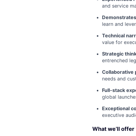
and service m
Demonstrates 
learn and leve
Technical narr
value for exec
Strategic thin
entrenched le
Collaborative 
needs and cust
Full-stack exp
global launche
Exceptional 
executive audi
What we’ll offer