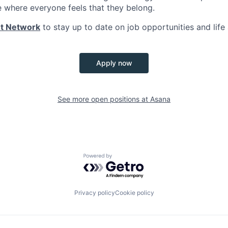
e where everyone feels that they belong.
nt Network
to stay up to date on job opportunities and life
Apply now
See more open positions at
Asana
Powered by Getro.com
Privacy policy
Cookie policy