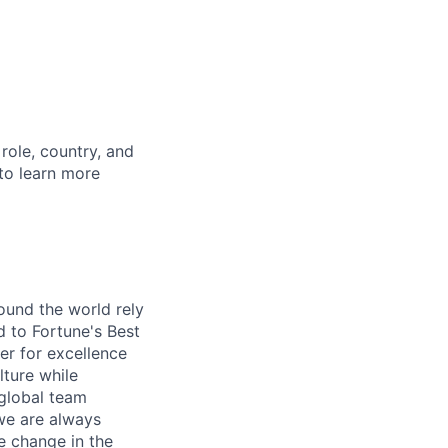
role, country, and
 to learn more
ound the world rely
 to Fortune's Best
r for excellence
lture while
 global team
 we are always
e change in the