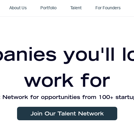
About Us
Portfolio
Talent
For Founders
nies you'll l
work for
 Network for opportunities from 100+ startu
Join Our Talent Network