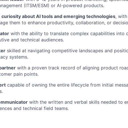
anagement (ITSM/ESM) or AI-powered products.
curiosity about AI tools and emerging technologies
, with
rage them to enhance productivity, collaboration, or decisi
ator
with the ability to translate complex capabilities into 
utive and technical audiences.
ker
skilled at navigating competitive landscapes and positi
gacy systems.
partner
with a proven track record of aligning product ro
omer pain points.
ert
capable of owning the entire lifecycle from initial mess
s.
communicator
with the written and verbal skills needed to 
ences and technical field teams.