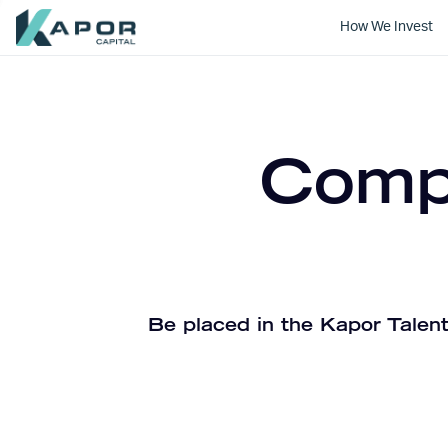
How We Invest
Kapor Capital
Compa
Be placed in the Kapor Talent