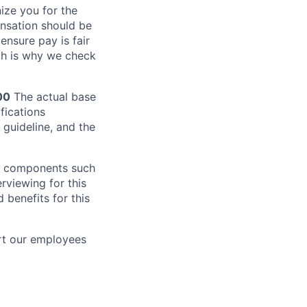
ze you for the
nsation should be
ensure pay is fair
ch is why we check
00
The actual base
fications
 guideline, and the
al components such
erviewing for this
 benefits for this
rt our employees