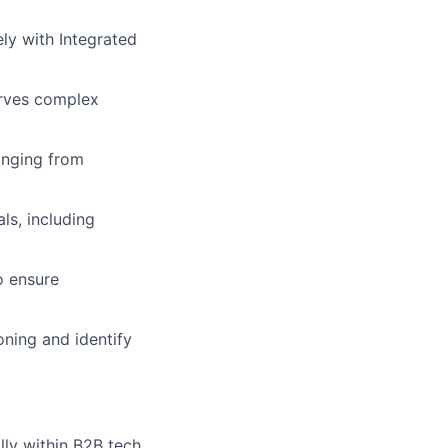
ely with Integrated
erves complex
nging from
ls, including
o ensure
oning and identify
lly within B2B tech