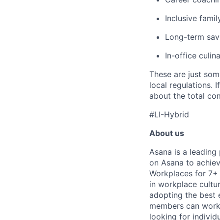
Inclusive famil
Long-term savi
In-office culin
These are just som
local regulations. 
about the total com
#LI-Hybrid
About us
Asana is a leading
on Asana to achiev
Workplaces for 7+ 
in workplace cultur
adopting the best 
members can work t
looking for indivi