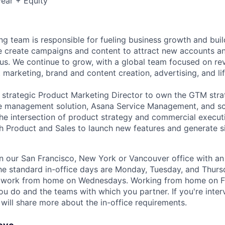
ear + Equity
g team is responsible for fueling business growth and buil
 create campaigns and content to attract new accounts and
us. We continue to grow, with a global team focused on re
 marketing, brand and content creation, advertising, and li
a strategic Product Marketing Director to own the GTM str
e management solution, Asana Service Management, and sca
the intersection of product strategy and commercial executi
th Product and Sales to launch new features and generate s
 in our San Francisco, New York or Vancouver office with an 
he standard in-office days are Monday, Tuesday, and Thur
o work from home on Wednesdays. Working from home on F
u do and the teams with which you partner. If you're interv
r will share more about the in-office requirements.