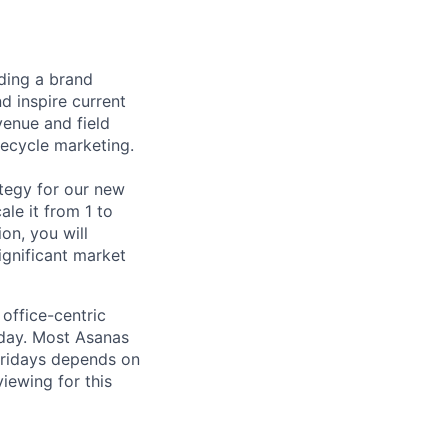
ding a brand
 inspire current
venue and field
fecycle marketing.
ategy for our new
le it from 1 to
on, you will
ignificant market
office-centric
sday. Most Asanas
ridays depends on
iewing for this