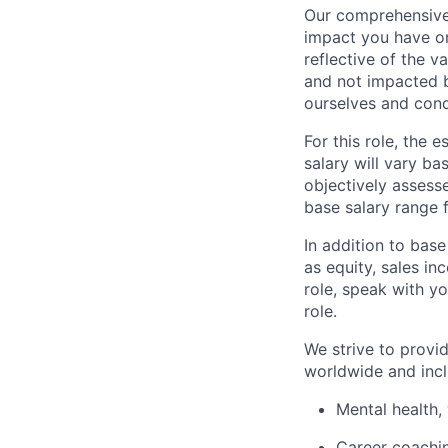
Our comprehensive
impact you have on
reflective of the v
and not impacted b
ourselves and cond
For this role, the
salary will vary ba
objectively assesse
base salary range 
In addition to bas
as equity, sales inc
role, speak with yo
role.
We strive to provi
worldwide and incl
Mental health, 
Career coachi