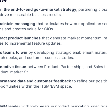
ieve
n the end-to-end go-to-market strategy
, partnering clos
rive measurable business results.
maintain messaging
that articulates how our application s
ds and creates value for CIOs.
pact product launches
that generate market momentum, ra
ses to incremental feature updates.
es teams to win
by developing strategic enablement materia
itch decks, and customer success stories.
nective tissue
between Product, Partnerships, and Sales t
duct-market fit.
formance data and customer feedback
to refine our positi
portunities within the ITSM/ESM space.
PMM leader
with 8–12 years in product marketing, specifica