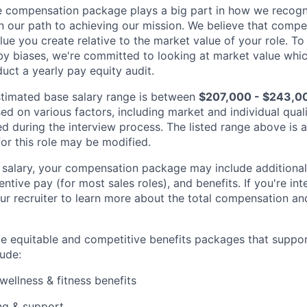
 compensation package plays a big part in how we recogni
 our path to achieving our mission. We believe that compe
alue you create relative to the market value of your role. To 
y biases, we're committed to looking at market value whi
uct a yearly pay equity audit.
 estimated base salary range is between
$207,000 - $243,0
sed on various factors, including market and individual quali
d during the interview process. The listed range above is a
for this role may be modified.
e salary, your compensation package may include addition
entive pay (for most sales roles), and benefits. If you're int
ur recruiter to learn more about the total compensation and
de equitable and competitive benefits packages that suppo
ude:
wellness & fitness benefits
ng & support