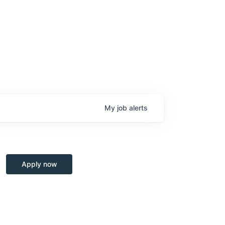
My
job
alerts
Apply now