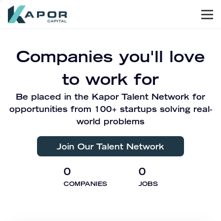
Men
Kapor Capital
Companies you'll love
to work for
Be placed in the Kapor Talent Network for
opportunities from 100+ startups solving real-
world problems
Join Our Talent Network
0
0
COMPANIES
JOBS