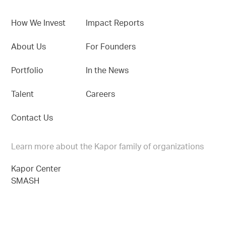
How We Invest
Impact Reports
About Us
For Founders
Portfolio
In the News
Talent
Careers
Contact Us
Learn more about the Kapor family of organizations
Kapor Center
SMASH