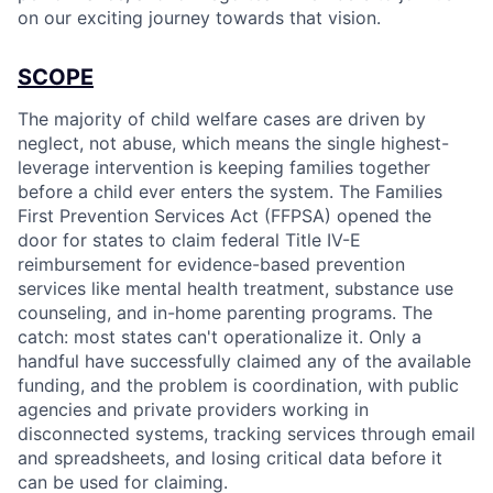
on our exciting journey towards that vision.
SCOPE
The majority of child welfare cases are driven by
neglect, not abuse, which means the single highest-
leverage intervention is keeping families together
before a child ever enters the system. The Families
First Prevention Services Act (FFPSA) opened the
door for states to claim federal Title IV-E
reimbursement for evidence-based prevention
services like mental health treatment, substance use
counseling, and in-home parenting programs. The
catch: most states can't operationalize it. Only a
handful have successfully claimed any of the available
funding, and the problem is coordination, with public
agencies and private providers working in
disconnected systems, tracking services through email
and spreadsheets, and losing critical data before it
can be used for claiming.