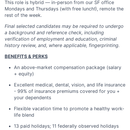
This role is hybrid — in-person from our SF office
Mondays and Thursdays (with free lunch!), remote the
rest of the week.
Final selected candidates may be required to undergo
a background and reference check, including
verification of employment and education, criminal
history review, and, where applicable, fingerprinting.
BENEFITS & PERKS
An above-market compensation package (salary
+ equity)
Excellent medical, dental, vision, and life insurance
- 99% of insurance premiums covered for you +
your dependents
Flexible vacation time to promote a healthy work-
life blend
13 paid holidays; 11 federally observed holidays