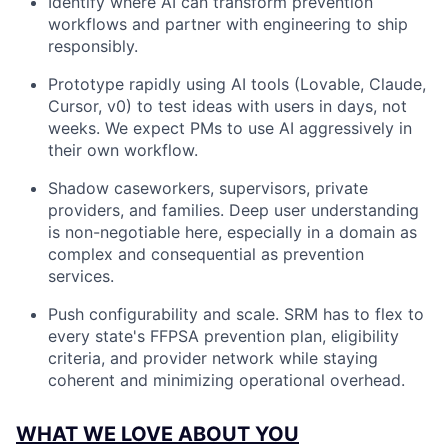
Identify where AI can transform prevention
workflows and partner with engineering to ship
responsibly.
Prototype rapidly using AI tools (Lovable, Claude,
Cursor, v0) to test ideas with users in days, not
weeks. We expect PMs to use AI aggressively in
their own workflow.
Shadow caseworkers, supervisors, private
providers, and families. Deep user understanding
is non-negotiable here, especially in a domain as
complex and consequential as prevention
services.
Push configurability and scale. SRM has to flex to
every state's FFPSA prevention plan, eligibility
criteria, and provider network while staying
coherent and minimizing operational overhead.
WHAT WE LOVE ABOUT YOU