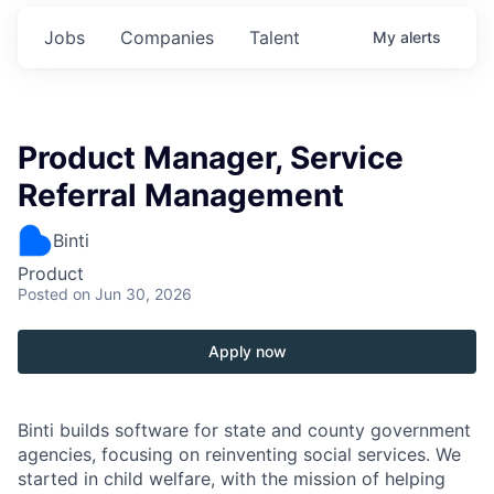
Jobs
Companies
Talent
My
alerts
Product Manager, Service
Referral Management
Binti
Product
Posted
on Jun 30, 2026
Apply now
Binti builds software for state and county government
agencies, focusing on reinventing social services. We
started in child welfare, with the mission of helping