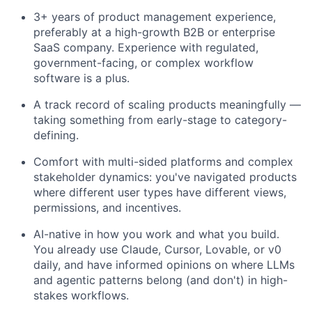
3+ years of product management experience,
preferably at a high-growth B2B or enterprise
SaaS company. Experience with regulated,
government-facing, or complex workflow
software is a plus.
A track record of scaling products meaningfully —
taking something from early-stage to category-
defining.
Comfort with multi-sided platforms and complex
stakeholder dynamics: you've navigated products
where different user types have different views,
permissions, and incentives.
AI-native in how you work and what you build.
You already use Claude, Cursor, Lovable, or v0
daily, and have informed opinions on where LLMs
and agentic patterns belong (and don't) in high-
stakes workflows.