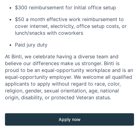
$300 reimbursement for initial office setup
$50 a month effective work reimbursement to
cover internet, electricity, office setup costs, or
lunch/snacks with coworkers
Paid jury duty
At Binti, we celebrate having a diverse team and
believe our differences make us stronger. Binti is
proud to be an equal-opportunity workplace and is an
equal-opportunity employer. We welcome all qualified
applicants to apply without regard to race, color,
religion, gender, sexual orientation, age, national
origin, disability, or protected Veteran status.
Apply now