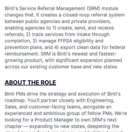
Binti's Service Referral Management (SRM) module
changes that. It creates a closed-loop referral system
between public agencies and private providers,
enabling agencies to 1) create, send, and receive
referrals, 2) track services from intake through
completion, 3) manage FFPSA eligibility and
prevention plans, and 4) export clean data for federal
reimbursement. SRM is Binti's newest and fastest-
growing product, with significant expansion planned
across our existing customer base and new states.
ABOUT THE ROLE
Binti PMs drive the strategy and execution of Binti's
roadmap. You'll partner closely with Engineering,
Sales, and customer-facing teams, alongside an
experienced and ambitious group of fellow PMs. We're
looking for a Product Manager to own SRM's next
chapter — expanding to new states, deepening the