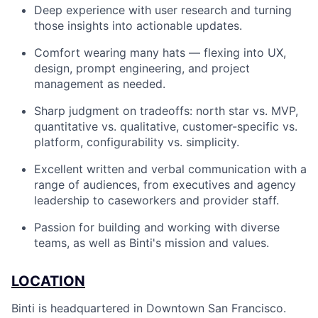
Deep experience with user research and turning
those insights into actionable updates.
Comfort wearing many hats — flexing into UX,
design, prompt engineering, and project
management as needed.
Sharp judgment on tradeoffs: north star vs. MVP,
quantitative vs. qualitative, customer-specific vs.
platform, configurability vs. simplicity.
Excellent written and verbal communication with a
range of audiences, from executives and agency
leadership to caseworkers and provider staff.
Passion for building and working with diverse
teams, as well as Binti's mission and values.
LOCATION
Binti is headquartered in Downtown San Francisco.