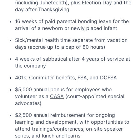
(including Juneteenth), plus Election Day and the
day after Thanksgiving
16 weeks of paid parental bonding leave for the
arrival of a newborn or newly placed infant
Sick/mental health time separate from vacation
days (accrue up to a cap of 80 hours)
4 weeks of sabbatical after 4 years of service at
the company
401k, Commuter benefits, FSA, and DCFSA
$5,000 annual bonus for employees who
volunteer as a
CASA
(court-appointed special
advocates)
$2,500 annual reimbursement for ongoing
learning and development, with opportunities to
attend trainings/conferences, on-site speaker
series, and lunch and learns