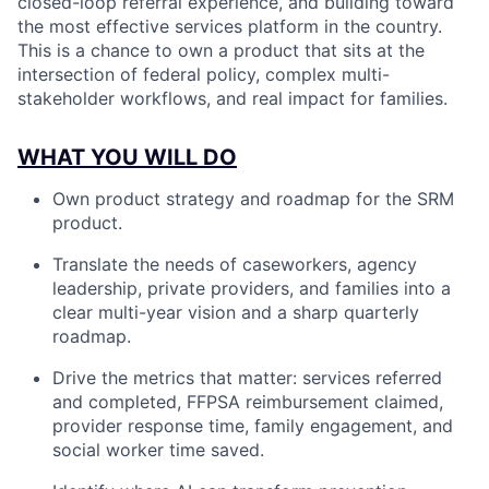
closed-loop referral experience, and building toward
the most effective services platform in the country.
This is a chance to own a product that sits at the
intersection of federal policy, complex multi-
stakeholder workflows, and real impact for families.
WHAT YOU WILL DO
Own product strategy and roadmap for the SRM
product.
Translate the needs of caseworkers, agency
leadership, private providers, and families into a
clear multi-year vision and a sharp quarterly
roadmap.
Drive the metrics that matter: services referred
and completed, FFPSA reimbursement claimed,
provider response time, family engagement, and
social worker time saved.