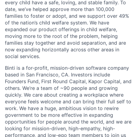
every child have a safe, loving, and stable family. To
date, we’ve helped approve more than 100,000
families to foster or adopt, and we support over 49%
of the nation’s child welfare system. We have
expanded our product offerings in child welfare,
moving more to the root of the problem, helping
families stay together and avoid separation, and are
now expanding horizontally across other areas in
social services.
Binti is a for-profit, mission-driven software company
based in San Francisco, CA. Investors include
Founders Fund, First Round Capital, Kapor Capital, and
others. We’re a team of ~90 people and growing
quickly. We care about creating a workplace where
everyone feels welcome and can bring their full self to
work. We have a huge, ambitious vision to rewire
government to be more effective in expanding
opportunities for people around the world, and we are
looking for mission-driven, high-empathy, high-
performance, and low-ego team members to join us