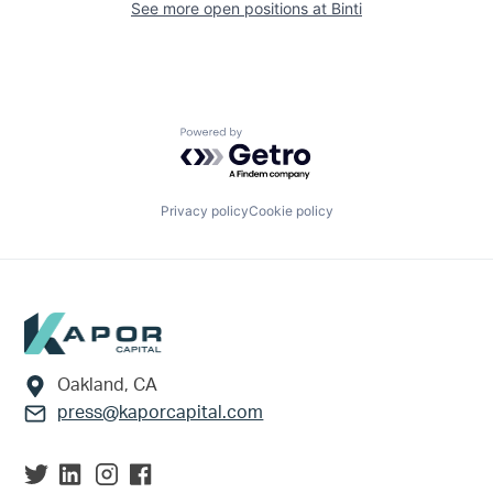
See more open positions at
Binti
Powered by Getro.com
Privacy policy
Cookie policy
Footer
Oakland, CA
press@kaporcapital.com