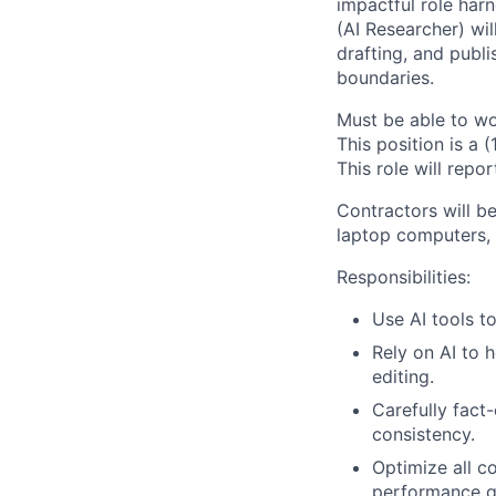
impactful role har
(AI Researcher) will
drafting, and publ
boundaries.
Must be able to wo
This position is a 
This role will repo
Contractors will be
laptop computers, 
Responsibilities:
Use AI tools t
Rely on AI to 
editing.
Carefully fact
consistency.
Optimize all c
performance g