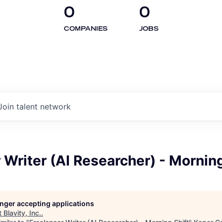
0
0
COMPANIES
JOBS
Join talent network
 Writer (AI Researcher) - Morning
longer accepting applications
t
Blavity, Inc.
.