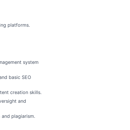
ing platforms.
management system
, and basic SEO
ent creation skills.
versight and
 and plagiarism.