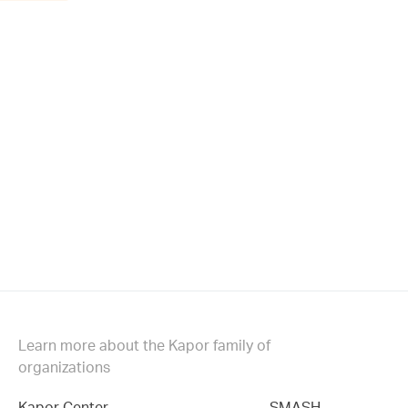
Learn more about the Kapor family of
organizations