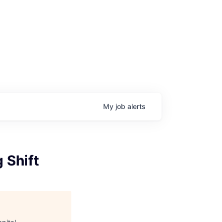
My
job
alerts
 Shift