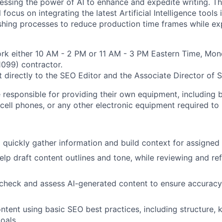
nessing the power of AI to enhance and expedite writing. T
 focus on integrating the latest Artificial Intelligence tools
ishing processes to reduce production time frames while ex
rk either 10 AM - 2 PM or 11 AM - 3 PM Eastern Time, Mond
(1099) contractor.
rt directly to the SEO Editor and the Associate Director of 
 responsible for providing their own equipment, including b
cell phones, or any other electronic equipment required to 
o quickly gather information and build context for assigned 
help draft content outlines and tone, while reviewing and re
-check and assess AI-generated content to ensure accuracy,
ontent using basic SEO best practices, including structure,
oals.