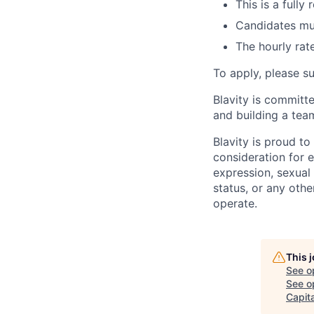
This is a fully
Candidates mus
The hourly rate
To apply, please s
Blavity is committ
and building a team
Blavity is proud to
consideration for e
expression, sexual o
status, or any othe
operate.
This 
See o
See op
Capita