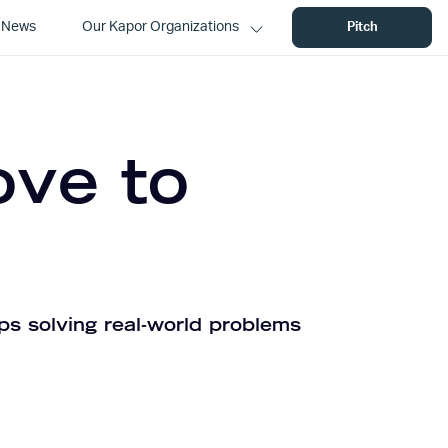
News
Our Kapor Organizations
Pitch
ove to
ps solving real-world problems