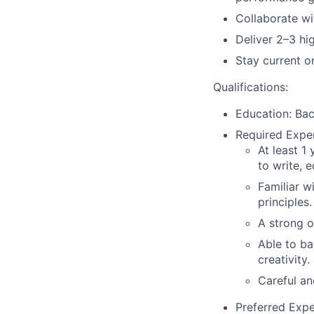
Collaborate wi
Deliver 2–3 hi
Stay current o
Qualifications:
Education
: Ba
Required Expe
At least 1
to write, e
Familiar w
principles.
A strong o
Able to ba
creativity.
Careful an
Preferred Expe