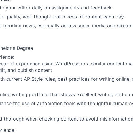
th your editor daily on assignments and feedback.
gh-quality, well-thought-out pieces of content each day.
n trending news, especially across social media and stream
chelor's Degree
rience
:
 year of experience using WordPress or a similar content 
dit, and publish content.
ith current AP Style rules, best practices for writing online
nline writing portfolio that shows excellent writing and cont
lance the use of automation tools with thoughtful human o
d thorough when checking content to avoid misinformation
rience: