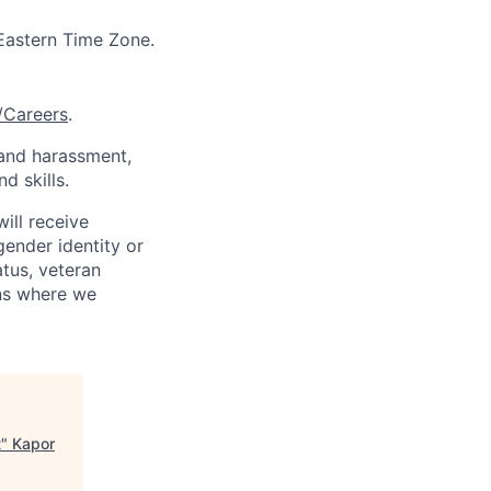
 Eastern Time Zone.
/Careers
.
 and harassment,
d skills.
ill receive
gender identity or
atus, veteran
ons where we
t
"
Kapor