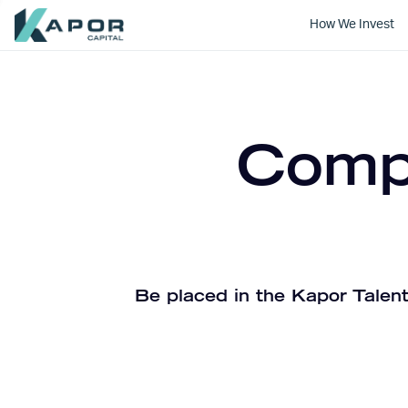
How We Invest
Kapor Capital
Compa
Be placed in the Kapor Talent