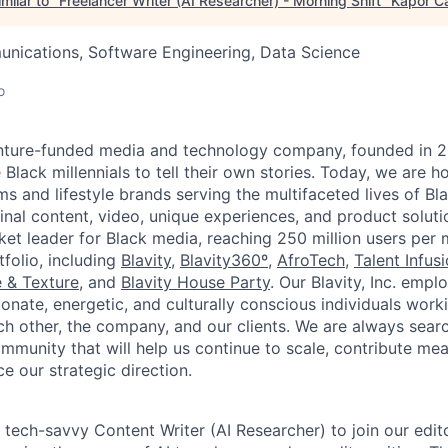
milar to "
Freelancer Writer (AI Researcher) - Morning Shift
"
Kapor Ca
nications, Software Engineering, Data Science
o
 venture-funded media and technology company, founded in 
 Black millennials to tell their own stories. Today, we are h
s and lifestyle brands serving the multifaceted lives of Bla
nal content, video, unique experiences, and product solutio
ket leader for Black media, reaching 250 million users per
folio, including
Blavity
,
Blavity360º
,
AfroTech
,
Talent Infus
 & Texture
, and
Blavity House Party
. Our Blavity, Inc. emp
nate, energetic, and culturally conscious individuals work
ach other, the company, and our clients. We are always sear
mmunity that will help us continue to scale, contribute mea
e our strategic direction.
a tech-savvy Content Writer (AI Researcher) to join our edit