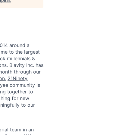
pital
.
2014 around a
ome to the largest
ck millennials &
ns. Blavity Inc. has
 month through our
ion
,
21Ninety
,
loyee community is
ing together to
ching for new
ningfully to our
orial team in an