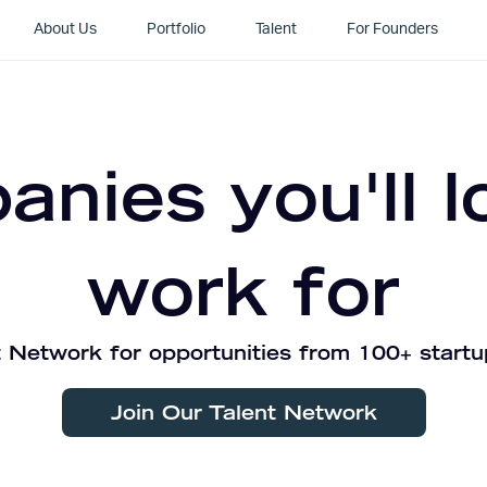
About Us
Portfolio
Talent
For Founders
nies you'll l
work for
 Network for opportunities from 100+ startu
Join Our Talent Network