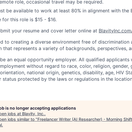
 remote role, occasional travel may be required.
t be available to work at least 80% in alignment with the
 for this role is $15 - $16.
ubmit your resume and cover letter online at
BlavityInc.com
ed to creating a diverse environment free of discrimination
 that represents a variety of backgrounds, perspectives, an
 be an equal opportunity employer. All qualified applicants w
mployment without regard to race, color, religion, gender, 
rientation, national origin, genetics, disability, age, HIV St
r status protected by the laws or regulations in the locati
job is no longer accepting applications
pen jobs at
Blavity, Inc.
.
en jobs similar to "
Freelancer Writer (AI Researcher) - Morning Shif
l
.