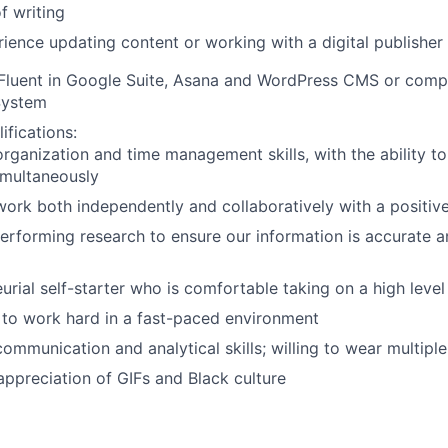
f writing
rience updating content or working with a digital publisher
 Fluent in Google Suite, Asana and WordPress CMS or com
System
ifications:
organization and time management skills, with the ability t
imultaneously
 work both independently and collaboratively with a positi
rforming research to ensure our information is accurate an
urial self-starter who is comfortable taking on a high level 
to work hard in a fast-paced environment
communication and analytical skills; willing to wear multiple
appreciation of GIFs and Black culture