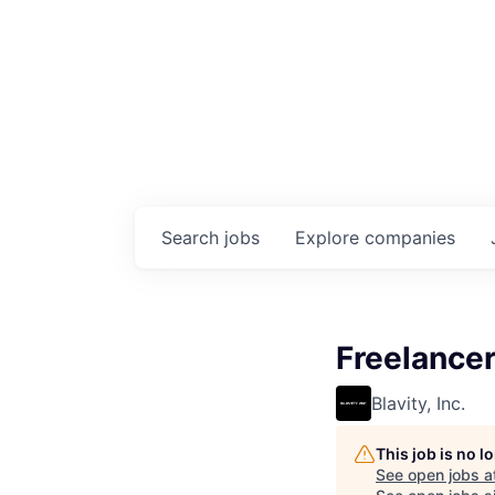
Search
jobs
Explore
companies
Freelancer
Blavity, Inc.
This job is no 
See open jobs a