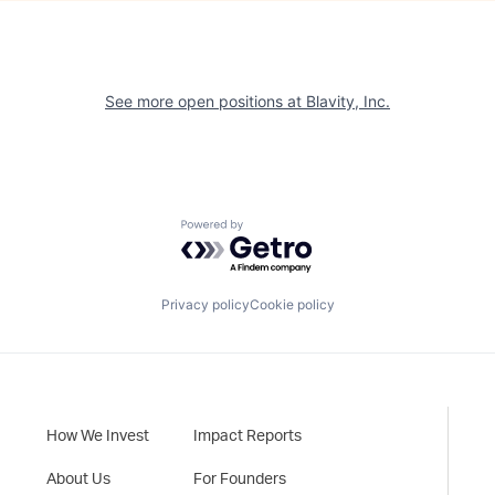
See more open positions at
Blavity, Inc.
Powered by Getro.com
Privacy policy
Cookie policy
How We Invest
Impact Reports
About Us
For Founders