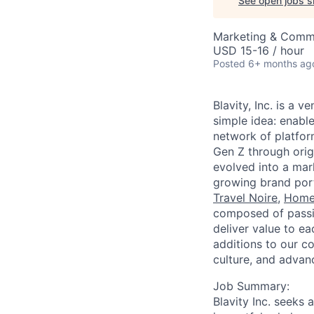
See open jobs si
Marketing & Commu
USD 15-16 / hour
Posted
6+ months ag
Blavity, Inc. is a
simple idea: enable
network of platform
Gen Z through origi
evolved into a mar
growing brand port
Travel Noire
,
Home
composed of passio
deliver value to e
additions to our co
culture, and advanc
Job Summary:
Blavity Inc. seeks 