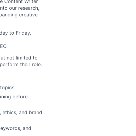
he Content Writer
 into our research,
panding creative
ay to Friday.
SEO.
ut not limited to
perform their role.
topics.
fining before
 ethics, and brand
 keywords, and