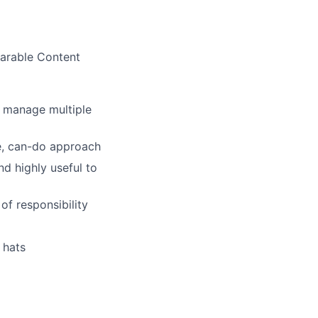
parable Content
o manage multiple
ve, can-do approach
d highly useful to
of responsibility
 hats