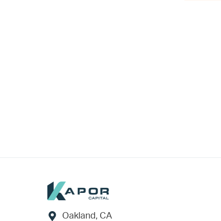
Footer
Oakland, CA