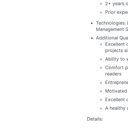
2+ years o
Prior expe
Technologies
:
Management 
Additional Qual
Excellent 
projects s
Ability to
Comfort pe
readers
Entreprene
Motivated 
Excellent 
A healthy 
Details: