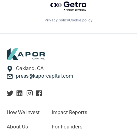
Privacy policy
Cookie policy
Footer
Oakland, CA
press@kaporcapital.com
How We Invest
Impact Reports
About Us
For Founders