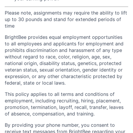
Please note, assignments may require the ability to lift
up to 30 pounds and stand for extended periods of
time
BrightBee provides equal employment opportunities
to all employees and applicants for employment and
prohibits discrimination and harassment of any type
without regard to race, color, religion, age, sex,
national origin, disability status, genetics, protected
veteran status, sexual orientation, gender identity or
expression, or any other characteristic protected by
federal, state or local laws.
This policy applies to all terms and conditions of
employment, including recruiting, hiring, placement,
promotion, termination, layoff, recall, transfer, leaves
of absence, compensation, and training.
By providing your phone number, you consent to
receive text messages from BrightBee regarding your