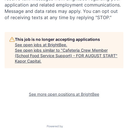
application and related employment communications.
Message and data rates may apply. You can opt out
of receiving texts at any time by replying "STOP."
This job is no longer accepting applications
See open jobs at
BrightBee
.
See open jobs similar to "
Cafeteria Crew Member
(School Food Service Support) - FOR AUGUST START
"
Kapor Capital
.
See more open positions at
BrightBee
Powered by Getro.com