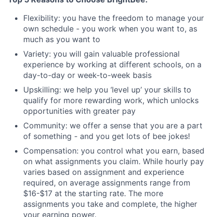
Flexibility: you have the freedom to manage your
own schedule - you work when you want to, as
much as you want to
Variety: you will gain valuable professional
experience by working at different schools, on a
day-to-day or week-to-week basis
Upskilling: we help you ‘level up’ your skills to
qualify for more rewarding work, which unlocks
opportunities with greater pay
Community: we offer a sense that you are a part
of something - and you get lots of bee jokes!
Compensation: you control what you earn, based
on what assignments you claim. While hourly pay
varies based on assignment and experience
required, on average assignments range from
$16-$17 at the starting rate. The more
assignments you take and complete, the higher
your earning power.