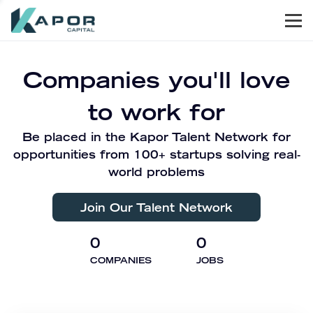
Men
Kapor Capital
Companies you'll love
to work for
Be placed in the Kapor Talent Network for
opportunities from 100+ startups solving real-
world problems
Join Our Talent Network
0
0
COMPANIES
JOBS