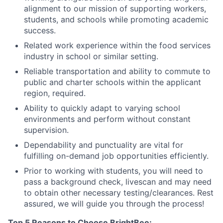
alignment to our mission of supporting workers,
students, and schools while promoting academic
success.
Related work experience within the food services
industry in school or similar setting.
Reliable transportation and ability to commute to
public and charter schools within the applicant
region, required.
Ability to quickly adapt to varying school
environments and perform without constant
supervision.
Dependability and punctuality are vital for
fulfilling on-demand job opportunities efficiently.
Prior to working with students, you will need to
pass a background check, livescan and may need
to obtain other necessary testing/clearances. Rest
assured, we will guide you through the process!
Top 5 Reasons to Choose BrightBee: