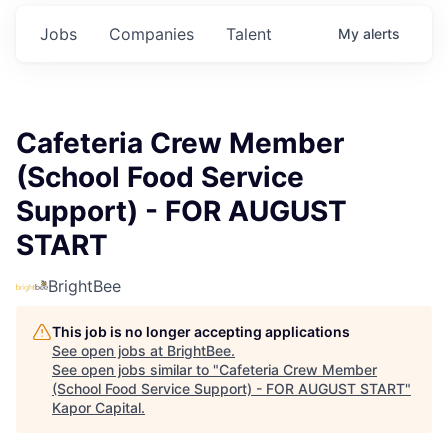
Jobs
Companies
Talent
My
alerts
Cafeteria Crew Member
(School Food Service
Support) - FOR AUGUST
START
BrightBee
This job is no longer accepting applications
See open jobs at
BrightBee
.
See open jobs similar to "
Cafeteria Crew Member
(School Food Service Support) - FOR AUGUST START
"
Kapor Capital
.