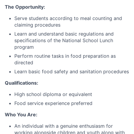
The Opportunity:
Serve students according to meal counting and
claiming procedures
Learn and understand basic regulations and
specifications of the National School Lunch
program
Perform routine tasks in food preparation as
directed
Learn basic food safety and sanitation procedures
Qualifications:
High school diploma or equivalent
Food service experience preferred
Who You Are:
An individual with a genuine enthusiasm for
working alongside children and youth along with