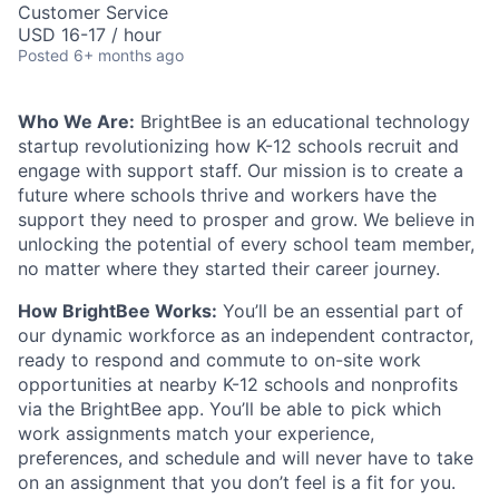
Customer Service
USD 16-17 / hour
Posted
6+ months ago
Who We Are:
BrightBee is an educational technology
startup revolutionizing how K-12 schools recruit and
engage with support staff. Our mission is to create a
future where schools thrive and workers have the
support they need to prosper and grow. We believe in
unlocking the potential of every school team member,
no matter where they started their career journey.
How BrightBee Works:
You’ll be an essential part of
our dynamic workforce as an independent contractor,
ready to respond and commute to on-site work
opportunities at nearby K-12 schools and nonprofits
via the BrightBee app. You’ll be able to pick which
work assignments match your experience,
preferences, and schedule and will never have to take
on an assignment that you don’t feel is a fit for you.