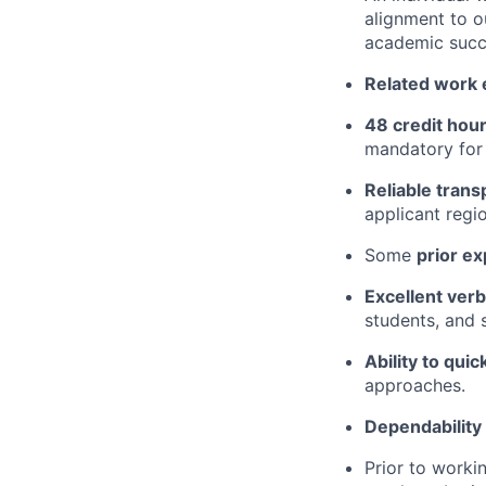
alignment to o
academic succ
Related work e
48 credit hour
mandatory for
Reliable trans
applicant regio
Some
prior ex
Excellent verb
students, and s
Ability to quic
approaches.
Dependability 
Prior to worki