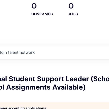
0
0
COMPANIES
JOBS
Join talent network
nal Student Support Leader (Scho
ol Assignments Available)
longer accepting applications