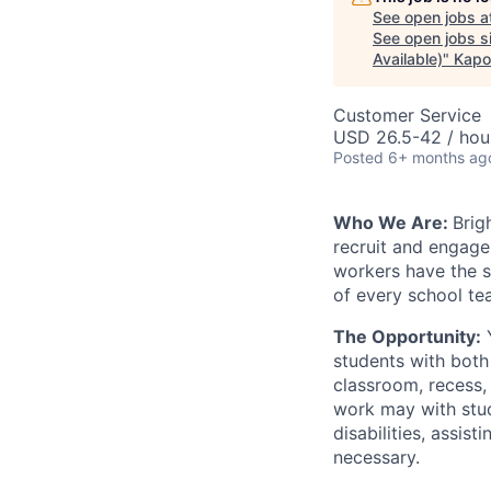
See open jobs a
See open jobs si
Available)
"
Kapo
Customer Service
USD 26.5-42 / hou
Posted
6+ months ag
Who We Are:
Brig
recruit and engage 
workers have the s
of every school te
The Opportunity:
Y
students with both 
classroom, recess,
work may with stud
disabilities, assis
necessary.