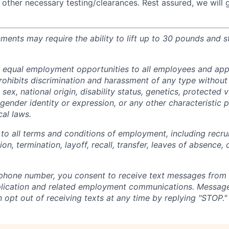
 other necessary testing/clearances. Rest assured, we will
nments may require the ability to lift up to 30 pounds and 
 equal employment opportunities to all employees and appl
hibits discrimination and harassment of any type without 
, sex, national origin, disability status, genetics, protected 
 gender identity or expression, or any other characteristic 
cal laws.
 to all terms and conditions of employment, including recruit
n, termination, layoff, recall, transfer, leaves of absence
 phone number, you consent to receive text messages from
plication and related employment communications. Message
 opt out of receiving texts at any time by replying "STOP."