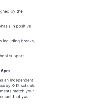
igned by the
hasis in positive
s including breaks,
hool support
- 6pm
 as an independent
earby K-12 schools
gnments match your
gnment that you