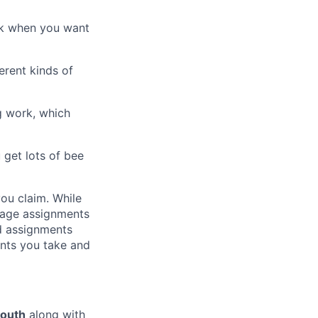
rk when you want
erent kinds of
ng work, which
 get lots of bee
ou claim. While
rage assignments
ed assignments
nts you take and
youth
along with