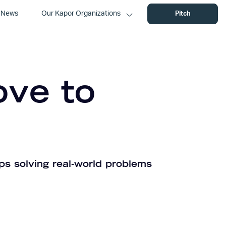
News
Our Kapor Organizations
Pitch
ove to
ps solving real-world problems