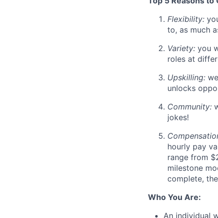
Top 5 Reasons to
Flexibility:
you
to, as much a
Variety:
you wi
roles at diff
Upskilling:
we
unlocks oppor
Community:
w
jokes!
Compensatio
hourly pay va
range from $2
milestone mo
complete, the
Who You Are:
An individual 