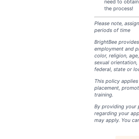
need to obtain
the process!
Please note, assig
periods of time
BrightBee provides
employment and pro
color, religion, age
sexual orientation,
federal, state or lo
This policy applies
placement, promotio
training.
By providing your
regarding your ap
may apply. You can