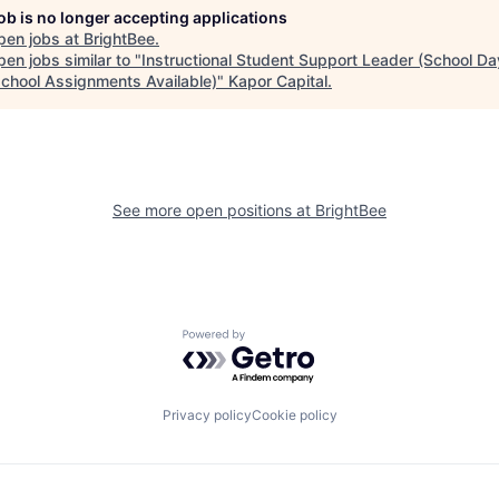
job is no longer accepting applications
pen jobs at
BrightBee
.
en jobs similar to "
Instructional Student Support Leader (School Da
school Assignments Available)
"
Kapor Capital
.
See more open positions at
BrightBee
Powered by Getro.com
Privacy policy
Cookie policy