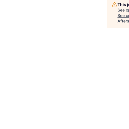
This 
See o
See op
After