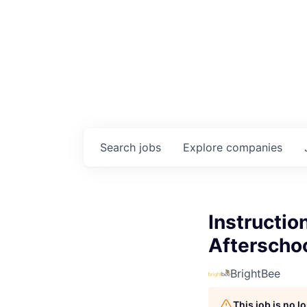
Search
jobs
Explore
companies
Instructio
Afterscho
BrightBee
This job is no 