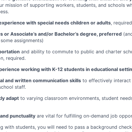
ur mission of supporting workers, students, and schools w
ess.
xperience with special needs children or adults
, required
s or Associate’s and/or Bachelor’s degree, preferred
(an
 some assignments)
portation
and ability to commute to public and charter scho
n, required.
perience working with K-12 students in educational setti
al and written communication skills
to effectively interact
chool staff.
kly adapt
to varying classroom environments, student needs,
and punctuality
are vital for fulfilling on-demand job opport
ng with students, you will need to pass a background check