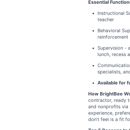
Essential Functio
Instructional 
teacher
Behavioral Sup
reinforcement
Supervision - a
lunch, recess 
Communication
specialists, a
Available for
How BrightBee Wo
contractor, ready 
and nonprofits via
experience, prefer
don’t feel is a fit f