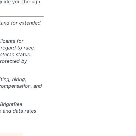
 guide you through
stand for extended
icants for
regard to race,
veteran status,
protected by
ing, hiring,
, compensation, and
 BrightBee
 and data rates