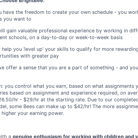
 Choose BrightBee:
 have the freedom to create your own schedule - you wo
s you want to
ll gain valuable professional experience by working in diff
erent schools, on a day-to-day or week-to-week basis
 help you ‘level up’ your skills to qualify for more rewardi
tunities with greater pay
e offer a sense that you are a part of something - and you
n:
you control what you earn, based on what assignments y
ries based on assignment and experience required, on ave
6.50/hr - $29/hr at the starting rate. Due to our complet
del, some Bees can make up to $42/hr! The more assignme
 higher your earning power.
with a
genuine enthusiasm for working with children and 