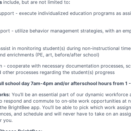
ns
include, but are not limited to
:
Support - execute individualized education programs as ass
port - utilize behavior management strategies, with an emp
ssist in monitoring student(s) during non-instructional time
and enrichments (PE, art, before/after school)
 - cooperate with necessary documentation processes, sc
nd other processes regarding the student(s) progress
 full school day 7am-4pm and/or
afterschool hours from 1 
rks:
You’ll be an essential part of our dynamic workforce
to respond and commute to on-site work opportunities at n
 the BrightBee app. You’ll be able to pick which work assi
ences, and schedule and will never have to take on an assi
or you.