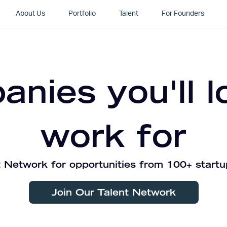
About Us
Portfolio
Talent
For Founders
nies you'll l
work for
 Network for opportunities from 100+ startu
Join Our Talent Network