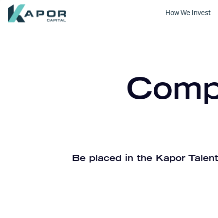
How We Invest
Kapor Capital
Compa
Be placed in the Kapor Talent