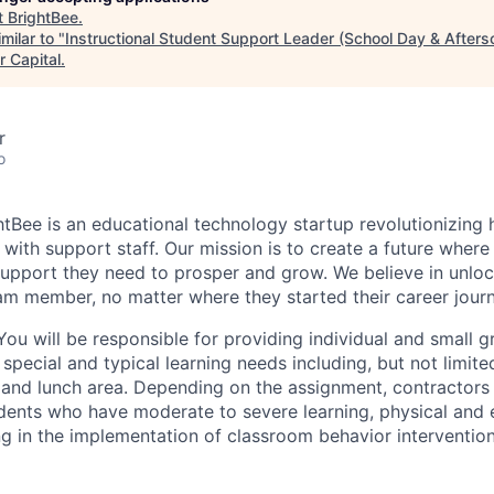
t
BrightBee
.
milar to "
Instructional Student Support Leader (School Day & After
r Capital
.
r
o
htBee is an educational technology startup revolutionizing
with support staff. Our mission is to create a future where
upport they need to prosper and grow. We believe in unloc
am member, no matter where they started their career journ
ou will be responsible for providing individual and small 
special and typical learning needs including, but not limited
 and lunch area. Depending on the assignment, contractors i
ents who have moderate to severe learning, physical and 
ting in the implementation of classroom behavior interventi