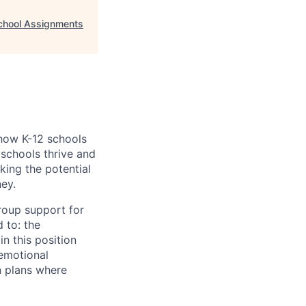
school Assignments
 how K-12 schools
 schools thrive and
king the potential
ey.
group support for
 to: the
n this position
emotional
on plans where