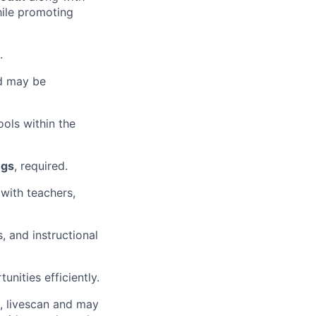
hile promoting
.
d may be
ols within the
ngs
, required.
 with teachers,
 and instructional
unities efficiently.
, livescan and may