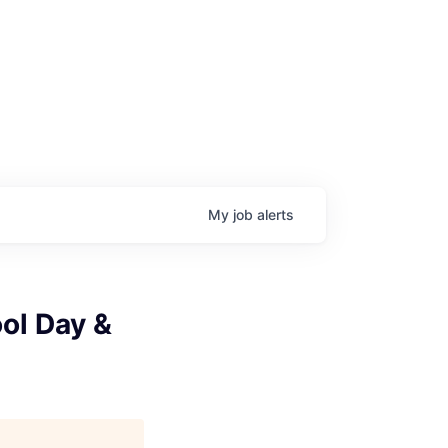
My
job
alerts
ol Day &